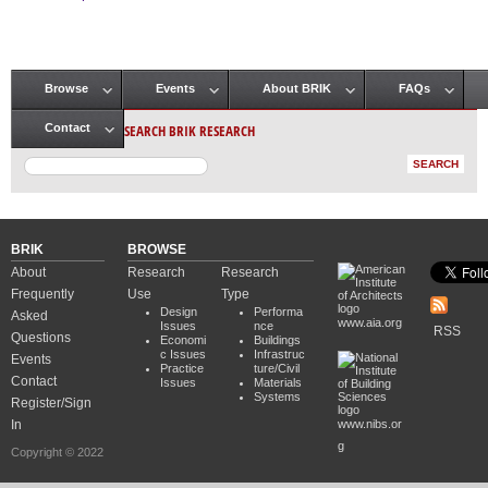
Pages
Browse
Events
About BRIK
FAQs
Main menu
SEARCH BRIK RESEARCH
Contact
BRIK
BROWSE
About
Research
Research
Frequently
Use
Type
Design
Performa
Asked
www.aia.org
Issues
nce
RSS
Questions
Economi
Buildings
c Issues
Infrastruc
Events
Practice
ture/Civil
Contact
Issues
Materials
Systems
Register/Sign
In
www.nibs.or
g
Copyright © 2022