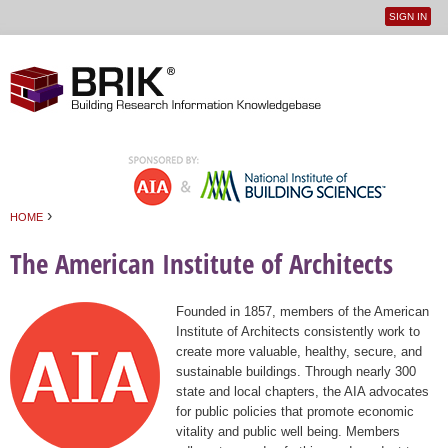
SIGN IN
User
Jump to navigation
menu
›
HOME
You are here
The American Institute of Architects
Founded in 1857, members of the American
Institute of Architects consistently work to
create more valuable, healthy, secure, and
sustainable buildings. Through nearly 300
state and local chapters, the AIA advocates
for public policies that promote economic
vitality and public well being. Members