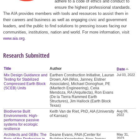
adhere to a code of ethics and conduct to
ensure the highest professional standards.
The AIA provides members with tools and resources to assist them in
their careers and business as well as engaging civic and government
leaders, and the public to find solutions to pressing issues facing our
communities, institutions, nation and world. For more information, visit
www.aia.org
.
Research Submitted
Title
Author
Date
Mix Design Guidance and
Earthen Construction Initiative, Lauran
Jul 03, 2022
Testing for Stabilized
Drown, AIA (Wiss, Janney, Elstner
Compressed Earth Block
Associates), Michael Donoghue, PE
(SCEB) Units
(Maritech Engineering), Celia
Mendoza, RA (Arquitecta), Ron Evans
(De la Tierra Rammed Earth
Structures), Jim Hallock (Earth Block
Texas)
Biodiverse Built
Keith Van de Riet, PhD, AIA (University
Aug 09,
2022
Environments: High-
of Kansas)
performance passive
systems for ecologic
resilience
Architects and GEBs: The
Deane Evans, FAIA (Center for
May 31,
2023
Role of the Profession in
Building Knowledge, New Jersey