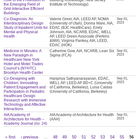
the Emerging Field of
Institute of Technology)
Grid-Interactive Efficient
Buildings
Co-Diagnosis: An
Valerie Greer, AIA, LEED AP, NOMA
Sep 01,
2023
Interdisciplinary Design
(University of Utah), Donna Ware, AIA,
Study of Inpatient Units for
EDAC (BJC HealthCare), Emily
Mental and Physical
Johnson, AIA, NCARB, EDAC, WELL
Health
AP, LEED Green Associate (Perkins
&Will), Virginia Pankey, AIA, LEED,
EDAC (HOK)
Medicine in Minutes: A
Catherine Gow, AIA, NCARB, Lean Six
Sep 01,
2023
New Paradigm in
Sigma (FCA)
Healthcare New York
Hotel and Motel Trades
Council’s (NYHTC)
Brooklyn Health Center
Co-Designing with
Haripriya Sathyanarayanan, EDAC,
Sep 01,
2023
Children: Innovating
WELL AP, LEED AP BD+C (University
Patient Engagement and
of California, Berkeley), Luisa Caldas
Participation in Pediatric
(University of California, Berkeley)
Healthcare Design
Research with Immersive
Technology and Affective
Interactions
AIA Academy of
AIA Academy of Architecture for Health
Sep 01,
2023
Architecture for Health –
(AAH)
Academy Journal (no. 24)
« first
‹ previous
…
48
49
50
51
52
53
54
55
56