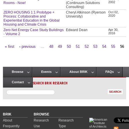
2002
Rooms - Now!
(Continuum Solutions
Consulting)
ZERO HOUSING 1:1 Prototype +
Cheryl Atkinson (Ryerson
Oct 02,
2020
Process: Collaborative and
University)
Experiential Education in the Global
Housing and Climate Crisis
Zero Net Energy Case Study Buildings
Edward Dean
Apr 30,
2016
- Volume 2
« first
‹ previous
…
48
49
50
51
52
53
54
55
56
Pages
Browse
Events
About BRIK
FAQs
Main menu
SEARCH BRIK RESEARCH
Contact
BRIK
BROWSE
About
Research
Research
Frequently
Use
Type