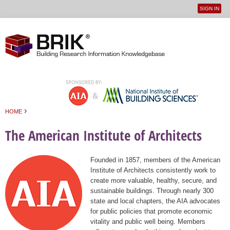
SIGN IN
User
Jump to navigation
menu
›
HOME
You are here
The American Institute of Architects
Founded in 1857, members of the American
Institute of Architects consistently work to
create more valuable, healthy, secure, and
sustainable buildings. Through nearly 300
state and local chapters, the AIA advocates
for public policies that promote economic
vitality and public well being. Members