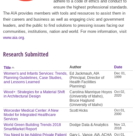
adhere to a code of ethics and conduct to
ensure the highest professional standards.
The AIA provides members with tools and resources to assist them in
their careers and business as well as engaging civic and government
leaders, and the public to find solutions to pressing issues facing our
communities, institutions, nation and world. For more information, visit
www.aia.org
.
Research Submitted
Author
Date
Title
Women's and Infants Services: Trends,
Ed Jackmauh, AIA
Dec 01,
1999
Planning Guidelines, Case Studies,
(Principal, Director of
and Lessons Learned
Health Facilities
Planning)
Wood+: Strategies for a Material Shift
Carolina Manrique Hoyos
Oct 02,
2020
in Architectural Design
(University of Idaho),
Bruce Haglund
(University of Idaho)
Worcester Medical Center: A New
Scott Hicks
Oct 01,
2000
Model for Integrated Healthcare
Services
World Green Building Trends 2018
Dodge Data & Analytics
Nov 13,
2018
SmartMarket Report
You Need to be Adding Private Patient
Gary L. Vance, AIA, ACHA
Oct 01,