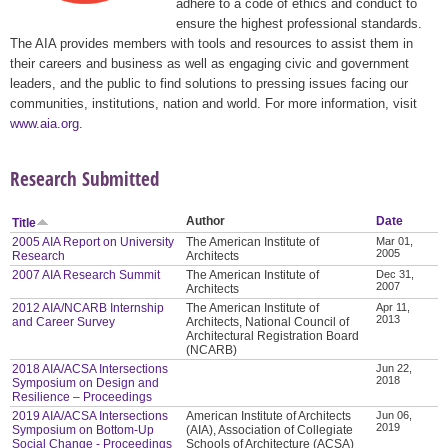
adhere to a code of ethics and conduct to
ensure the highest professional standards.
The AIA provides members with tools and resources to assist them in
their careers and business as well as engaging civic and government
leaders, and the public to find solutions to pressing issues facing our
communities, institutions, nation and world. For more information, visit
www.aia.org
.
Research Submitted
Author
Date
Title
2005 AIA Report on University
The American Institute of
Mar 01,
2005
Research
Architects
2007 AIA Research Summit
The American Institute of
Dec 31,
2007
Architects
2012 AIA/NCARB Internship
The American Institute of
Apr 11,
2013
and Career Survey
Architects, National Council of
Architectural Registration Board
(NCARB)
2018 AIA/ACSA Intersections
Jun 22,
2018
Symposium on Design and
Resilience – Proceedings
2019 AIA/ACSA Intersections
American Institute of Architects
Jun 06,
2019
Symposium on Bottom-Up
(AIA), Association of Collegiate
Social Change - Proceedings
Schools of Architecture (ACSA)