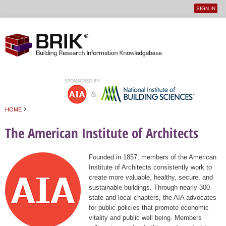
SIGN IN
User
Jump to navigation
menu
›
HOME
You are here
The American Institute of Architects
Founded in 1857, members of the American
Institute of Architects consistently work to
create more valuable, healthy, secure, and
sustainable buildings. Through nearly 300
state and local chapters, the AIA advocates
for public policies that promote economic
vitality and public well being. Members