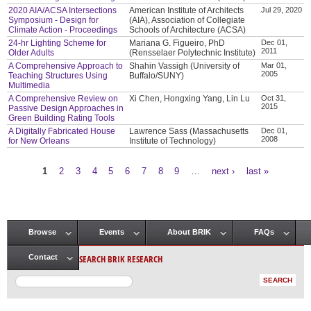
2020 AIA/ACSA Intersections
American Institute of Architects
Jul 29, 2020
Symposium - Design for
(AIA), Association of Collegiate
Climate Action - Proceedings
Schools of Architecture (ACSA)
24-hr Lighting Scheme for
Mariana G. Figueiro, PhD
Dec 01,
2011
Older Adults
(Rensselaer Polytechnic Institute)
A Comprehensive Approach to
Shahin Vassigh (University of
Mar 01,
2005
Teaching Structures Using
Buffalo/SUNY)
Multimedia
A Comprehensive Review on
Xi Chen, Hongxing Yang, Lin Lu
Oct 31,
2015
Passive Design Approaches in
Green Building Rating Tools
A Digitally Fabricated House
Lawrence Sass (Massachusetts
Dec 01,
2008
for New Orleans
Institute of Technology)
1
2
3
4
5
6
7
8
9
…
next ›
last »
Pages
Browse
Events
About BRIK
FAQs
Main menu
SEARCH BRIK RESEARCH
Contact