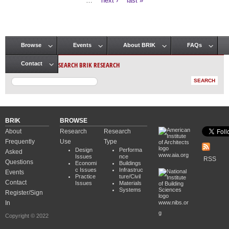
…
next ›
last »
Browse
Events
About BRIK
FAQs
Main menu
SEARCH BRIK RESEARCH
Contact
BRIK
BROWSE
About
Research
Research
Frequently
Use
Type
Design
Performa
Asked
www.aia.org
Issues
nce
RSS
Questions
Economi
Buildings
c Issues
Infrastruc
Events
Practice
ture/Civil
Contact
Issues
Materials
Systems
Register/Sign
In
www.nibs.or
g
Copyright © 2022