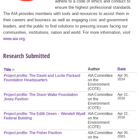
adhere to a code of ethics and conduct to
ensure the highest professional standards.
The AIA provides members with tools and resources to assist them in
their careers and business as well as engaging civic and government
leaders, and the public to find solutions to pressing issues facing our
communities, institutions, nation and world. For more information, visit
www.aia.org
.
Research Submitted
Author
Date
Title
Project profile: The David and Lucile Packard
AIA Committee
Apr 30,
2014
Foundation Headquarters
on the
Environment
(COTE)
Project profile: The Dixon Water Foundation
AIA Committee
Apr 22,
2016
Josey Pavilion
on the
Environment
(COTE)
Project profile: The Edith Green – Wendell Wyatt
AIA Committee
Apr 22,
2016
Federal Building
on the
Environment
(COTE)
Project profile: The Fisher Pavilion
AIA Committee
Apr 30,
2003
on the