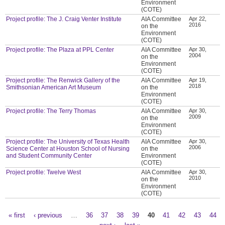
Environment
(COTE)
Project profile: The J. Craig Venter Institute
AIA Committee
Apr 22,
2016
on the
Environment
(COTE)
Project profile: The Plaza at PPL Center
AIA Committee
Apr 30,
2004
on the
Environment
(COTE)
Project profile: The Renwick Gallery of the
AIA Committee
Apr 19,
2018
Smithsonian American Art Museum
on the
Environment
(COTE)
Project profile: The Terry Thomas
AIA Committee
Apr 30,
2009
on the
Environment
(COTE)
Project profile: The University of Texas Health
AIA Committee
Apr 30,
2006
Science Center at Houston School of Nursing
on the
and Student Community Center
Environment
(COTE)
Project profile: Twelve West
AIA Committee
Apr 30,
2010
on the
Environment
(COTE)
« first
‹ previous
…
36
37
38
39
40
41
42
43
44
Pages