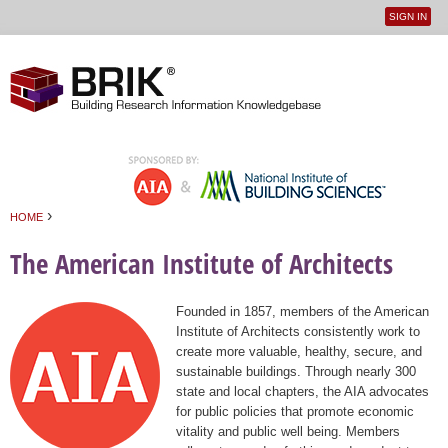
SIGN IN
User
Jump to navigation
menu
›
HOME
You are here
The American Institute of Architects
Founded in 1857, members of the American
Institute of Architects consistently work to
create more valuable, healthy, secure, and
sustainable buildings. Through nearly 300
state and local chapters, the AIA advocates
for public policies that promote economic
vitality and public well being. Members