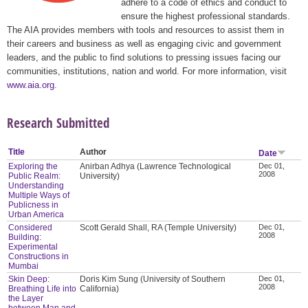
adhere to a code of ethics and conduct to
ensure the highest professional standards.
The AIA provides members with tools and resources to assist them in
their careers and business as well as engaging civic and government
leaders, and the public to find solutions to pressing issues facing our
communities, institutions, nation and world. For more information, visit
www.aia.org
.
Research Submitted
Title
Author
Date
Exploring the
Anirban Adhya (Lawrence Technological
Dec 01,
2008
Public Realm:
University)
Understanding
Multiple Ways of
Publicness in
Urban America
Considered
Scott Gerald Shall, RA (Temple University)
Dec 01,
2008
Building:
Experimental
Constructions in
Mumbai
Skin Deep:
Doris Kim Sung (University of Southern
Dec 01,
2008
Breathing Life into
California)
the Layer
between Man and