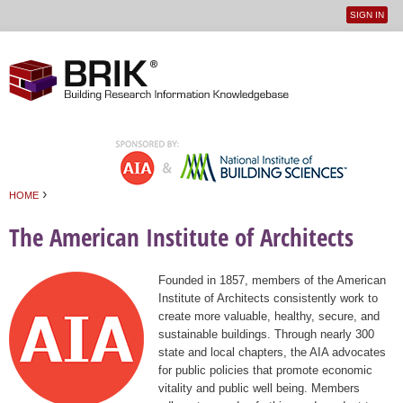
SIGN IN
User
Jump to navigation
menu
›
HOME
You are here
The American Institute of Architects
Founded in 1857, members of the American
Institute of Architects consistently work to
create more valuable, healthy, secure, and
sustainable buildings. Through nearly 300
state and local chapters, the AIA advocates
for public policies that promote economic
vitality and public well being. Members