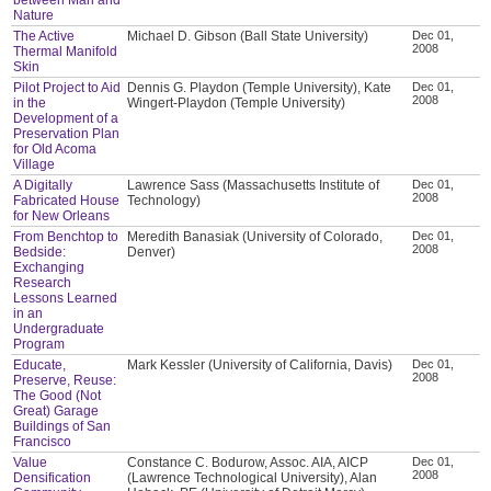
Nature
The Active
Michael D. Gibson (Ball State University)
Dec 01,
2008
Thermal Manifold
Skin
Pilot Project to Aid
Dennis G. Playdon (Temple University), Kate
Dec 01,
2008
in the
Wingert-Playdon (Temple University)
Development of a
Preservation Plan
for Old Acoma
Village
A Digitally
Lawrence Sass (Massachusetts Institute of
Dec 01,
2008
Fabricated House
Technology)
for New Orleans
From Benchtop to
Meredith Banasiak (University of Colorado,
Dec 01,
2008
Bedside:
Denver)
Exchanging
Research
Lessons Learned
in an
Undergraduate
Program
Educate,
Mark Kessler (University of California, Davis)
Dec 01,
2008
Preserve, Reuse:
The Good (Not
Great) Garage
Buildings of San
Francisco
Value
Constance C. Bodurow, Assoc. AIA, AICP
Dec 01,
2008
Densification
(Lawrence Technological University), Alan