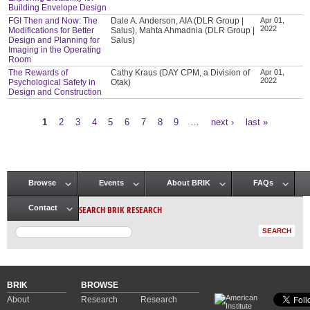
Building Envelope Design
FGI Then and Now: The
Dale A. Anderson, AIA (DLR Group |
Apr 01,
2022
Modifications for Better
Salus), Mahta Ahmadnia (DLR Group |
Design and Planning for
Salus)
Imaging in the Operating
Room
The Rewards of
Cathy Kraus (DAY CPM, a Division of
Apr 01,
2022
Psychological Safety in
Otak)
Design and Construction
1
2
3
4
5
6
7
8
9
…
next ›
last »
Pages
Browse
Events
About BRIK
FAQs
Main menu
SEARCH BRIK RESEARCH
Contact
BRIK
BROWSE
About
Research
Research