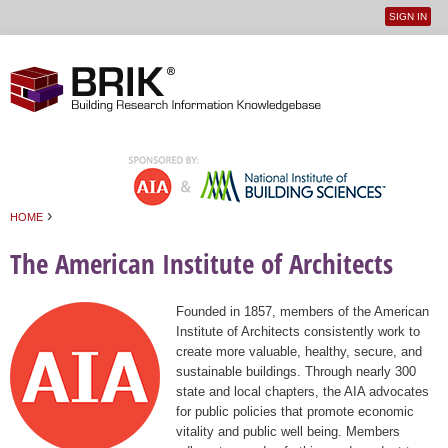
SIGN IN
User
Jump to navigation
menu
›
HOME
You are here
The American Institute of Architects
Founded in 1857, members of the American
Institute of Architects consistently work to
create more valuable, healthy, secure, and
sustainable buildings. Through nearly 300
state and local chapters, the AIA advocates
for public policies that promote economic
vitality and public well being. Members