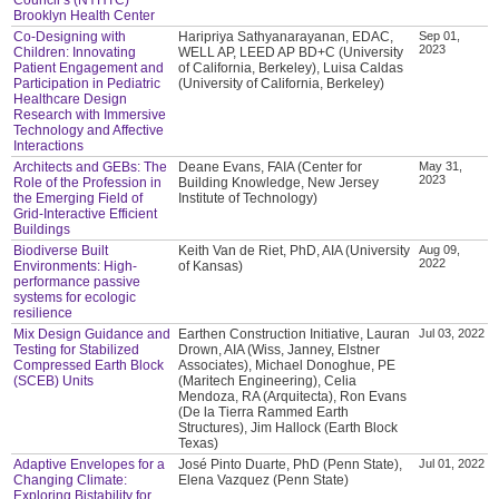
Brooklyn Health Center
Co-Designing with
Haripriya Sathyanarayanan, EDAC,
Sep 01,
2023
Children: Innovating
WELL AP, LEED AP BD+C (University
Patient Engagement and
of California, Berkeley), Luisa Caldas
Participation in Pediatric
(University of California, Berkeley)
Healthcare Design
Research with Immersive
Technology and Affective
Interactions
Architects and GEBs: The
Deane Evans, FAIA (Center for
May 31,
2023
Role of the Profession in
Building Knowledge, New Jersey
the Emerging Field of
Institute of Technology)
Grid-Interactive Efficient
Buildings
Biodiverse Built
Keith Van de Riet, PhD, AIA (University
Aug 09,
2022
Environments: High-
of Kansas)
performance passive
systems for ecologic
resilience
Mix Design Guidance and
Earthen Construction Initiative, Lauran
Jul 03, 2022
Testing for Stabilized
Drown, AIA (Wiss, Janney, Elstner
Compressed Earth Block
Associates), Michael Donoghue, PE
(SCEB) Units
(Maritech Engineering), Celia
Mendoza, RA (Arquitecta), Ron Evans
(De la Tierra Rammed Earth
Structures), Jim Hallock (Earth Block
Texas)
Adaptive Envelopes for a
José Pinto Duarte, PhD (Penn State),
Jul 01, 2022
Changing Climate:
Elena Vazquez (Penn State)
Exploring Bistability for