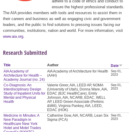
adhere to a code of ethics and conduct to
ensure the highest professional standards.
The AIA provides members with tools and resources to assist them in
their careers and business as well as engaging civic and government
leaders, and the public to find solutions to pressing issues facing our
communities, institutions, nation and world. For more information, visit
www.aia.org
.
Research Submitted
Title
Author
Date
AIA Academy of
AIA Academy of Architecture for Health
Sep 01,
2023
Architecture for Health –
(AAH)
Academy Journal (no. 24)
Co-Diagnosis: An
Valerie Greer, AIA, LEED AP, NOMA
Sep 01,
2023
Interdisciplinary Design
(University of Utah), Donna Ware, AIA,
Study of Inpatient Units for
EDAC (BJC HealthCare), Emily
Mental and Physical
Johnson, AIA, NCARB, EDAC, WELL
Health
AP, LEED Green Associate (Perkins
&Will), Virginia Pankey, AIA, LEED,
EDAC (HOK)
Medicine in Minutes: A
Catherine Gow, AIA, NCARB, Lean Six
Sep 01,
2023
New Paradigm in
Sigma (FCA)
Healthcare New York
Hotel and Motel Trades
Council’s (NYHTC)