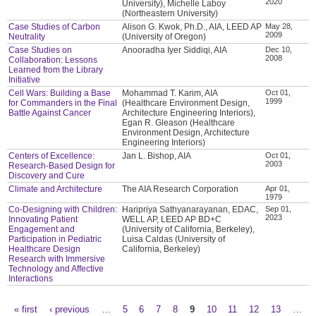
2020
University), Michelle Laboy
(Northeastern University)
Case Studies of Carbon
Alison G. Kwok, Ph.D., AIA, LEED AP
May 28,
2009
Neutrality
(University of Oregon)
Case Studies on
Anooradha Iyer Siddiqi, AIA
Dec 10,
2008
Collaboration: Lessons
Learned from the Library
Initiative
Cell Wars: Building a Base
Mohammad T. Karim, AIA
Oct 01,
1999
for Commanders in the Final
(Healthcare Environment Design,
Battle Against Cancer
Architecture Engineering Interiors),
Egan R. Gleason (Healthcare
Environment Design, Architecture
Engineering Interiors)
Centers of Excellence:
Jan L. Bishop, AIA
Oct 01,
2003
Research-Based Design for
Discovery and Cure
Climate and Architecture
The AIA Research Corporation
Apr 01,
1979
Co-Designing with Children:
Haripriya Sathyanarayanan, EDAC,
Sep 01,
2023
Innovating Patient
WELL AP, LEED AP BD+C
Engagement and
(University of California, Berkeley),
Participation in Pediatric
Luisa Caldas (University of
Healthcare Design
California, Berkeley)
Research with Immersive
Technology and Affective
Interactions
« first
‹ previous
…
5
6
7
8
9
10
11
12
13
…