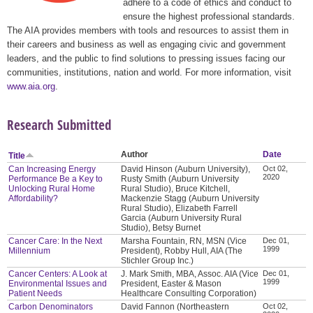
adhere to a code of ethics and conduct to
ensure the highest professional standards.
The AIA provides members with tools and resources to assist them in
their careers and business as well as engaging civic and government
leaders, and the public to find solutions to pressing issues facing our
communities, institutions, nation and world. For more information, visit
www.aia.org
.
Research Submitted
Author
Date
Title
Can Increasing Energy
David Hinson (Auburn University),
Oct 02,
2020
Performance Be a Key to
Rusty Smith (Auburn University
Unlocking Rural Home
Rural Studio), Bruce Kitchell,
Affordability?
Mackenzie Stagg (Auburn University
Rural Studio), Elizabeth Farrell
Garcia (Auburn University Rural
Studio), Betsy Burnet
Cancer Care: In the Next
Marsha Fountain, RN, MSN (Vice
Dec 01,
1999
Millennium
President), Robby Hull, AIA (The
Stichler Group Inc.)
Cancer Centers: A Look at
J. Mark Smith, MBA, Assoc. AIA (Vice
Dec 01,
1999
Environmental Issues and
President, Easter & Mason
Patient Needs
Healthcare Consulting Corporation)
Carbon Denominators
David Fannon (Northeastern
Oct 02,