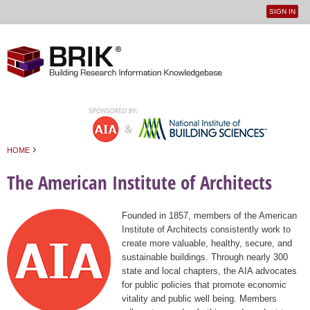
SIGN IN
User
Jump to navigation
menu
›
HOME
You are here
The American Institute of Architects
Founded in 1857, members of the American
Institute of Architects consistently work to
create more valuable, healthy, secure, and
sustainable buildings. Through nearly 300
state and local chapters, the AIA advocates
for public policies that promote economic
vitality and public well being. Members