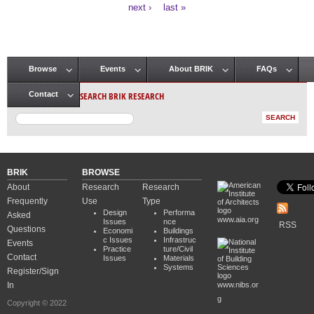
Pages
next ›
last »
Browse
Events
About BRIK
FAQs
Main menu
SEARCH BRIK RESEARCH
Contact
BRIK
BROWSE
About
Research
Research
Frequently
Use
Type
Design
Performa
Asked
www.aia.org
Issues
nce
RSS
Questions
Economi
Buildings
c Issues
Infrastruc
Events
Practice
ture/Civil
Contact
Issues
Materials
Systems
Register/Sign
In
www.nibs.or
g
Copyright © 2022