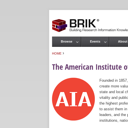
Browse
Events
About
Main menu
›
HOME
You are here
The American Institute of
Founded in 1857,
create more valua
state and local c
vitality and publ
the highest prof
to assist them in
leaders, and the 
institutions, nat