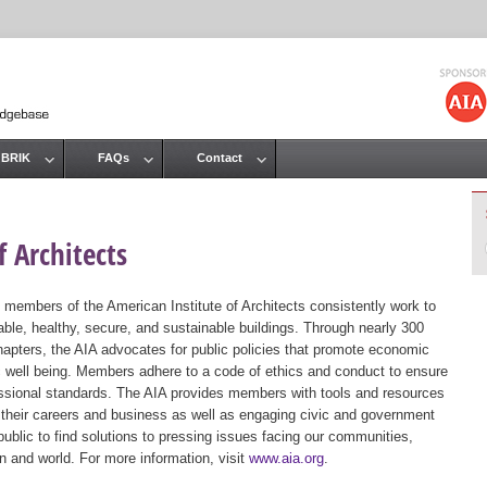
Jump to navigation
 BRIK
FAQs
Contact
 Architects
 members of the American Institute of Architects consistently work to
ble, healthy, secure, and sustainable buildings. Through nearly 300
hapters, the AIA advocates for public policies that promote economic
ic well being. Members adhere to a code of ethics and conduct to ensure
essional standards. The AIA provides members with tools and resources
 their careers and business as well as engaging civic and government
public to find solutions to pressing issues facing our communities,
ion and world. For more information, visit
www.aia.org
.