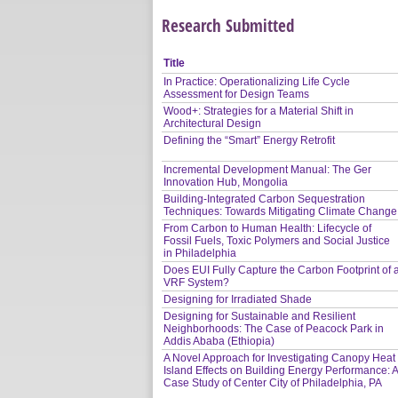
Research Submitted
Title
In Practice: Operationalizing Life Cycle
Assessment for Design Teams
Wood+: Strategies for a Material Shift in
Architectural Design
Defining the “Smart” Energy Retrofit
Incremental Development Manual: The Ger
Innovation Hub, Mongolia
Building-Integrated Carbon Sequestration
Techniques: Towards Mitigating Climate Change
From Carbon to Human Health: Lifecycle of
Fossil Fuels, Toxic Polymers and Social Justice
in Philadelphia
Does EUI Fully Capture the Carbon Footprint of 
VRF System?
Designing for Irradiated Shade
Designing for Sustainable and Resilient
Neighborhoods: The Case of Peacock Park in
Addis Ababa (Ethiopia)
A Novel Approach for Investigating Canopy Heat
Island Effects on Building Energy Performance: 
Case Study of Center City of Philadelphia, PA