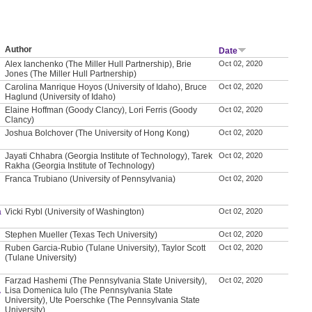
Author
Date
Alex Ianchenko (The Miller Hull Partnership), Brie
Oct 02, 2020
Jones (The Miller Hull Partnership)
Carolina Manrique Hoyos (University of Idaho), Bruce
Oct 02, 2020
Haglund (University of Idaho)
Elaine Hoffman (Goody Clancy), Lori Ferris (Goody
Oct 02, 2020
Clancy)
Joshua Bolchover (The University of Hong Kong)
Oct 02, 2020
Jayati Chhabra (Georgia Institute of Technology), Tarek
Oct 02, 2020
Rakha (Georgia Institute of Technology)
Franca Trubiano (University of Pennsylvania)
Oct 02, 2020
a
Vicki Rybl (University of Washington)
Oct 02, 2020
Stephen Mueller (Texas Tech University)
Oct 02, 2020
Ruben Garcia-Rubio (Tulane University), Taylor Scott
Oct 02, 2020
(Tulane University)
Farzad Hashemi (The Pennsylvania State University),
Oct 02, 2020
A
Lisa Domenica Iulo (The Pennsylvania State
University), Ute Poerschke (The Pennsylvania State
University)