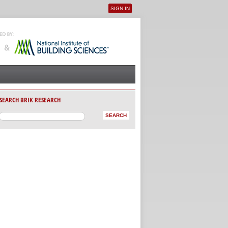
SIGN IN
User menu
SEARCH BRIK RESEARCH