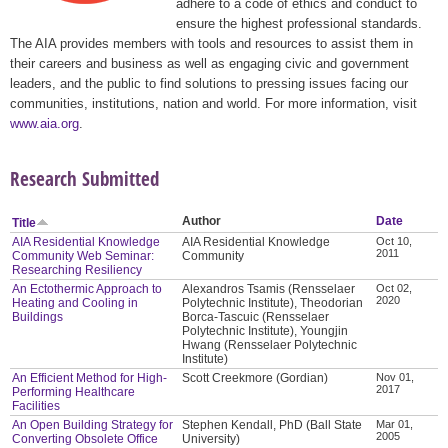
adhere to a code of ethics and conduct to
ensure the highest professional standards.
The AIA provides members with tools and resources to assist them in
their careers and business as well as engaging civic and government
leaders, and the public to find solutions to pressing issues facing our
communities, institutions, nation and world. For more information, visit
www.aia.org
.
Research Submitted
Author
Date
Title
AIA Residential Knowledge
AIA Residential Knowledge
Oct 10,
2011
Community Web Seminar:
Community
Researching Resiliency
An Ectothermic Approach to
Alexandros Tsamis (Rensselaer
Oct 02,
2020
Heating and Cooling in
Polytechnic Institute), Theodorian
Buildings
Borca-Tascuic (Rensselaer
Polytechnic Institute), Youngjin
Hwang (Rensselaer Polytechnic
Institute)
An Efficient Method for High-
Scott Creekmore (Gordian)
Nov 01,
2017
Performing Healthcare
Facilities
An Open Building Strategy for
Stephen Kendall, PhD (Ball State
Mar 01,
2005
Converting Obsolete Office
University)