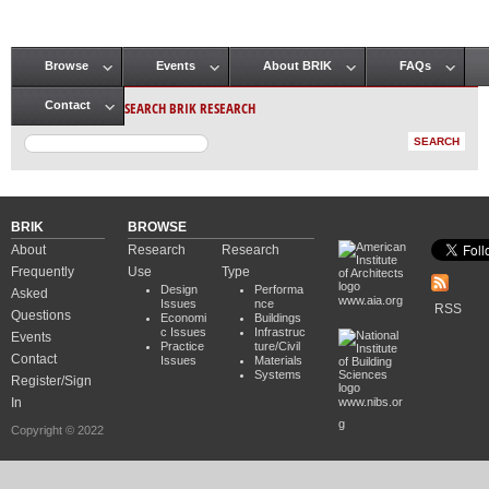
Browse
Events
About BRIK
FAQs
Main menu
SEARCH BRIK RESEARCH
Contact
BRIK
BROWSE
About
Research
Research
Frequently
Use
Type
Design
Performa
Asked
www.aia.org
Issues
nce
RSS
Questions
Economi
Buildings
c Issues
Infrastruc
Events
Practice
ture/Civil
Contact
Issues
Materials
Systems
Register/Sign
In
www.nibs.or
g
Copyright © 2022