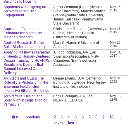
Buildings to Housing
Apparatus X: Designing an
Aaron Wertman (Pennsylvania
May 13,
2015
Architecture for Civic
State University), Marcus Shaffer
Engagement
(Pennsylvania State University),
James Kalsbeek (Pennsylvania
State University)
Applicable Experiments:
Christopher Romano (University of
May 13,
2015
Collaborative Models for
Buffalo), Nicholas Bruscia
Material Research
(University of Buffalo)
Applied Research: Design-
Mary C. Hardin (University of
May 13,
2015
Build Studio as Laboratory
Arizona)
Applying Maslow’s Hierarchy
J. Todd Robinson, AIA (Earl
Nov 01,
2017
of Needs to Human-Centered
Swensson Associates), Misty
Design Translating HCAHPS
Chambers (Earl Swensson
Results into Designs that
Associates)
Support Improved Care
Delivery
Architects and GEBs: The
Deane Evans, FAIA (Center for
May 31,
2023
Role of the Profession in the
Building Knowledge, New Jersey
Emerging Field of Grid-
Institute of Technology)
Interactive Efficient Buildings
Architectural Design and
Eric O. Pempus, AIA, Esq.,
May 16,
1978
Solar Rights: Legislation or
NCARB, LEED GA
Vernacular
« first
‹ previous
…
2
3
4
5
6
7
8
9
10
…
Pages
next ›
last »