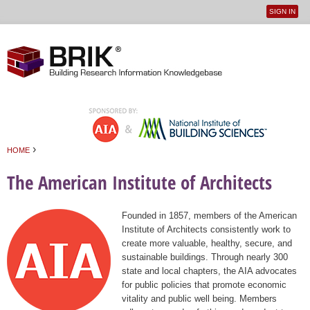
SIGN IN
User
Jump to navigation
menu
›
HOME
You are here
The American Institute of Architects
Founded in 1857, members of the American
Institute of Architects consistently work to
create more valuable, healthy, secure, and
sustainable buildings. Through nearly 300
state and local chapters, the AIA advocates
for public policies that promote economic
vitality and public well being. Members