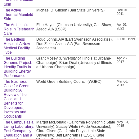
Skin
The Active
Michael D. Gibson (Ball State University)
Dec 01,
2011
Thermal Manifold
Skin
The Architect’s
Ellie Hayati (Clemson University), Cait Shaw,
Apr 01,
2022
Role in Telehealth
Assoc. AIA (LS3P)
Care
The Bedless
Doug Johns, AIA (Earl Swensson Associates),
Jul 01, 1999
Hospital: A New
Don Zirkle, Assoc. AIA (Earl Swensson
Medical Facility
Associates)
Type
The Building
Grant Mosey (University of Illinois at Urbana-
Apr 26,
2017
Genome Project:
Champaign), Brian Deal (University of Illinois
Identify Faults in
at Urbana-Champaign)
Building Energy
Performance
The Business
World Green Building Council (WGBC)
Mar 06,
2013
Case for Green
Building: A
Review of the
Costs and
Benefits for
Developers,
Investors and
Occupants
The Campus as a
Margot McDonald (California Polytechnic State
May 13,
2015
Living Laboratory:
University), Stacey White (Mode Associates),
Post-Occupancy
Clare Olsen (California Polytechnic State
Evaluation and a
University), Jeff Landreth (TK1SC), Katie