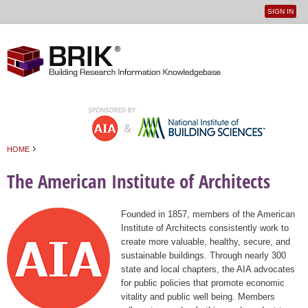
SIGN IN
User
Jump to navigation
menu
›
HOME
You are here
The American Institute of Architects
Founded in 1857, members of the American
Institute of Architects consistently work to
create more valuable, healthy, secure, and
sustainable buildings. Through nearly 300
state and local chapters, the AIA advocates
for public policies that promote economic
vitality and public well being. Members