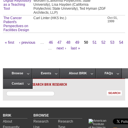
Digital Repository
Worden (California Polytechnic State
as a Teaching
University), Lisa Hayden (California
Tool
Polytechnic State University), Ted Hyman (ZGF
Architects, LLP)
The Cancer
Carl Linter (HKS Inc.)
Oct 01,
1999
Patient's
Perspectives on
Facilities Design
« first
‹ previous
…
46
47
48
49
50
51
52
53
54
Pages
…
next ›
last »
Browse
Events
About BRIK
FAQs
Main menu
SEARCH BRIK RESEARCH
Contact
BRIK
BROWSE
About
Research
Research
Frequently
Use
Type