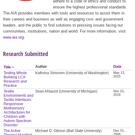
adhere to a code of ethics and conduct to
ensure the highest professional standards.
The AIA provides members with tools and resources to assist them in
their careers and business as well as engaging civic and government
leaders, and the public to find solutions to pressing issues facing our
communities, institutions, nation and world. For more information, visit
www.aia.org
.
Research Submitted
Author
Date
Title
Testing Whole
Kathrina Simonen (University of Washington)
May 13,
2015
Building LCA:
Research and
Practice
Textile
Sean Ahlquist (University of Michigan)
Nov 01,
2016
Environments and
Tactile Interfaces:
Responsive
Multisensory
Architectures for
Children with
Autism Spectrum
Disorder
The Active
Michael D. Gibson (Ball State University)
Dec 01,
2008
Thermal Manifold