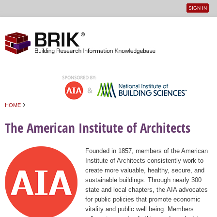
SIGN IN
User
Jump to navigation
menu
›
HOME
You are here
The American Institute of Architects
Founded in 1857, members of the American
Institute of Architects consistently work to
create more valuable, healthy, secure, and
sustainable buildings. Through nearly 300
state and local chapters, the AIA advocates
for public policies that promote economic
vitality and public well being. Members