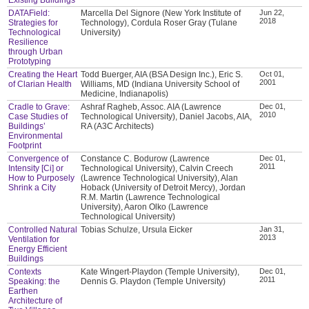
DATAField:
Marcella Del Signore (New York Institute of
Jun 22,
2018
Strategies for
Technology), Cordula Roser Gray (Tulane
Technological
University)
Resilience
through Urban
Prototyping
Creating the Heart
Todd Buerger, AIA (BSA Design Inc.), Eric S.
Oct 01,
2001
of Clarian Health
Williams, MD (Indiana University School of
Medicine, Indianapolis)
Cradle to Grave:
Ashraf Ragheb, Assoc. AIA (Lawrence
Dec 01,
2010
Case Studies of
Technological University), Daniel Jacobs, AIA,
Buildings’
RA (A3C Architects)
Environmental
Footprint
Convergence of
Constance C. Bodurow (Lawrence
Dec 01,
2011
Intensity [Ci] or
Technological University), Calvin Creech
How to Purposely
(Lawrence Technological University), Alan
Shrink a City
Hoback (University of Detroit Mercy), Jordan
R.M. Martin (Lawrence Technological
University), Aaron Olko (Lawrence
Technological University)
Controlled Natural
Tobias Schulze, Ursula Eicker
Jan 31,
2013
Ventilation for
Energy Efficient
Buildings
Contexts
Kate Wingert-Playdon (Temple University),
Dec 01,
2011
Speaking: the
Dennis G. Playdon (Temple University)
Earthen
Architecture of