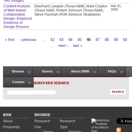
Two Villages
Content Analysis
Eberhard Laepple (Texas A&M), Mark Clayton
Mar 01,
2005
of Web-based
(Texas A&M), Robert Johnson (Texas A&M),
Collaborative
Steve Parshall (HOK Advance Strategies)
Design: Empirical
Evidence of
Design Process
« first
‹ previous
…
42
43
44
45
46
47
48
49
50
Pages
…
next ›
last »
Browse
Events
About BRIK
FAQs
Main menu
SEARCH BRIK RESEARCH
Contact
BRIK
BROWSE
About
Research
Research
Frequently
Use
Type
Design
Performa