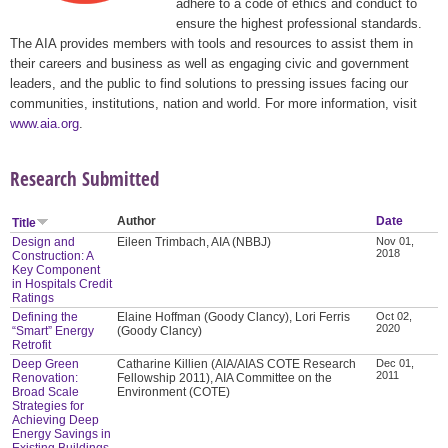
adhere to a code of ethics and conduct to
ensure the highest professional standards.
The AIA provides members with tools and resources to assist them in
their careers and business as well as engaging civic and government
leaders, and the public to find solutions to pressing issues facing our
communities, institutions, nation and world. For more information, visit
www.aia.org
.
Research Submitted
Author
Date
Title
Design and
Eileen Trimbach, AIA (NBBJ)
Nov 01,
2018
Construction: A
Key Component
in Hospitals Credit
Ratings
Defining the
Elaine Hoffman (Goody Clancy), Lori Ferris
Oct 02,
2020
“Smart” Energy
(Goody Clancy)
Retrofit
Deep Green
Catharine Killien (AIA/AIAS COTE Research
Dec 01,
2011
Renovation:
Fellowship 2011), AIA Committee on the
Broad Scale
Environment (COTE)
Strategies for
Achieving Deep
Energy Savings in
Existing Buildings