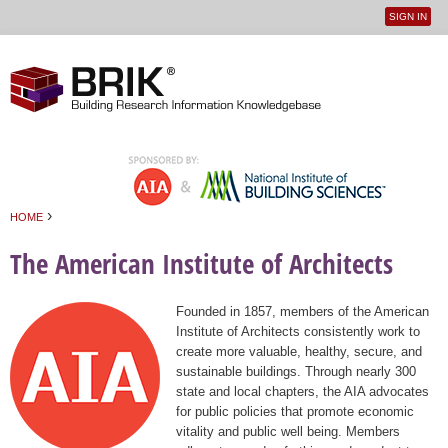
SIGN IN
User
Jump to navigation
menu
›
HOME
You are here
The American Institute of Architects
Founded in 1857, members of the American
Institute of Architects consistently work to
create more valuable, healthy, secure, and
sustainable buildings. Through nearly 300
state and local chapters, the AIA advocates
for public policies that promote economic
vitality and public well being. Members