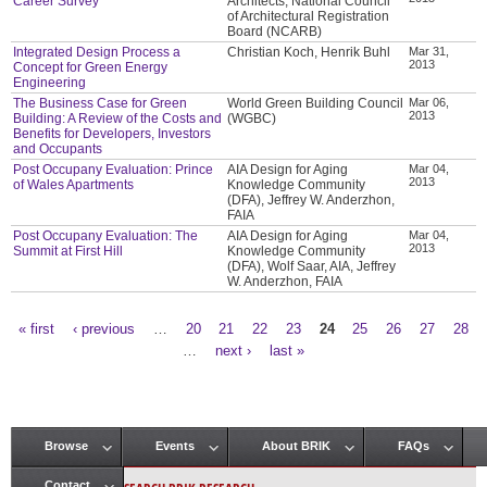
Career Survey
Architects, National Council
of Architectural Registration
Board (NCARB)
Integrated Design Process a
Christian Koch, Henrik Buhl
Mar 31,
2013
Concept for Green Energy
Engineering
The Business Case for Green
World Green Building Council
Mar 06,
2013
Building: A Review of the Costs and
(WGBC)
Benefits for Developers, Investors
and Occupants
Post Occupany Evaluation: Prince
AIA Design for Aging
Mar 04,
2013
of Wales Apartments
Knowledge Community
(DFA), Jeffrey W. Anderzhon,
FAIA
Post Occupany Evaluation: The
AIA Design for Aging
Mar 04,
2013
Summit at First Hill
Knowledge Community
(DFA), Wolf Saar, AIA, Jeffrey
W. Anderzhon, FAIA
« first
‹ previous
…
20
21
22
23
24
25
26
27
28
Pages
…
next ›
last »
Browse
Events
About BRIK
FAQs
Main menu
Contact