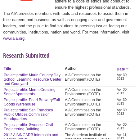
adhere to a code of ethics and conduct to
ensure the highest professional standards.
The AIA provides members with tools and resources to assist them in
their careers and business as well as engaging civic and government
leaders, and the public to find solutions to pressing issues facing our
communities, institutions, nation and world. For more information, visit
www.aia.org
.
Research Submitted
Title
Author
Date
Project profile: Marin Country Day
AIA Committee on the
Apr 30,
2013
School Learning Resource Center
Environment (COTE)
and Courtyard
Project profile: Merritt Crossing
AIA Committee on the
Apr 30,
2013
Senior Apartments
Environment (COTE)
Project profile: Pearl Brewery/Full
AIA Committee on the
Apr 30,
2013
Goods Warehouse
Environment (COTE)
Project profile: San Francisco
AIA Committee on the
Apr 30,
2013
Public Utilities Commission
Environment (COTE)
Headquarters
Project profile: Swenson Civil
AIA Committee on the
Apr 30,
2013
Engineering Building
Environment (COTE)
2012 AIA/NCARB Internship and
The American Institute of
Apr 11,
2013