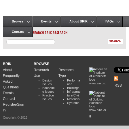
Browse
Events
About BRIK
FAQs
Main menu
SEARCH BRIK RESEARCH
Contact
BRIK
BROWSE
About
Research
Research
Frequently
Use
Type
Design
Performa
Asked
www.aia.org
Issues
nce
RSS
Questions
Economi
Buildings
c Issues
Infrastruc
Events
Practice
ture/Civil
Contact
Issues
Materials
Systems
Register/Sign
In
www.nibs.or
g
Copyright © 2022