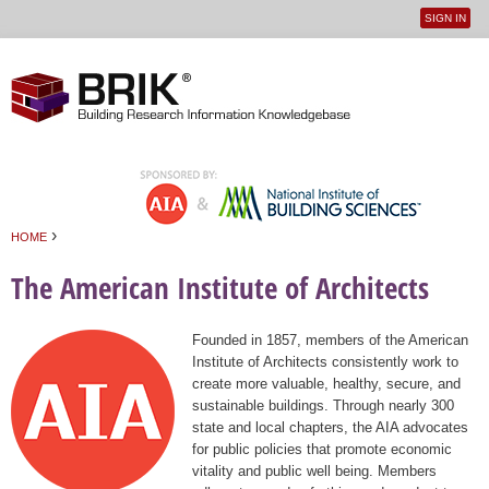
SIGN IN
User
Jump to navigation
menu
›
HOME
You are here
The American Institute of Architects
Founded in 1857, members of the American
Institute of Architects consistently work to
create more valuable, healthy, secure, and
sustainable buildings. Through nearly 300
state and local chapters, the AIA advocates
for public policies that promote economic
vitality and public well being. Members