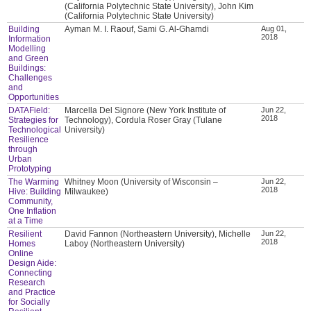
(California Polytechnic State University), John Kim
(California Polytechnic State University)
Building
Ayman M. I. Raouf, Sami G. Al-Ghamdi
Aug 01,
2018
Information
Modelling
and Green
Buildings:
Challenges
and
Opportunities
DATAField:
Marcella Del Signore (New York Institute of
Jun 22,
2018
Strategies for
Technology), Cordula Roser Gray (Tulane
Technological
University)
Resilience
through
Urban
Prototyping
The Warming
Whitney Moon (University of Wisconsin –
Jun 22,
2018
Hive: Building
Milwaukee)
Community,
One Inflation
at a Time
Resilient
David Fannon (Northeastern University), Michelle
Jun 22,
2018
Homes
Laboy (Northeastern University)
Online
Design Aide:
Connecting
Research
and Practice
for Socially