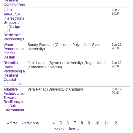
Resilient
Communities
2018
Jun 22,
2018
AIA/ACSA
Intersections
Symposium
on Design
and
Resilience –
Proceedings
When
Sandy Stannard (California Polytechnic State
Jun 22,
2018
Performance
University)
Informs
Design
Rhizolith
Julie Larsen (Syracuse University), Roger Hubeli
Jun 22,
2018
Island:
(Syracuse University)
Prototyping a
Resilient
Coastal
Infrastructure
Adaptive
Vera Parlac (University of Calgary)
Jun 12,
2018
Architecture:
Towards
Resiliency in
the Built
Environment
« first
‹ previous
…
4
5
6
7
8
9
10
11
12
…
Pages
next ›
last »