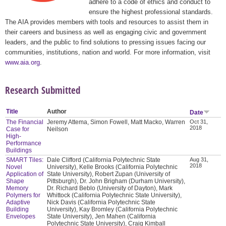
adhere to a code of ethics and conduct to
ensure the highest professional standards.
The AIA provides members with tools and resources to assist them in
their careers and business as well as engaging civic and government
leaders, and the public to find solutions to pressing issues facing our
communities, institutions, nation and world. For more information, visit
www.aia.org
.
Research Submitted
Title
Author
Date
The Financial
Jeremy Attema, Simon Fowell, Matt Macko, Warren
Oct 31,
2018
Case for
Neilson
High-
Performance
Buildings
SMART Tiles:
Dale Clifford (California Polytechnic State
Aug 31,
2018
Novel
University), Kelle Brooks (California Polytechnic
Application of
State University), Robert Zupan (University of
Shape
Pittsburgh), Dr. John Brigham (Durham University),
Memory
Dr. Richard Beblo (University of Dayton), Mark
Polymers for
Whittock (California Polytechnic State University),
Adaptive
Nick Davis (California Polytechnic State
Building
University), Kay Bromley (California Polytechnic
Envelopes
State University), Jen Mahen (California
Polytechnic State University), Craig Kimball