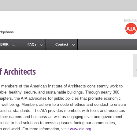
Jump to navigation
 BRIK
FAQs
Contact
 Architects
 members of the American Institute of Architects consistently work to
ble, healthy, secure, and sustainable buildings. Through nearly 300
hapters, the AIA advocates for public policies that promote economic
ic well being. Members adhere to a code of ethics and conduct to ensure
essional standards. The AIA provides members with tools and resources
 their careers and business as well as engaging civic and government
public to find solutions to pressing issues facing our communities,
ion and world. For more information, visit
www.aia.org
.