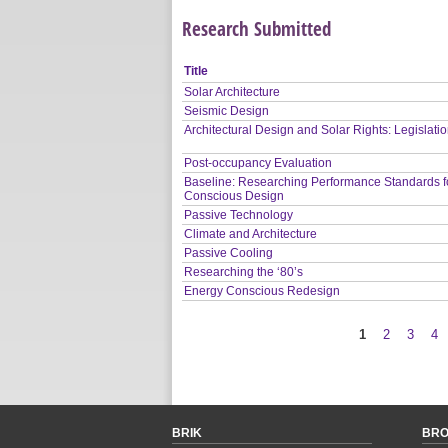
Research Submitted
Title
Solar Architecture
Seismic Design
Architectural Design and Solar Rights: Legislati
Post-occupancy Evaluation
Baseline: Researching Performance Standards f
Conscious Design
Passive Technology
Climate and Architecture
Passive Cooling
Researching the ‘80’s
Energy Conscious Redesign
1
2
3
4
Pages
BRIK
BR