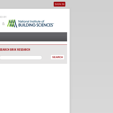
SIGN IN
User menu
SEARCH BRIK RESEARCH