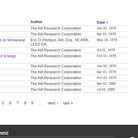
Author
Date
The AIA Research Corporation
Jan 01, 1978
The AIA Research Corporation
Apr 01, 1978
on or Vernacular
Eric O. Pempus, AIA, Esq., NCARB,
May 16, 1978
LEED GA
The AIA Research Corporation
Jul 01, 1978
or Energy
The AIA Research Corporation
Oct 01, 1978
The AIA Research Corporation
Jan 01, 1979
The AIA Research Corporation
Apr 01, 1979
The AIA Research Corporation
Oct 01, 1979
The AIA Research Corporation
Apr 01, 1980
The AIA Research Corporation
Jul 01, 1980
5
6
7
8
9
…
next ›
last »
OWSE