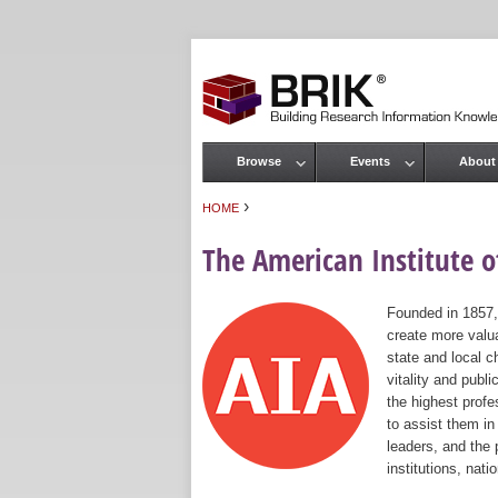
Browse
Events
About
Main menu
›
HOME
You are here
The American Institute of
Founded in 1857,
create more valua
state and local c
vitality and publ
the highest prof
to assist them in
leaders, and the 
institutions, nat