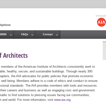
Jump to navigation
 BRIK
FAQs
Contact
 Architects
 members of the American Institute of Architects consistently work to
ble, healthy, secure, and sustainable buildings. Through nearly 300
hapters, the AIA advocates for public policies that promote economic
ic well being. Members adhere to a code of ethics and conduct to ensure
essional standards. The AIA provides members with tools and resources
 their careers and business as well as engaging civic and government
public to find solutions to pressing issues facing our communities,
ion and world. For more information, visit
www.aia.org
.