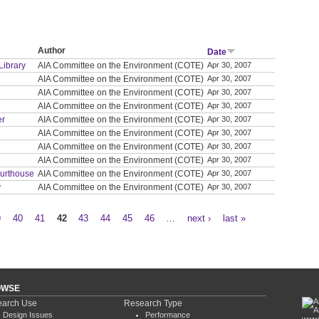
Author
Date
Library
AIA Committee on the Environment (COTE)
Apr 30, 2007
AIA Committee on the Environment (COTE)
Apr 30, 2007
AIA Committee on the Environment (COTE)
Apr 30, 2007
AIA Committee on the Environment (COTE)
Apr 30, 2007
er
AIA Committee on the Environment (COTE)
Apr 30, 2007
AIA Committee on the Environment (COTE)
Apr 30, 2007
AIA Committee on the Environment (COTE)
Apr 30, 2007
AIA Committee on the Environment (COTE)
Apr 30, 2007
ourthouse
AIA Committee on the Environment (COTE)
Apr 30, 2007
y
AIA Committee on the Environment (COTE)
Apr 30, 2007
9
40
41
42
43
44
45
46
…
next ›
last »
OWSE
arch Use
Research Type
Design Issues
Performance