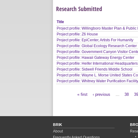
Research Submitted
Title
Project profile: Willingboro Master Plan & Public 
Project profile: Z6 House
Project profile: EpiCenter, Artists For Humanity
Project profile: Global Ecology Research Center
Project profile: Government Canyon Visitor Cent
Project profile: Hawaii Gateway Energy Center
Project profile: Heifer International Headquarters
Project profile: Sidwell Friends Middle School
Project profile: Wayne L. Morse United States C
Project profile: Whitney Water Purification Facilit
« first
‹ previous
…
38
3
Pages
BRIK
BR
About
Rese
Frequently Asked Questions