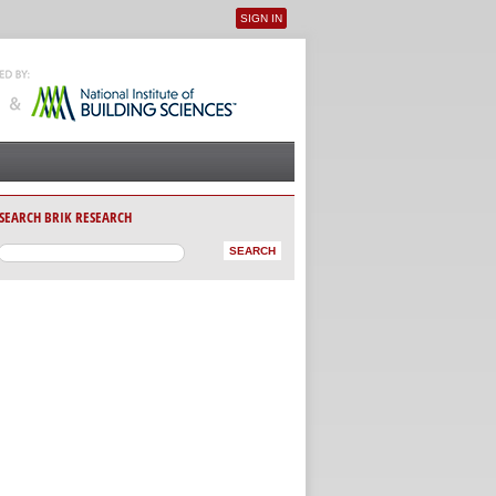
SIGN IN
User menu
SEARCH BRIK RESEARCH