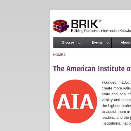
Browse
Events
About
Main menu
›
HOME
You are here
The American Institute of
Founded in 1857,
create more valua
state and local c
vitality and publ
the highest prof
to assist them in
leaders, and the 
institutions, nat