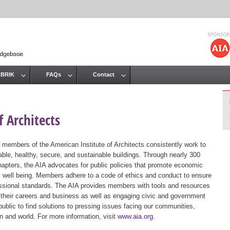
Jump to navigation
 BRIK
FAQs
Contact
 Architects
 members of the American Institute of Architects consistently work to
ble, healthy, secure, and sustainable buildings. Through nearly 300
hapters, the AIA advocates for public policies that promote economic
ic well being. Members adhere to a code of ethics and conduct to ensure
essional standards. The AIA provides members with tools and resources
 their careers and business as well as engaging civic and government
public to find solutions to pressing issues facing our communities,
ion and world. For more information, visit
www.aia.org
.