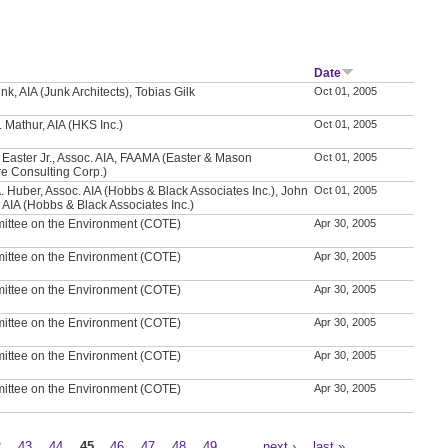
Date
nk, AIA (Junk Architects), Tobias Gilk
Oct 01, 2005
 Mathur, AIA (HKS Inc.)
Oct 01, 2005
Easter Jr., Assoc. AIA, FAAMA (Easter & Mason
Oct 01, 2005
e Consulting Corp.)
. Huber, Assoc. AIA (Hobbs & Black Associates Inc.), John
Oct 01, 2005
, AIA (Hobbs & Black Associates Inc.)
ittee on the Environment (COTE)
Apr 30, 2005
ittee on the Environment (COTE)
Apr 30, 2005
ittee on the Environment (COTE)
Apr 30, 2005
ittee on the Environment (COTE)
Apr 30, 2005
ittee on the Environment (COTE)
Apr 30, 2005
ittee on the Environment (COTE)
Apr 30, 2005
2
43
44
45
46
47
48
49
…
next ›
last »