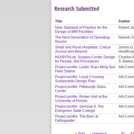
Research Submitted
Title
Author
New Standard of Practice for the
Robert Ju
Design of MRI Facilities
The Next Generation of Operating
Naresh S.
Rooms
Small and Rural Hospitals: Critical
James G. 
Access and Beyond
Healthcar
HOSPITALity: Surgery Center Design
Charles A
for People, Not Procedures
S. Barker
Project profile: Leslie Shao-Ming Sun
AIA Comm
Field Station
Project profile: Lloyd Crossing
AIA Comm
Sustainable Design Plan
Project profile: Pittsburgh Glass
AIA Comm
Center
Project profile: Rinker Hall at the
AIA Comm
University of Florida
Project profile: Seminar II, The
AIA Comm
Evergreen State College
Project profile: The Barn at
AIA Comm
Fallingwater
« first
‹ previous
…
41
4