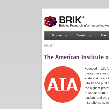
Browse
Events
About
Main menu
›
HOME
You are here
The American Institute of
Founded in 1857,
create more valua
state and local c
vitality and publ
the highest prof
to assist them in
leaders, and the 
institutions, nat