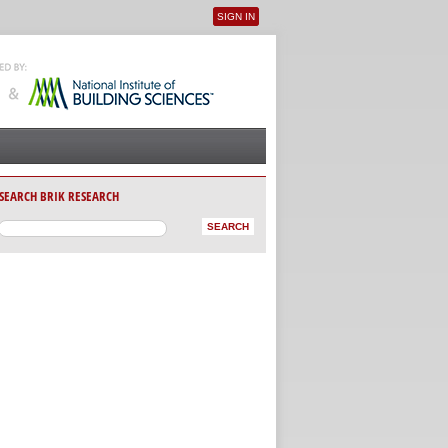
SIGN IN
User menu
SEARCH BRIK RESEARCH