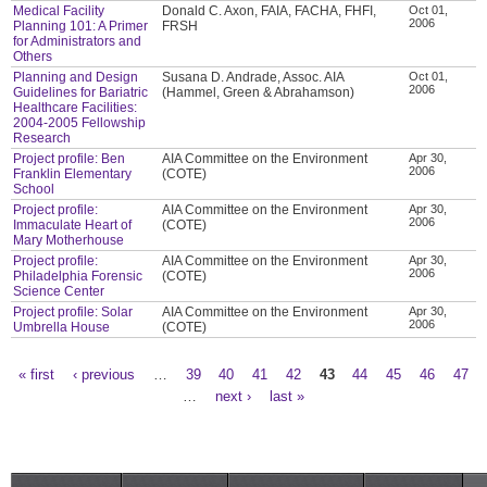
Medical Facility
Donald C. Axon, FAIA, FACHA, FHFI,
Oct 01,
2006
Planning 101: A Primer
FRSH
for Administrators and
Others
Planning and Design
Susana D. Andrade, Assoc. AIA
Oct 01,
2006
Guidelines for Bariatric
(Hammel, Green & Abrahamson)
Healthcare Facilities:
2004-2005 Fellowship
Research
Project profile: Ben
AIA Committee on the Environment
Apr 30,
2006
Franklin Elementary
(COTE)
School
Project profile:
AIA Committee on the Environment
Apr 30,
2006
Immaculate Heart of
(COTE)
Mary Motherhouse
Project profile:
AIA Committee on the Environment
Apr 30,
2006
Philadelphia Forensic
(COTE)
Science Center
Project profile: Solar
AIA Committee on the Environment
Apr 30,
2006
Umbrella House
(COTE)
« first
‹ previous
…
39
40
41
42
43
44
45
46
47
Pages
…
next ›
last »