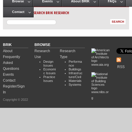
Browse
Events
About BRIK
FAQs
Main menu
SEARCH BRIK RESEARCH
Contact
BRIK
BROWSE
About
Research
Research
Frequently
Use
Type
Design
Performa
Asked
www.aia.org
Issues
nce
RSS
Questions
Economi
Buildings
c Issues
Infrastruc
Events
Practice
ture/Civil
Contact
Issues
Materials
Systems
Register/Sign
In
www.nibs.or
g
Copyright © 2022