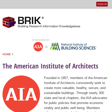
SIGN IN
User
Jump to navigation
menu
›
HOME
You are here
The American Institute of Architects
Founded in 1857, members of the American
Institute of Architects consistently work to
create more valuable, healthy, secure, and
sustainable buildings. Through nearly 300
state and local chapters, the AIA advocates
for public policies that promote economic
vitality and public well being. Members