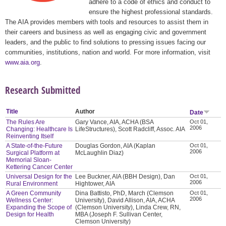
adhere to a code of ethics and conduct to
ensure the highest professional standards.
The AIA provides members with tools and resources to assist them in
their careers and business as well as engaging civic and government
leaders, and the public to find solutions to pressing issues facing our
communities, institutions, nation and world. For more information, visit
www.aia.org
.
Research Submitted
Title
Author
Date
The Rules Are
Gary Vance, AIA, ACHA (BSA
Oct 01,
2006
Changing: Healthcare Is
LifeStructures), Scott Radcliff, Assoc. AIA
Reinventing Itself
A State-of-the-Future
Douglas Gordon, AIA (Kaplan
Oct 01,
2006
Surgical Platform at
McLaughlin Diaz)
Memorial Sloan-
Kettering Cancer Center
Universal Design for the
Lee Buckner, AIA (BBH Design), Dan
Oct 01,
2006
Rural Environment
Hightower, AIA
A Green Community
Dina Battisto, PhD, March (Clemson
Oct 01,
2006
Wellness Center:
University), David Allison, AIA, ACHA
Expanding the Scope of
(Clemson University), Linda Crew, RN,
Design for Health
MBA (Joseph F. Sullivan Center,
Clemson University)