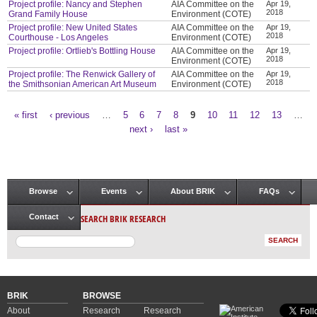
Project profile: Nancy and Stephen
AIA Committee on the
Apr 19,
2018
Grand Family House
Environment (COTE)
Project profile: New United States
AIA Committee on the
Apr 19,
2018
Courthouse - Los Angeles
Environment (COTE)
Project profile: Ortlieb's Bottling House
AIA Committee on the
Apr 19,
2018
Environment (COTE)
Project profile: The Renwick Gallery of
AIA Committee on the
Apr 19,
2018
the Smithsonian American Art Museum
Environment (COTE)
« first
‹ previous
…
5
6
7
8
9
10
11
12
13
…
Pages
next ›
last »
Browse
Events
About BRIK
FAQs
Main menu
SEARCH BRIK RESEARCH
Contact
BRIK
BROWSE
About
Research
Research