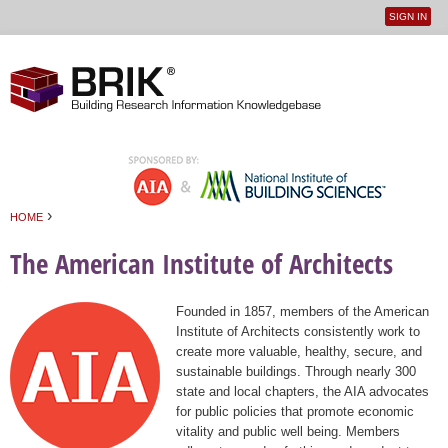
SIGN IN
User
Jump to navigation
menu
›
HOME
You are here
The American Institute of Architects
Founded in 1857, members of the American
Institute of Architects consistently work to
create more valuable, healthy, secure, and
sustainable buildings. Through nearly 300
state and local chapters, the AIA advocates
for public policies that promote economic
vitality and public well being. Members