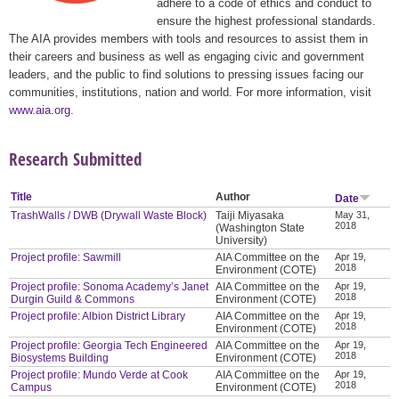
adhere to a code of ethics and conduct to
ensure the highest professional standards.
The AIA provides members with tools and resources to assist them in
their careers and business as well as engaging civic and government
leaders, and the public to find solutions to pressing issues facing our
communities, institutions, nation and world. For more information, visit
www.aia.org
.
Research Submitted
Title
Author
Date
TrashWalls / DWB (Drywall Waste Block)
Taiji Miyasaka
May 31,
2018
(Washington State
University)
Project profile: Sawmill
AIA Committee on the
Apr 19,
2018
Environment (COTE)
Project profile: Sonoma Academy’s Janet
AIA Committee on the
Apr 19,
2018
Durgin Guild & Commons
Environment (COTE)
Project profile: Albion District Library
AIA Committee on the
Apr 19,
2018
Environment (COTE)
Project profile: Georgia Tech Engineered
AIA Committee on the
Apr 19,
2018
Biosystems Building
Environment (COTE)
Project profile: Mundo Verde at Cook
AIA Committee on the
Apr 19,
2018
Campus
Environment (COTE)