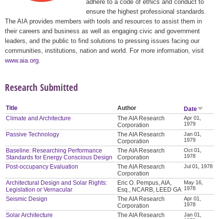
adhere to a code of ethics and conduct to
ensure the highest professional standards.
The AIA provides members with tools and resources to assist them in
their careers and business as well as engaging civic and government
leaders, and the public to find solutions to pressing issues facing our
communities, institutions, nation and world. For more information, visit
www.aia.org
.
Research Submitted
Title
Author
Date
Climate and Architecture
The AIA Research
Apr 01,
1979
Corporation
Passive Technology
The AIA Research
Jan 01,
1979
Corporation
Baseline: Researching Performance
The AIA Research
Oct 01,
1978
Standards for Energy Conscious Design
Corporation
Post-occupancy Evaluation
The AIA Research
Jul 01, 1978
Corporation
Architectural Design and Solar Rights:
Eric O. Pempus, AIA,
May 16,
1978
Legislation or Vernacular
Esq., NCARB, LEED GA
Seismic Design
The AIA Research
Apr 01,
1978
Corporation
Solar Architecture
The AIA Research
Jan 01,