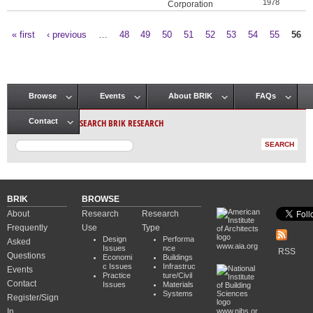
1978
Corporation
« first
‹ previous
…
48
49
50
51
52
53
54
55
56
Pages
Browse
Events
About BRIK
FAQs
Main menu
SEARCH BRIK RESEARCH
Contact
BRIK
BROWSE
About
Research
Research
Frequently
Use
Type
Design
Performa
Asked
www.aia.org
Issues
nce
RSS
Questions
Economi
Buildings
c Issues
Infrastruc
Events
Practice
ture/Civil
Contact
Issues
Materials
Systems
Register/Sign
In
www.nibs.or