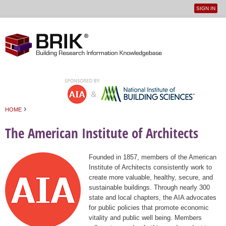
SIGN IN
User
Jump to navigation
menu
›
HOME
You are here
The American Institute of Architects
Founded in 1857, members of the American
Institute of Architects consistently work to
create more valuable, healthy, secure, and
sustainable buildings. Through nearly 300
state and local chapters, the AIA advocates
for public policies that promote economic
vitality and public well being. Members