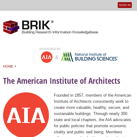
SIGN IN
User
Jump to navigation
menu
›
HOME
You are here
The American Institute of Architects
Founded in 1857, members of the American
Institute of Architects consistently work to
create more valuable, healthy, secure, and
sustainable buildings. Through nearly 300
state and local chapters, the AIA advocates
for public policies that promote economic
vitality and public well being. Members