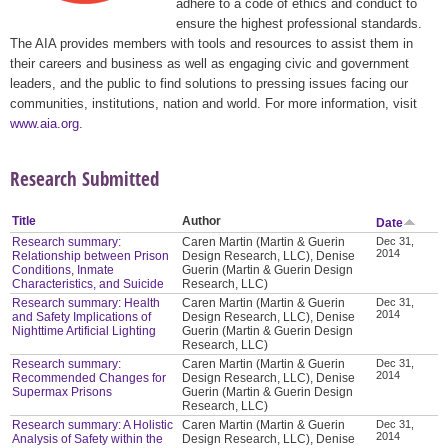
adhere to a code of ethics and conduct to
ensure the highest professional standards.
The AIA provides members with tools and resources to assist them in
their careers and business as well as engaging civic and government
leaders, and the public to find solutions to pressing issues facing our
communities, institutions, nation and world. For more information, visit
www.aia.org
.
Research Submitted
Title
Author
Date
Research summary:
Caren Martin (Martin & Guerin
Dec 31,
2014
Relationship between Prison
Design Research, LLC), Denise
Conditions, Inmate
Guerin (Martin & Guerin Design
Characteristics, and Suicide
Research, LLC)
Research summary: Health
Caren Martin (Martin & Guerin
Dec 31,
2014
and Safety Implications of
Design Research, LLC), Denise
Nighttime Artificial Lighting
Guerin (Martin & Guerin Design
Research, LLC)
Research summary:
Caren Martin (Martin & Guerin
Dec 31,
2014
Recommended Changes for
Design Research, LLC), Denise
Supermax Prisons
Guerin (Martin & Guerin Design
Research, LLC)
Research summary: A Holistic
Caren Martin (Martin & Guerin
Dec 31,
2014
Analysis of Safety within the
Design Research, LLC), Denise