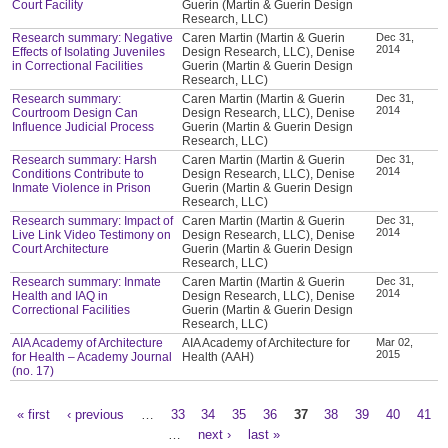
Court Facility
Guerin (Martin & Guerin Design
Research, LLC)
Research summary: Negative
Caren Martin (Martin & Guerin
Dec 31,
2014
Effects of Isolating Juveniles
Design Research, LLC), Denise
in Correctional Facilities
Guerin (Martin & Guerin Design
Research, LLC)
Research summary:
Caren Martin (Martin & Guerin
Dec 31,
2014
Courtroom Design Can
Design Research, LLC), Denise
Influence Judicial Process
Guerin (Martin & Guerin Design
Research, LLC)
Research summary: Harsh
Caren Martin (Martin & Guerin
Dec 31,
2014
Conditions Contribute to
Design Research, LLC), Denise
Inmate Violence in Prison
Guerin (Martin & Guerin Design
Research, LLC)
Research summary: Impact of
Caren Martin (Martin & Guerin
Dec 31,
2014
Live Link Video Testimony on
Design Research, LLC), Denise
Court Architecture
Guerin (Martin & Guerin Design
Research, LLC)
Research summary: Inmate
Caren Martin (Martin & Guerin
Dec 31,
2014
Health and IAQ in
Design Research, LLC), Denise
Correctional Facilities
Guerin (Martin & Guerin Design
Research, LLC)
AIA Academy of Architecture
AIA Academy of Architecture for
Mar 02,
2015
for Health – Academy Journal
Health (AAH)
(no. 17)
« first
‹ previous
…
33
34
35
36
37
38
39
40
41
Pages
…
next ›
last »