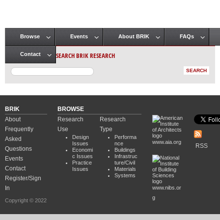
Browse
Events
About BRIK
FAQs
Main menu
SEARCH BRIK RESEARCH
Contact
BRIK
BROWSE
About
Research
Research
Frequently
Use
Type
Design
Performa
Asked
www.aia.org
Issues
nce
RSS
Questions
Economi
Buildings
c Issues
Infrastruc
Events
Practice
ture/Civil
Contact
Issues
Materials
Systems
Register/Sign
In
www.nibs.or
g
Copyright © 2022