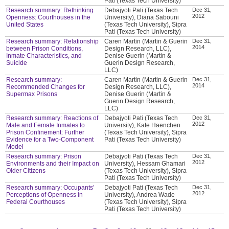
Pati (Texas Tech University)
Research summary: Rethinking
Debajyoti Pati (Texas Tech
Dec 31,
2012
Openness: Courthouses in the
University), Diana Sabouni
United States
(Texas Tech University), Sipra
Pati (Texas Tech University)
Research summary: Relationship
Caren Martin (Martin & Guerin
Dec 31,
2014
between Prison Conditions,
Design Research, LLC),
Inmate Characteristics, and
Denise Guerin (Martin &
Suicide
Guerin Design Research,
LLC)
Research summary:
Caren Martin (Martin & Guerin
Dec 31,
2014
Recommended Changes for
Design Research, LLC),
Supermax Prisons
Denise Guerin (Martin &
Guerin Design Research,
LLC)
Research summary: Reactions of
Debajyoti Pati (Texas Tech
Dec 31,
2012
Male and Female Inmates to
University), Kate Haenchen
Prison Confinement: Further
(Texas Tech University), Sipra
Evidence for a Two-Component
Pati (Texas Tech University)
Model
Research summary: Prison
Debajyoti Pati (Texas Tech
Dec 31,
2012
Environments and their Impact on
University), Hessam Ghamari
Older Citizens
(Texas Tech University), Sipra
Pati (Texas Tech University)
Research summary: Occupants’
Debajyoti Pati (Texas Tech
Dec 31,
2012
Perceptions of Openness in
University), Andrea Wade
Federal Courthouses
(Texas Tech University), Sipra
Pati (Texas Tech University)