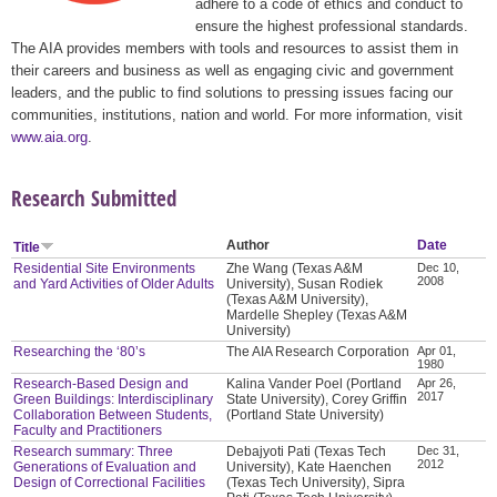
adhere to a code of ethics and conduct to
ensure the highest professional standards.
The AIA provides members with tools and resources to assist them in
their careers and business as well as engaging civic and government
leaders, and the public to find solutions to pressing issues facing our
communities, institutions, nation and world. For more information, visit
www.aia.org
.
Research Submitted
Author
Date
Title
Residential Site Environments
Zhe Wang (Texas A&M
Dec 10,
2008
and Yard Activities of Older Adults
University), Susan Rodiek
(Texas A&M University),
Mardelle Shepley (Texas A&M
University)
Researching the ‘80’s
The AIA Research Corporation
Apr 01,
1980
Research-Based Design and
Kalina Vander Poel (Portland
Apr 26,
2017
Green Buildings: Interdisciplinary
State University), Corey Griffin
Collaboration Between Students,
(Portland State University)
Faculty and Practitioners
Research summary: Three
Debajyoti Pati (Texas Tech
Dec 31,
2012
Generations of Evaluation and
University), Kate Haenchen
Design of Correctional Facilities
(Texas Tech University), Sipra