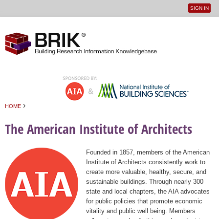
SIGN IN
User
Jump to navigation
menu
›
HOME
You are here
The American Institute of Architects
Founded in 1857, members of the American
Institute of Architects consistently work to
create more valuable, healthy, secure, and
sustainable buildings. Through nearly 300
state and local chapters, the AIA advocates
for public policies that promote economic
vitality and public well being. Members