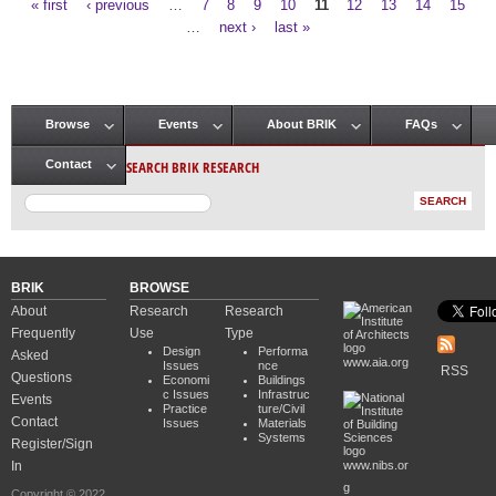
« first
‹ previous
…
7
8
9
10
11
12
13
14
15
Pages
…
next ›
last »
Browse
Events
About BRIK
FAQs
Main menu
SEARCH BRIK RESEARCH
Contact
BRIK
BROWSE
About
Research
Research
Frequently
Use
Type
Design
Performa
Asked
www.aia.org
Issues
nce
RSS
Questions
Economi
Buildings
c Issues
Infrastruc
Events
Practice
ture/Civil
Contact
Issues
Materials
Systems
Register/Sign
In
www.nibs.or
g
Copyright © 2022