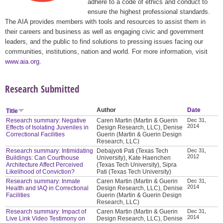
adhere to a code of ethics and conduct to
ensure the highest professional standards.
The AIA provides members with tools and resources to assist them in
their careers and business as well as engaging civic and government
leaders, and the public to find solutions to pressing issues facing our
communities, institutions, nation and world. For more information, visit
www.aia.org
.
Research Submitted
Author
Date
Title
Research summary: Negative
Caren Martin (Martin & Guerin
Dec 31,
2014
Effects of Isolating Juveniles in
Design Research, LLC), Denise
Correctional Facilities
Guerin (Martin & Guerin Design
Research, LLC)
Research summary: Intimidating
Debajyoti Pati (Texas Tech
Dec 31,
2012
Buildings: Can Courthouse
University), Kate Haenchen
Architecture Affect Perceived
(Texas Tech University), Sipra
Likelihood of Conviction?
Pati (Texas Tech University)
Research summary: Inmate
Caren Martin (Martin & Guerin
Dec 31,
2014
Health and IAQ in Correctional
Design Research, LLC), Denise
Facilities
Guerin (Martin & Guerin Design
Research, LLC)
Research summary: Impact of
Caren Martin (Martin & Guerin
Dec 31,
2014
Live Link Video Testimony on
Design Research, LLC), Denise