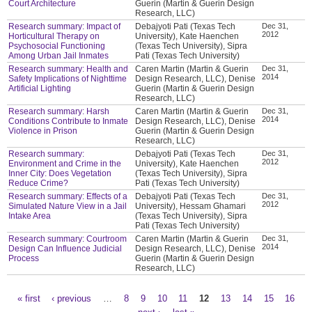
Court Architecture
Guerin (Martin & Guerin Design
Research, LLC)
Research summary: Impact of
Debajyoti Pati (Texas Tech
Dec 31,
2012
Horticultural Therapy on
University), Kate Haenchen
Psychosocial Functioning
(Texas Tech University), Sipra
Among Urban Jail Inmates
Pati (Texas Tech University)
Research summary: Health and
Caren Martin (Martin & Guerin
Dec 31,
2014
Safety Implications of Nighttime
Design Research, LLC), Denise
Artificial Lighting
Guerin (Martin & Guerin Design
Research, LLC)
Research summary: Harsh
Caren Martin (Martin & Guerin
Dec 31,
2014
Conditions Contribute to Inmate
Design Research, LLC), Denise
Violence in Prison
Guerin (Martin & Guerin Design
Research, LLC)
Research summary:
Debajyoti Pati (Texas Tech
Dec 31,
2012
Environment and Crime in the
University), Kate Haenchen
Inner City: Does Vegetation
(Texas Tech University), Sipra
Reduce Crime?
Pati (Texas Tech University)
Research summary: Effects of a
Debajyoti Pati (Texas Tech
Dec 31,
2012
Simulated Nature View in a Jail
University), Hessam Ghamari
Intake Area
(Texas Tech University), Sipra
Pati (Texas Tech University)
Research summary: Courtroom
Caren Martin (Martin & Guerin
Dec 31,
2014
Design Can Influence Judicial
Design Research, LLC), Denise
Process
Guerin (Martin & Guerin Design
Research, LLC)
« first
‹ previous
…
8
9
10
11
12
13
14
15
16
Pages