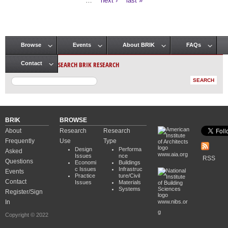
…
next ›
last »
Browse
Events
About BRIK
FAQs
Main menu
SEARCH BRIK RESEARCH
Contact
BRIK
BROWSE
About
Research
Research
Frequently
Use
Type
Design
Performa
Asked
www.aia.org
Issues
nce
RSS
Questions
Economi
Buildings
c Issues
Infrastruc
Events
Practice
ture/Civil
Contact
Issues
Materials
Systems
Register/Sign
In
www.nibs.or
g
Copyright © 2022