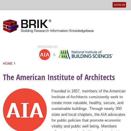
SIGN IN
User
Jump to navigation
menu
›
HOME
You are here
The American Institute of Architects
Founded in 1857, members of the American
Institute of Architects consistently work to
create more valuable, healthy, secure, and
sustainable buildings. Through nearly 300
state and local chapters, the AIA advocates
for public policies that promote economic
vitality and public well being. Members