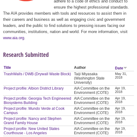
adhere to a code of ethics and conduct to
ensure the highest professional standards.
The AIA provides members with tools and resources to assist them in
their careers and business as well as engaging civic and government
leaders, and the public to find solutions to pressing issues facing our
communities, institutions, nation and world. For more information, visit
www.aia.org
.
Research Submitted
Title
Author
Date
TrashWalls / DWB (Drywall Waste Block)
Taiji Miyasaka
May 31,
2018
(Washington State
University)
Project profile: Albion District Library
AIA Committee on the
Apr 19,
2018
Environment (COTE)
Project profile: Georgia Tech Engineered
AIA Committee on the
Apr 19,
2018
Biosystems Building
Environment (COTE)
Project profile: Mundo Verde at Cook
AIA Committee on the
Apr 19,
2018
Campus
Environment (COTE)
Project profile: Nancy and Stephen
AIA Committee on the
Apr 19,
2018
Grand Family House
Environment (COTE)
Project profile: New United States
AIA Committee on the
Apr 19,
2018
Courthouse - Los Angeles
Environment (COTE)