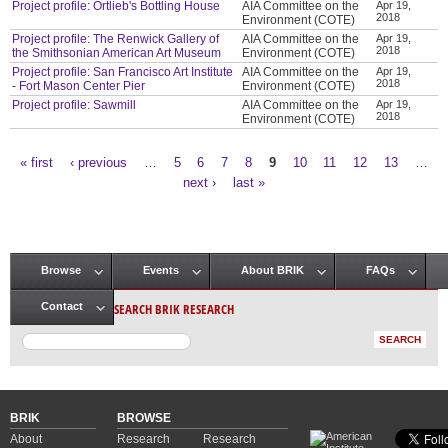
Project profile: Ortlieb's Bottling House
AIA Committee on the
Apr 19,
2018
Environment (COTE)
Project profile: The Renwick Gallery of
AIA Committee on the
Apr 19,
2018
the Smithsonian American Art Museum
Environment (COTE)
Project profile: San Francisco Art Institute
AIA Committee on the
Apr 19,
2018
- Fort Mason Center Pier
Environment (COTE)
Project profile: Sawmill
AIA Committee on the
Apr 19,
2018
Environment (COTE)
« first
‹ previous
…
5
6
7
8
9
10
11
12
13
…
Pages
next ›
last »
Browse
Events
About BRIK
FAQs
Main menu
SEARCH BRIK RESEARCH
Contact
BRIK
BROWSE
About
Research
Research