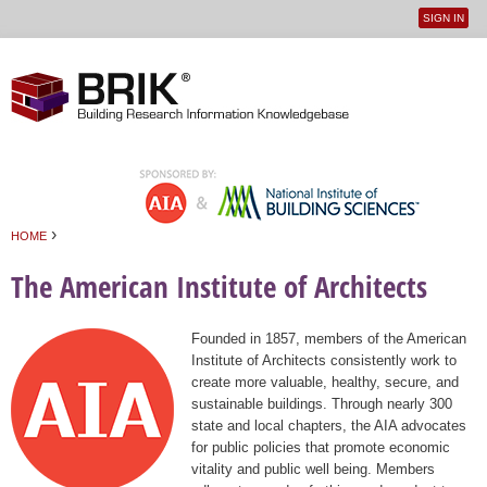
SIGN IN
User
Jump to navigation
menu
›
HOME
You are here
The American Institute of Architects
Founded in 1857, members of the American
Institute of Architects consistently work to
create more valuable, healthy, secure, and
sustainable buildings. Through nearly 300
state and local chapters, the AIA advocates
for public policies that promote economic
vitality and public well being. Members