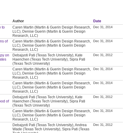
Author
Date
 to
Caren Martin (Martin & Guerin Design Research,
Dec 31, 2014
LLC), Denise Guerin (Martin & Guerin Design
Research, LLC)
ns of
Caren Martin (Martin & Guerin Design Research,
Dec 31, 2014
LLC), Denise Guerin (Martin & Guerin Design
Research, LLC)
apy on
Debajyoti Pati (Texas Tech University), Kate
Dec 31, 2012
ates
Haenchen (Texas Tech University), Sipra Pati
(Texas Tech University)
Caren Martin (Martin & Guerin Design Research,
Dec 31, 2014
LLC), Denise Guerin (Martin & Guerin Design
Research, LLC)
Caren Martin (Martin & Guerin Design Research,
Dec 31, 2014
LLC), Denise Guerin (Martin & Guerin Design
Research, LLC)
Debajyoti Pati (Texas Tech University), Kate
Dec 31, 2012
ood of
Haenchen (Texas Tech University), Sipra Pati
(Texas Tech University)
Caren Martin (Martin & Guerin Design Research,
Dec 31, 2014
LLC), Denise Guerin (Martin & Guerin Design
Research, LLC)
Debajyoti Pati (Texas Tech University), Andrea
Dec 31, 2012
Wade (Texas Tech University), Sipra Pati (Texas