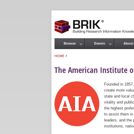
Browse
Events
About
Main menu
›
HOME
You are here
The American Institute of
Founded in 1857,
create more valua
state and local c
vitality and publ
the highest prof
to assist them in
leaders, and the 
institutions, nat