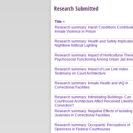
Research Submitted
Title
Research summary: Harsh Conditions Contribute
Inmate Violence in Prison
Research summary: Health and Safety Implicatio
Nighttime Artificial Lighting
Research summary: Impact of Horticultural Ther
Psychosocial Functioning Among Urban Jail Inm
Research summary: Impact of Live Link Video
Testimony on Court Architecture
Research summary: Inmate Health and IAQ in
Correctional Facilities
Research summary: Intimidating Buildings: Can
Courthouse Architecture Affect Perceived Likelih
Conviction?
Research summary: Negative Effects of Isolating
Juveniles in Correctional Facilities
Research summary: Occupants’ Perceptions of
Openness in Federal Courthouses