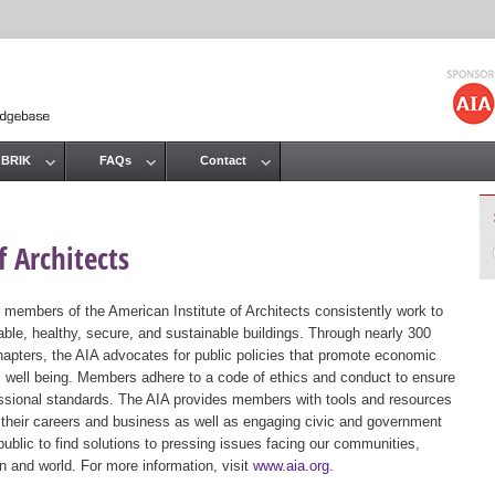
Jump to navigation
 BRIK
FAQs
Contact
 Architects
 members of the American Institute of Architects consistently work to
ble, healthy, secure, and sustainable buildings. Through nearly 300
hapters, the AIA advocates for public policies that promote economic
ic well being. Members adhere to a code of ethics and conduct to ensure
essional standards. The AIA provides members with tools and resources
 their careers and business as well as engaging civic and government
public to find solutions to pressing issues facing our communities,
ion and world. For more information, visit
www.aia.org
.