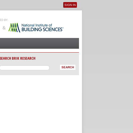
SIGN IN
User menu
SEARCH BRIK RESEARCH