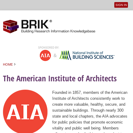
SIGN IN
User
Jump to navigation
menu
›
HOME
You are here
The American Institute of Architects
Founded in 1857, members of the American
Institute of Architects consistently work to
create more valuable, healthy, secure, and
sustainable buildings. Through nearly 300
state and local chapters, the AIA advocates
for public policies that promote economic
vitality and public well being. Members