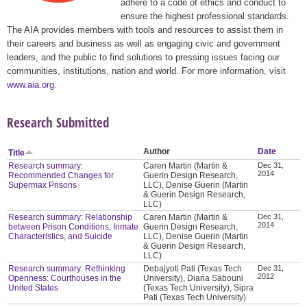
adhere to a code of ethics and conduct to
ensure the highest professional standards.
The AIA provides members with tools and resources to assist them in
their careers and business as well as engaging civic and government
leaders, and the public to find solutions to pressing issues facing our
communities, institutions, nation and world. For more information, visit
www.aia.org
.
Research Submitted
Author
Date
Title
Research summary:
Caren Martin (Martin &
Dec 31,
2014
Recommended Changes for
Guerin Design Research,
Supermax Prisons
LLC), Denise Guerin (Martin
& Guerin Design Research,
LLC)
Research summary: Relationship
Caren Martin (Martin &
Dec 31,
2014
between Prison Conditions, Inmate
Guerin Design Research,
Characteristics, and Suicide
LLC), Denise Guerin (Martin
& Guerin Design Research,
LLC)
Research summary: Rethinking
Debajyoti Pati (Texas Tech
Dec 31,
2012
Openness: Courthouses in the
University), Diana Sabouni
United States
(Texas Tech University), Sipra
Pati (Texas Tech University)