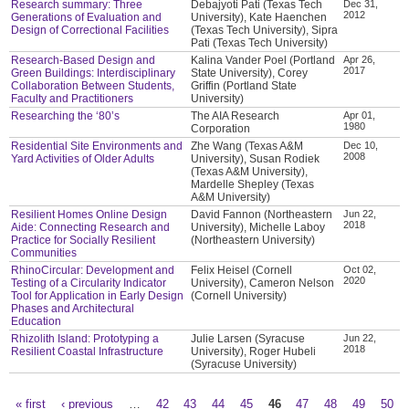
Research summary: Three
Debajyoti Pati (Texas Tech
Dec 31,
2012
Generations of Evaluation and
University), Kate Haenchen
Design of Correctional Facilities
(Texas Tech University), Sipra
Pati (Texas Tech University)
Research-Based Design and
Kalina Vander Poel (Portland
Apr 26,
2017
Green Buildings: Interdisciplinary
State University), Corey
Collaboration Between Students,
Griffin (Portland State
Faculty and Practitioners
University)
Researching the ‘80’s
The AIA Research
Apr 01,
1980
Corporation
Residential Site Environments and
Zhe Wang (Texas A&M
Dec 10,
2008
Yard Activities of Older Adults
University), Susan Rodiek
(Texas A&M University),
Mardelle Shepley (Texas
A&M University)
Resilient Homes Online Design
David Fannon (Northeastern
Jun 22,
2018
Aide: Connecting Research and
University), Michelle Laboy
Practice for Socially Resilient
(Northeastern University)
Communities
RhinoCircular: Development and
Felix Heisel (Cornell
Oct 02,
2020
Testing of a Circularity Indicator
University), Cameron Nelson
Tool for Application in Early Design
(Cornell University)
Phases and Architectural
Education
Rhizolith Island: Prototyping a
Julie Larsen (Syracuse
Jun 22,
2018
Resilient Coastal Infrastructure
University), Roger Hubeli
(Syracuse University)
« first
‹ previous
…
42
43
44
45
46
47
48
49
50