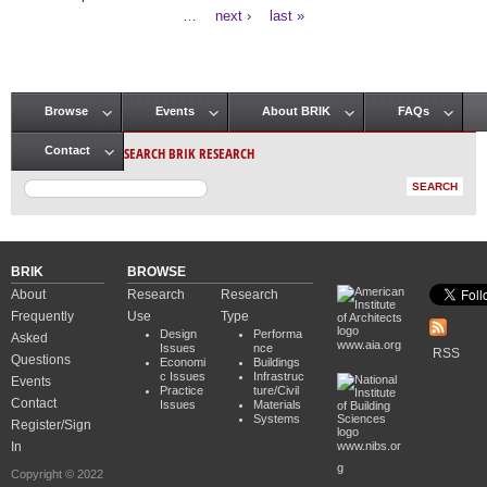
Pages
…
next ›
last »
Browse
Events
About BRIK
FAQs
Main menu
SEARCH BRIK RESEARCH
Contact
BRIK
BROWSE
About
Research
Research
Frequently
Use
Type
Design
Performa
Asked
www.aia.org
Issues
nce
RSS
Questions
Economi
Buildings
c Issues
Infrastruc
Events
Practice
ture/Civil
Contact
Issues
Materials
Systems
Register/Sign
In
www.nibs.or
g
Copyright © 2022