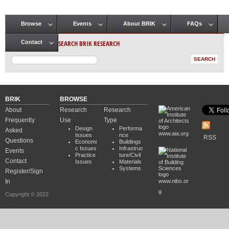
Browse
Events
About BRIK
FAQs
Main menu
SEARCH BRIK RESEARCH
Contact
BRIK
BROWSE
About
Research
Research
Frequently
Use
Type
Design
Performa
Asked
www.aia.org
Issues
nce
RSS
Questions
Economi
Buildings
c Issues
Infrastruc
Events
Practice
ture/Civil
Contact
Issues
Materials
Systems
Register/Sign
In
www.nibs.or
g
Copyright © 2022