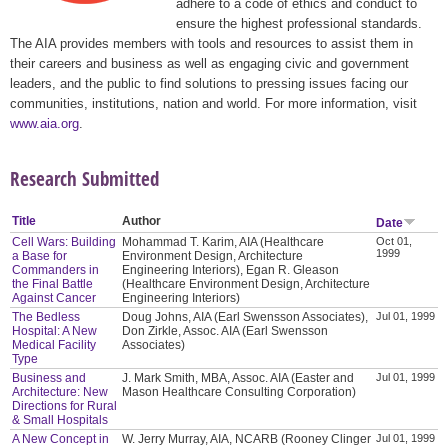
adhere to a code of ethics and conduct to
ensure the highest professional standards.
The AIA provides members with tools and resources to assist them in
their careers and business as well as engaging civic and government
leaders, and the public to find solutions to pressing issues facing our
communities, institutions, nation and world. For more information, visit
www.aia.org
.
Research Submitted
Title
Author
Date
Cell Wars: Building
Mohammad T. Karim, AIA (Healthcare
Oct 01,
1999
a Base for
Environment Design, Architecture
Commanders in
Engineering Interiors), Egan R. Gleason
the Final Battle
(Healthcare Environment Design, Architecture
Against Cancer
Engineering Interiors)
The Bedless
Doug Johns, AIA (Earl Swensson Associates),
Jul 01, 1999
Hospital: A New
Don Zirkle, Assoc. AIA (Earl Swensson
Medical Facility
Associates)
Type
Business and
J. Mark Smith, MBA, Assoc. AIA (Easter and
Jul 01, 1999
Architecture: New
Mason Healthcare Consulting Corporation)
Directions for Rural
& Small Hospitals
A New Concept in
W. Jerry Murray, AIA, NCARB (Rooney Clinger
Jul 01, 1999