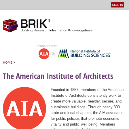
SIGN IN
User
Jump to navigation
menu
›
HOME
You are here
The American Institute of Architects
Founded in 1857, members of the American
Institute of Architects consistently work to
create more valuable, healthy, secure, and
sustainable buildings. Through nearly 300
state and local chapters, the AIA advocates
for public policies that promote economic
vitality and public well being. Members