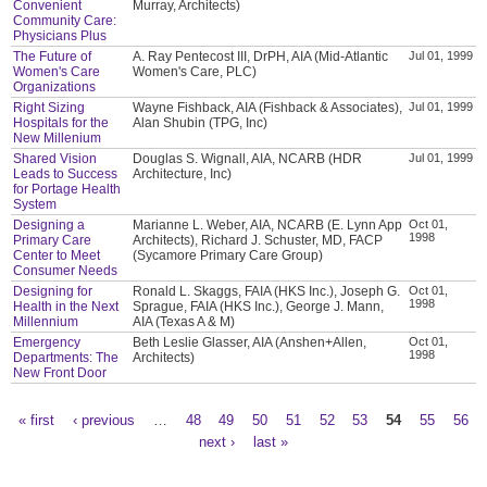
Convenient
Murray, Architects)
Community Care:
Physicians Plus
The Future of
A. Ray Pentecost III, DrPH, AIA (Mid-Atlantic
Jul 01, 1999
Women's Care
Women's Care, PLC)
Organizations
Right Sizing
Wayne Fishback, AIA (Fishback & Associates),
Jul 01, 1999
Hospitals for the
Alan Shubin (TPG, Inc)
New Millenium
Shared Vision
Douglas S. Wignall, AIA, NCARB (HDR
Jul 01, 1999
Leads to Success
Architecture, Inc)
for Portage Health
System
Designing a
Marianne L. Weber, AIA, NCARB (E. Lynn App
Oct 01,
1998
Primary Care
Architects), Richard J. Schuster, MD, FACP
Center to Meet
(Sycamore Primary Care Group)
Consumer Needs
Designing for
Ronald L. Skaggs, FAIA (HKS Inc.), Joseph G.
Oct 01,
1998
Health in the Next
Sprague, FAIA (HKS Inc.), George J. Mann,
Millennium
AIA (Texas A & M)
Emergency
Beth Leslie Glasser, AIA (Anshen+Allen,
Oct 01,
1998
Departments: The
Architects)
New Front Door
« first
‹ previous
…
48
49
50
51
52
53
54
55
56
Pages
next ›
last »