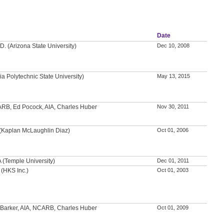
Date
D. (Arizona State University)
Dec 10, 2008
nia Polytechnic State University)
May 13, 2015
ARB, Ed Pocock, AIA, Charles Huber
Nov 30, 2011
(Kaplan McLaughlin Diaz)
Oct 01, 2006
A (Temple University)
Dec 01, 2011
 (HKS Inc.)
Oct 01, 2003
 Barker, AIA, NCARB, Charles Huber
Oct 01, 2009