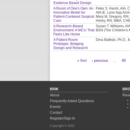
Evidence Based Design
A Room of One's Own: An
Peter S. Harsh, AIA, C
Innovative Model for
AIA (E. Lynn App Archi
Patient-Centered Surgical
Mary M. Gregory, RN,
Care
Herby, RN, MBA, CHE 
A Research-Based
Susan T. Williams, AIA
Environment: A NICU That
BSN (The Children's 
Feels Like Home
A Patient Room
Dina Battisto, Ph.D.,
Prototype: Bridging
Design and Research
« first
‹ previous
…
48
Pages
BRIK
BR
About
Rese
Frequently Asked Questions
Events
Contact
Register/Sign In
Copyright © 2022