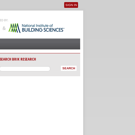
SIGN IN
User menu
SEARCH BRIK RESEARCH