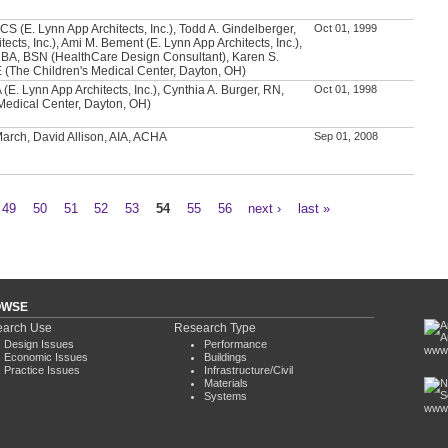
CS (E. Lynn App Architects, Inc.), Todd A. Gindelberger,
Oct 01, 1999
tects, Inc.), Ami M. Bement (E. Lynn App Architects, Inc.),
 BA, BSN (HealthCare Design Consultant), Karen S.
(The Children's Medical Center, Dayton, OH)
 (E. Lynn App Architects, Inc.), Cynthia A. Burger, RN,
Oct 01, 1998
Medical Center, Dayton, OH)
 March, David Allison, AIA, ACHA
Sep 01, 2008
49
50
51
52
53
54
55
56
next ›
last »
OWSE
arch Use
Research Type
Design Issues
Performance
www.
Economic Issues
Buildings
Practice Issues
Infrastructure/Civil
Materials
Systems
www.