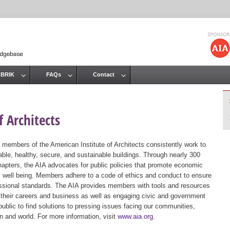
Jump to navigation
 BRIK
FAQs
Contact
 Architects
 members of the American Institute of Architects consistently work to
ble, healthy, secure, and sustainable buildings. Through nearly 300
hapters, the AIA advocates for public policies that promote economic
ic well being. Members adhere to a code of ethics and conduct to ensure
essional standards. The AIA provides members with tools and resources
 their careers and business as well as engaging civic and government
public to find solutions to pressing issues facing our communities,
ion and world. For more information, visit
www.aia.org
.