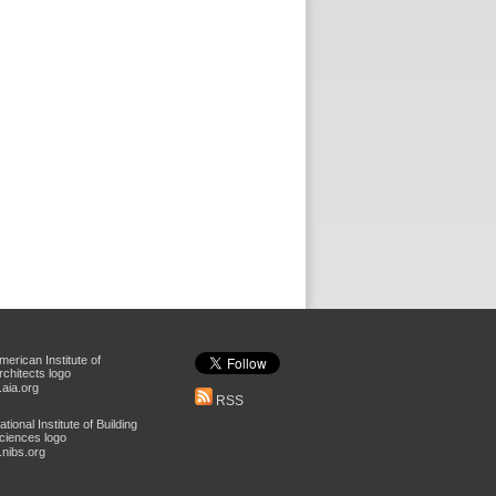
aia.org
RSS
nibs.org