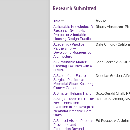
Research Submitted
Author
Title
Actionable Knowledge: A
Sherry Ahrentzen, Ph.
Research Synthesis
Project for Affordable
Housing Design Practice
Academic / Practice
Dale Clifford (Califor
Partnership —
Developing Responsive
Architecture
A Sustainable Model:
John Barker, AIA, NC
Creating Facilities with a
Future
A State-of-the-Future
Douglas Gordon, AIA 
Surgical Platform at
Memorial Sloan-Kettering
Cancer Center
A Smarter Helping Hand
Scott Gerald Shall, R
A Single-Room NICU-The
Naresh S. Mathur, AIA
Next Generation
Evolution in the Design of
Neonatal Intensive Care
Units
A Shared Vision: Patients,
Ed Pocock, AIA, John
Providers, and
Economics Beyond