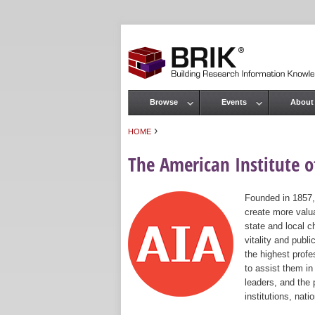
Browse
Events
About
Main menu
›
HOME
You are here
The American Institute of
Founded in 1857,
create more valua
state and local c
vitality and publ
the highest prof
to assist them in
leaders, and the 
institutions, nat