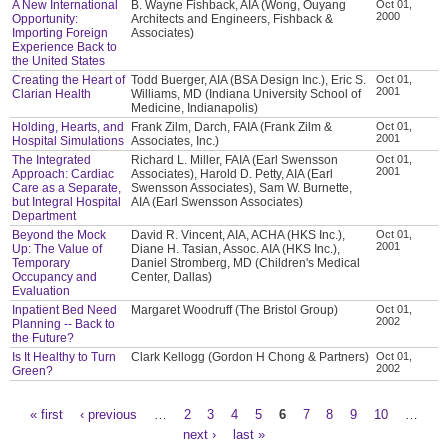
A New International
B. Wayne Fishback, AIA (Wong, Ouyang
Oct 01,
2000
Opportunity:
Architects and Engineers, Fishback &
Importing Foreign
Associates)
Experience Back to
the United States
Creating the Heart of
Todd Buerger, AIA (BSA Design Inc.), Eric S.
Oct 01,
2001
Clarian Health
Williams, MD (Indiana University School of
Medicine, Indianapolis)
Holding, Hearts, and
Frank Zilm, Darch, FAIA (Frank Zilm &
Oct 01,
2001
Hospital Simulations
Associates, Inc.)
The Integrated
Richard L. Miller, FAIA (Earl Swensson
Oct 01,
2001
Approach: Cardiac
Associates), Harold D. Petty, AIA (Earl
Care as a Separate,
Swensson Associates), Sam W. Burnette,
but Integral Hospital
AIA (Earl Swensson Associates)
Department
Beyond the Mock
David R. Vincent, AIA, ACHA (HKS Inc.),
Oct 01,
2001
Up: The Value of
Diane H. Tasian, Assoc. AIA (HKS Inc.),
Temporary
Daniel Stromberg, MD (Children's Medical
Occupancy and
Center, Dallas)
Evaluation
Inpatient Bed Need
Margaret Woodruff (The Bristol Group)
Oct 01,
2002
Planning -- Back to
the Future?
Is It Healthy to Turn
Clark Kellogg (Gordon H Chong & Partners)
Oct 01,
2002
Green?
« first
‹ previous
…
2
3
4
5
6
7
8
9
10
…
Pages
next ›
last »