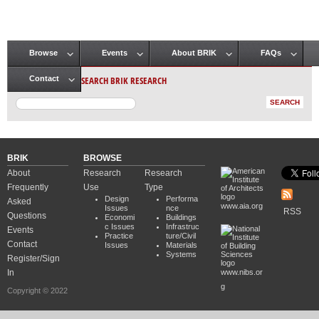
Browse
Events
About BRIK
FAQs
Main menu
SEARCH BRIK RESEARCH
Contact
BRIK
BROWSE
About
Research
Research
Frequently
Use
Type
Design
Performa
Asked
www.aia.org
Issues
nce
RSS
Questions
Economi
Buildings
c Issues
Infrastruc
Events
Practice
ture/Civil
Contact
Issues
Materials
Systems
Register/Sign
In
www.nibs.or
g
Copyright © 2022