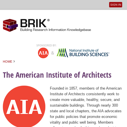
SIGN IN
User
Jump to navigation
menu
›
HOME
You are here
The American Institute of Architects
Founded in 1857, members of the American
Institute of Architects consistently work to
create more valuable, healthy, secure, and
sustainable buildings. Through nearly 300
state and local chapters, the AIA advocates
for public policies that promote economic
vitality and public well being. Members