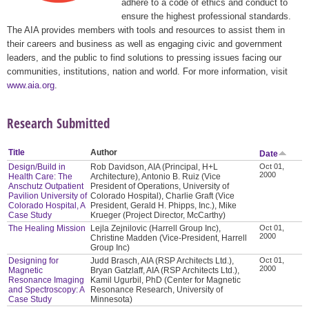
adhere to a code of ethics and conduct to
ensure the highest professional standards.
The AIA provides members with tools and resources to assist them in
their careers and business as well as engaging civic and government
leaders, and the public to find solutions to pressing issues facing our
communities, institutions, nation and world. For more information, visit
www.aia.org
.
Research Submitted
Title
Author
Date
Design/Build in
Rob Davidson, AIA (Principal, H+L
Oct 01,
2000
Health Care: The
Architecture), Antonio B. Ruiz (Vice
Anschutz Outpatient
President of Operations, University of
Pavilion University of
Colorado Hospital), Charlie Graft (Vice
Colorado Hospital, A
President, Gerald H. Phipps, Inc.), Mike
Case Study
Krueger (Project Director, McCarthy)
The Healing Mission
Lejla Zejnilovic (Harrell Group Inc),
Oct 01,
2000
Christine Madden (Vice-President, Harrell
Group Inc)
Designing for
Judd Brasch, AIA (RSP Architects Ltd.),
Oct 01,
2000
Magnetic
Bryan Gatzlaff, AIA (RSP Architects Ltd.),
Resonance Imaging
Kamil Ugurbil, PhD (Center for Magnetic
and Spectroscopy: A
Resonance Research, University of
Case Study
Minnesota)