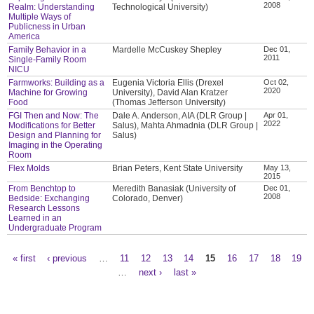
2008
Realm: Understanding
Technological University)
Multiple Ways of
Publicness in Urban
America
Family Behavior in a
Mardelle McCuskey Shepley
Dec 01,
2011
Single-Family Room
NICU
Farmworks: Building as a
Eugenia Victoria Ellis (Drexel
Oct 02,
2020
Machine for Growing
University), David Alan Kratzer
Food
(Thomas Jefferson University)
FGI Then and Now: The
Dale A. Anderson, AIA (DLR Group |
Apr 01,
2022
Modifications for Better
Salus), Mahta Ahmadnia (DLR Group |
Design and Planning for
Salus)
Imaging in the Operating
Room
Flex Molds
Brian Peters, Kent State University
May 13,
2015
From Benchtop to
Meredith Banasiak (University of
Dec 01,
2008
Bedside: Exchanging
Colorado, Denver)
Research Lessons
Learned in an
Undergraduate Program
« first
‹ previous
…
11
12
13
14
15
16
17
18
19
Pages
…
next ›
last »