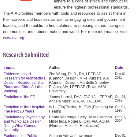
adhere to a code of ethics and conduct to
ensure the highest professional standards.
The AIA provides members with tools and resources to assist them in
their careers and business as well as engaging civic and government
leaders, and the public to find solutions to pressing issues facing our
communities, institutions, nation and world. For more information, visit
www.aia.org
.
Research Submitted
Author
Date
Title
Evidence-based
Zhe Wang, Ph.D., RA, LEED AP
Dec 01,
2011
Research for Architectural
(Cannon Design), Mike Pukszta, AIA
Design: Residential Site
(Cannon Design), Mardelle Shepley,
Plans and Older Adults
D. Arch, AIA, LEED AP (Texas A&M
Walking
University)
Evolution of the ED
James Harrell, FAIA, FACHA, LEEP AP,
Oct 24,
2012
Angela Mazzi, AIA, ACHA, EDAC
Evolution of the Hospital:
W.H. (Tib) Tusler, Jr., FAIA (Planning for
Oct 01,
1998
The Next 20 Years
Health)
Evolutionary Psychology
Debra Wierenga, Betty Hase (Herman
Oct 01,
2004
and Workplace Design:
Miller Inc.), Roger B. Call, AIA, ACHA
Doing What Comes
(Herman Miller for Healthcare)
Naturally
Exploring the Public
Anirban Adhya (Lawrence
Dec 01,