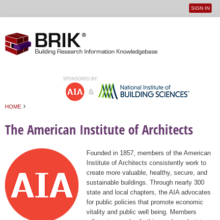
SIGN IN
User
Jump to navigation
menu
›
HOME
You are here
The American Institute of Architects
Founded in 1857, members of the American
Institute of Architects consistently work to
create more valuable, healthy, secure, and
sustainable buildings. Through nearly 300
state and local chapters, the AIA advocates
for public policies that promote economic
vitality and public well being. Members