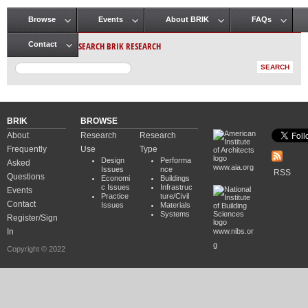
Browse
Events
About BRIK
FAQs
Main menu
SEARCH BRIK RESEARCH
Contact
BRIK
BROWSE
About
Research
Research
Frequently
Use
Type
Design
Performa
Asked
www.aia.org
Issues
nce
RSS
Questions
Economi
Buildings
c Issues
Infrastruc
Events
Practice
ture/Civil
Contact
Issues
Materials
Systems
Register/Sign
In
www.nibs.or
g
Copyright © 2022