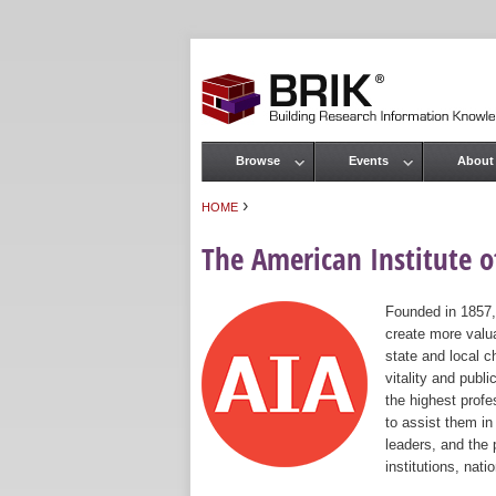
Browse
Events
About
Main menu
›
HOME
You are here
The American Institute of
Founded in 1857,
create more valua
state and local c
vitality and publ
the highest prof
to assist them in
leaders, and the 
institutions, nat