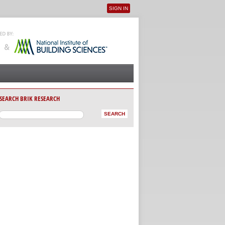
SIGN IN
User menu
SEARCH BRIK RESEARCH