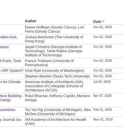
Author
Date
Elaine Hoffman (Goody Clancy), Lori
Oct 02, 2020
Ferris (Goody Clancy)
vation Hub,
Joshua Bolchover (The University of
Oct 02, 2020
Hong Kong)
iques:
Jayati Chhabra (Georgia Institute of
Oct 02, 2020
Technology), Tarek Rakha (Georgia
Institute of Technology)
l Fuels, Toxic
Franca Trubiano (University of
Oct 02, 2020
Pennsylvania)
 a VRF System?
Vicki Rybl (University of Washington)
Oct 02, 2020
Stephen Mueller (Texas Tech University)
Oct 02, 2020
n for Climate
American Institute of Architects (AIA),
Jul 29, 2020
Association of Collegiate Schools of
Architecture (ACSA)
bon Building -
Rutul Bhavsar, Anthony Cupido, Mariano
Apr 07, 2020
 Energy
Arriaga
 Assemblies
Tsz Yan Ng (University of Michigan), Wes
Feb 11, 2020
McGee (University of Michigan)
y Journal (no.
AIA Academy of Architecture for Health
Nov 01, 2019
(AAH)