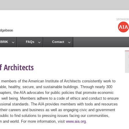
Jump to navigation
 BRIK
FAQs
Contact
 Architects
 members of the American Institute of Architects consistently work to
ble, healthy, secure, and sustainable buildings. Through nearly 300
hapters, the AIA advocates for public policies that promote economic
ic well being. Members adhere to a code of ethics and conduct to ensure
essional standards. The AIA provides members with tools and resources
 their careers and business as well as engaging civic and government
public to find solutions to pressing issues facing our communities,
ion and world. For more information, visit
www.aia.org
.