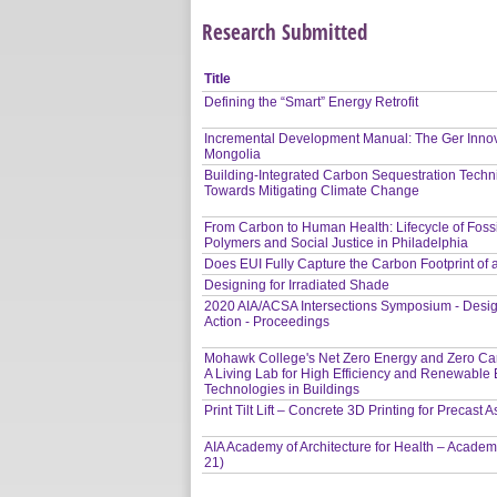
Research Submitted
Title
Defining the “Smart” Energy Retrofit
Incremental Development Manual: The Ger Inno
Mongolia
Building-Integrated Carbon Sequestration Techn
Towards Mitigating Climate Change
From Carbon to Human Health: Lifecycle of Fossi
Polymers and Social Justice in Philadelphia
Does EUI Fully Capture the Carbon Footprint of
Designing for Irradiated Shade
2020 AIA/ACSA Intersections Symposium - Desig
Action - Proceedings
Mohawk College's Net Zero Energy and Zero Car
A Living Lab for High Efficiency and Renewable
Technologies in Buildings
Print Tilt Lift – Concrete 3D Printing for Precast
AIA Academy of Architecture for Health – Academ
21)