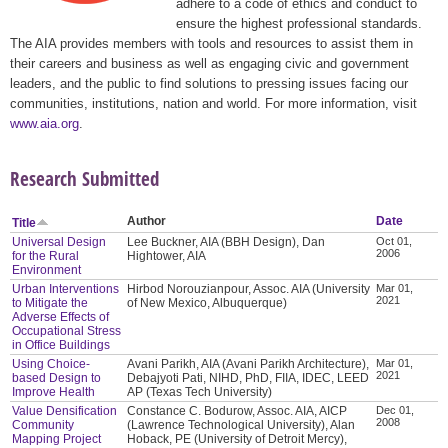
adhere to a code of ethics and conduct to
ensure the highest professional standards.
The AIA provides members with tools and resources to assist them in
their careers and business as well as engaging civic and government
leaders, and the public to find solutions to pressing issues facing our
communities, institutions, nation and world. For more information, visit
www.aia.org
.
Research Submitted
Author
Date
Title
Universal Design
Lee Buckner, AIA (BBH Design), Dan
Oct 01,
2006
for the Rural
Hightower, AIA
Environment
Urban Interventions
Hirbod Norouzianpour, Assoc. AIA (University
Mar 01,
2021
to Mitigate the
of New Mexico, Albuquerque)
Adverse Effects of
Occupational Stress
in Office Buildings
Using Choice-
Avani Parikh, AIA (Avani Parikh Architecture),
Mar 01,
2021
based Design to
Debajyoti Pati, NIHD, PhD, FIIA, IDEC, LEED
Improve Health
AP (Texas Tech University)
Value Densification
Constance C. Bodurow, Assoc. AIA, AICP
Dec 01,
2008
Community
(Lawrence Technological University), Alan
Mapping Project
Hoback, PE (University of Detroit Mercy),