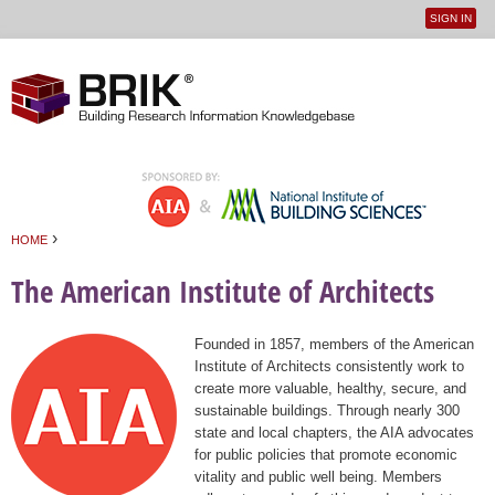
SIGN IN
User
Jump to navigation
menu
›
HOME
You are here
The American Institute of Architects
Founded in 1857, members of the American
Institute of Architects consistently work to
create more valuable, healthy, secure, and
sustainable buildings. Through nearly 300
state and local chapters, the AIA advocates
for public policies that promote economic
vitality and public well being. Members