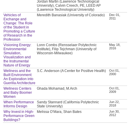
Jordan Martin (Lawrence Technological
University), Calvin Creech, PE, LEED AP
(Lawrence Technological University)
Vehicles of
Meredith Banasiak (University of Colorado)
Dec 01,
2011
Exchange and
Change: The Role
of the Student in
Promoting a Culture
of Research in the
Profession
Visioning Energy:
Lonn Combs (Rensselaer Polytechnic
May 18,
2016
Environmental
Institute), Filip Tejchman (University of
Simulation,
Wisconsin-Milwaukee)
Visualization and
the Instrumental
Nature of Energy
Wellness and the
S.C. Anderson (A Center for Positive Health)
Oct 01,
2000
Built Environment:
An Exploration into
Guerilla Architecture
Wellness Centers
Ghada Mohamad, M.Arch
Oct 01,
2009
and Baby Boomer
Women
When Performance
Sandy Stannard (California Polytechnic
Jun 22,
2018
Informs Design
State University)
Why Invest in High-
Melissa O’Mara, Shan Bates
Jun 30,
2012
Performance Green
Buildings?