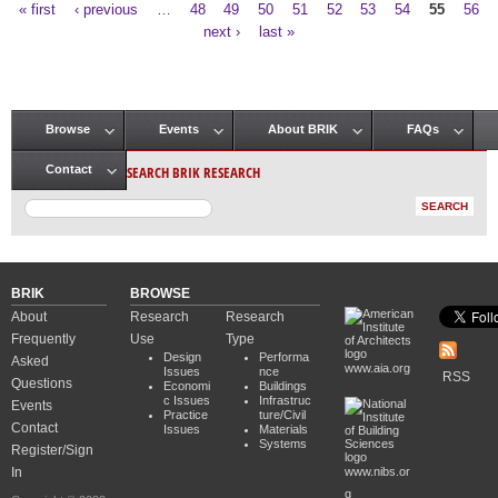
« first
‹ previous
…
48
49
50
51
52
53
54
55
56
Pages
next ›
last »
Browse
Events
About BRIK
FAQs
Main menu
SEARCH BRIK RESEARCH
Contact
BRIK
BROWSE
About
Research
Research
Frequently
Use
Type
Design
Performa
Asked
www.aia.org
Issues
nce
RSS
Questions
Economi
Buildings
c Issues
Infrastruc
Events
Practice
ture/Civil
Contact
Issues
Materials
Systems
Register/Sign
In
www.nibs.or
g