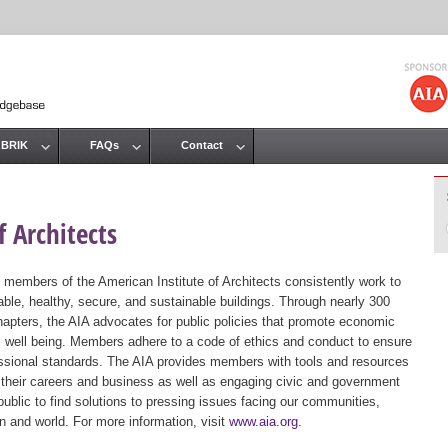
Jump to navigation
 BRIK
FAQs
Contact
 Architects
 members of the American Institute of Architects consistently work to
ble, healthy, secure, and sustainable buildings. Through nearly 300
hapters, the AIA advocates for public policies that promote economic
ic well being. Members adhere to a code of ethics and conduct to ensure
essional standards. The AIA provides members with tools and resources
 their careers and business as well as engaging civic and government
public to find solutions to pressing issues facing our communities,
ion and world. For more information, visit
www.aia.org
.