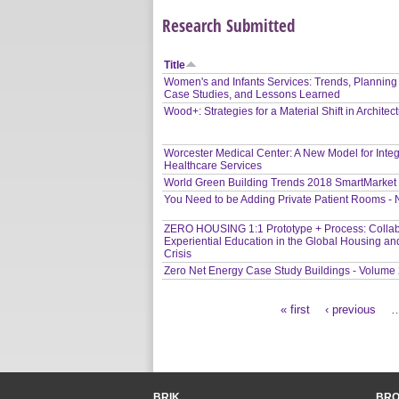
Research Submitted
Title
Women's and Infants Services: Trends, Planning
Case Studies, and Lessons Learned
Wood+: Strategies for a Material Shift in Architec
Worcester Medical Center: A New Model for Inte
Healthcare Services
World Green Building Trends 2018 SmartMarket
You Need to be Adding Private Patient Rooms -
ZERO HOUSING 1:1 Prototype + Process: Collab
Experiential Education in the Global Housing an
Crisis
Zero Net Energy Case Study Buildings - Volume
« first
‹ previous
Pages
BRIK
BR