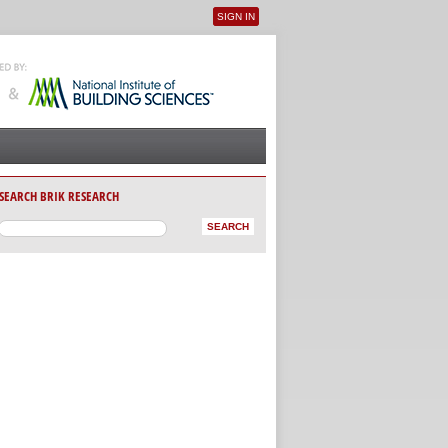
SIGN IN
User menu
SEARCH BRIK RESEARCH