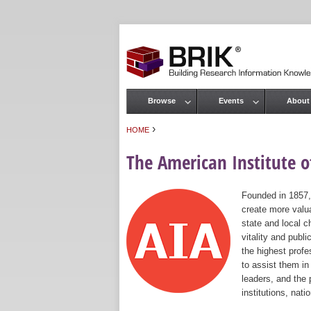
Browse
Events
About
Main menu
›
HOME
You are here
The American Institute of
Founded in 1857,
create more valua
state and local c
vitality and publ
the highest prof
to assist them in
leaders, and the 
institutions, nat