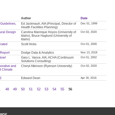
Author
Date
 Guidelines,
Ed Jackmauh, AIA (Principal, Director of
Dec 01, 1999
Health Facilities Planning)
tural Design
Carolina Manrique Hoyos (University of
Oct 02, 2020
Idaho), Bruce Haglund (University of
Idaho)
grated
Scott Hicks
Oct 01, 2000
 Report
Dodge Data & Analytics
Nov 13, 2018
 Now!
Gary L. Vance, AIA, ACHA (Continuum
Oct 01, 2002
Solutions Consulting)
orative and
Cheryl Atkinson (Ryerson University)
Oct 02, 2020
d Climate
 2
Edward Dean
Apr 30, 2016
…
48
49
50
51
52
53
54
55
56
OWSE