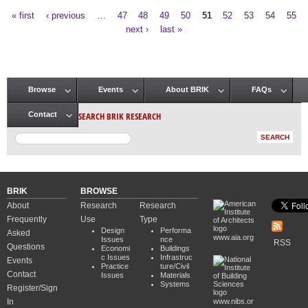
« first
‹ previous
…
47
48
49
50
51
52
53
54
55
Pages
next ›
last »
Browse
Events
About BRIK
FAQs
Main menu
SEARCH BRIK RESEARCH
Contact
BRIK
BROWSE
About
Research
Research
Frequently
Use
Type
Design
Performa
Asked
www.aia.org
Issues
nce
RSS
Questions
Economi
Buildings
c Issues
Infrastruc
Events
Practice
ture/Civil
Contact
Issues
Materials
Systems
Register/Sign
In
www.nibs.or