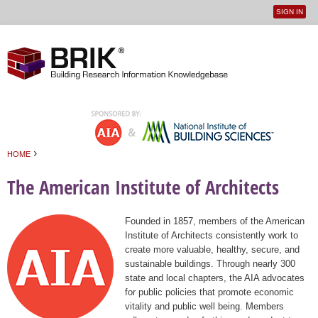
SIGN IN
User
Jump to navigation
menu
›
HOME
You are here
The American Institute of Architects
Founded in 1857, members of the American
Institute of Architects consistently work to
create more valuable, healthy, secure, and
sustainable buildings. Through nearly 300
state and local chapters, the AIA advocates
for public policies that promote economic
vitality and public well being. Members