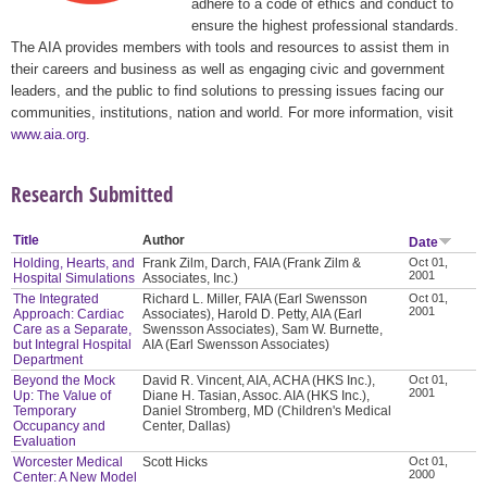
adhere to a code of ethics and conduct to
ensure the highest professional standards.
The AIA provides members with tools and resources to assist them in
their careers and business as well as engaging civic and government
leaders, and the public to find solutions to pressing issues facing our
communities, institutions, nation and world. For more information, visit
www.aia.org
.
Research Submitted
Title
Author
Date
Holding, Hearts, and
Frank Zilm, Darch, FAIA (Frank Zilm &
Oct 01,
2001
Hospital Simulations
Associates, Inc.)
The Integrated
Richard L. Miller, FAIA (Earl Swensson
Oct 01,
2001
Approach: Cardiac
Associates), Harold D. Petty, AIA (Earl
Care as a Separate,
Swensson Associates), Sam W. Burnette,
but Integral Hospital
AIA (Earl Swensson Associates)
Department
Beyond the Mock
David R. Vincent, AIA, ACHA (HKS Inc.),
Oct 01,
2001
Up: The Value of
Diane H. Tasian, Assoc. AIA (HKS Inc.),
Temporary
Daniel Stromberg, MD (Children's Medical
Occupancy and
Center, Dallas)
Evaluation
Worcester Medical
Scott Hicks
Oct 01,
2000
Center: A New Model