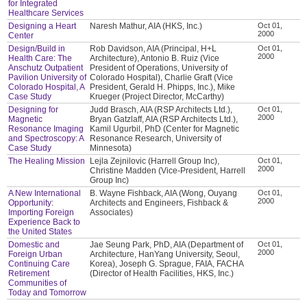
for Integrated
Healthcare Services
Designing a Heart
Naresh Mathur, AIA (HKS, Inc.)
Oct 01,
2000
Center
Design/Build in
Rob Davidson, AIA (Principal, H+L
Oct 01,
2000
Health Care: The
Architecture), Antonio B. Ruiz (Vice
Anschutz Outpatient
President of Operations, University of
Pavilion University of
Colorado Hospital), Charlie Graft (Vice
Colorado Hospital, A
President, Gerald H. Phipps, Inc.), Mike
Case Study
Krueger (Project Director, McCarthy)
Designing for
Judd Brasch, AIA (RSP Architects Ltd.),
Oct 01,
2000
Magnetic
Bryan Gatzlaff, AIA (RSP Architects Ltd.),
Resonance Imaging
Kamil Ugurbil, PhD (Center for Magnetic
and Spectroscopy: A
Resonance Research, University of
Case Study
Minnesota)
The Healing Mission
Lejla Zejnilovic (Harrell Group Inc),
Oct 01,
2000
Christine Madden (Vice-President, Harrell
Group Inc)
A New International
B. Wayne Fishback, AIA (Wong, Ouyang
Oct 01,
2000
Opportunity:
Architects and Engineers, Fishback &
Importing Foreign
Associates)
Experience Back to
the United States
Domestic and
Jae Seung Park, PhD, AIA (Department of
Oct 01,
2000
Foreign Urban
Architecture, HanYang University, Seoul,
Continuing Care
Korea), Joseph G. Sprague, FAIA, FACHA
Retirement
(Director of Health Facilities, HKS, Inc.)
Communities of
Today and Tomorrow