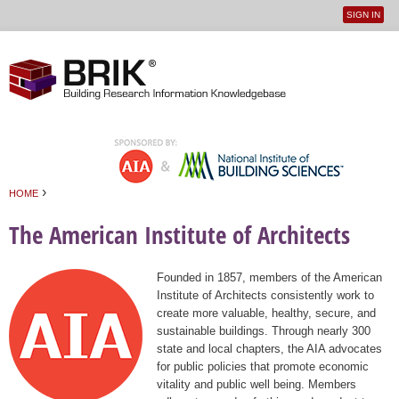
SIGN IN
User
Jump to navigation
menu
›
HOME
You are here
The American Institute of Architects
Founded in 1857, members of the American
Institute of Architects consistently work to
create more valuable, healthy, secure, and
sustainable buildings. Through nearly 300
state and local chapters, the AIA advocates
for public policies that promote economic
vitality and public well being. Members