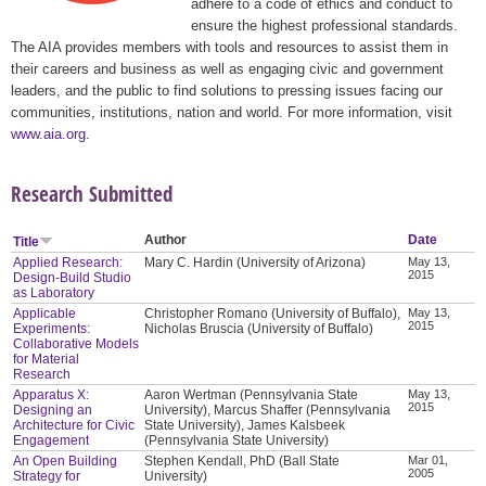
adhere to a code of ethics and conduct to
ensure the highest professional standards.
The AIA provides members with tools and resources to assist them in
their careers and business as well as engaging civic and government
leaders, and the public to find solutions to pressing issues facing our
communities, institutions, nation and world. For more information, visit
www.aia.org
.
Research Submitted
Author
Date
Title
Applied Research:
Mary C. Hardin (University of Arizona)
May 13,
2015
Design-Build Studio
as Laboratory
Applicable
Christopher Romano (University of Buffalo),
May 13,
2015
Experiments:
Nicholas Bruscia (University of Buffalo)
Collaborative Models
for Material
Research
Apparatus X:
Aaron Wertman (Pennsylvania State
May 13,
2015
Designing an
University), Marcus Shaffer (Pennsylvania
Architecture for Civic
State University), James Kalsbeek
Engagement
(Pennsylvania State University)
An Open Building
Stephen Kendall, PhD (Ball State
Mar 01,
2005
Strategy for
University)