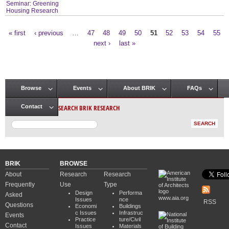
Seminar: Greening
Housing Research
« first
‹ previous
…
47
48
49
50
51
52
53
54
55
Pages
next ›
last »
Browse
Events
About BRIK
FAQs
Main menu
SEARCH BRIK RESEARCH
Contact
BRIK
BROWSE
About
Research
Research
Frequently
Use
Type
Design
Performa
Asked
www.aia.org
Issues
nce
RSS
Questions
Economi
Buildings
c Issues
Infrastruc
Events
Practice
ture/Civil
Contact
Issues
Materials