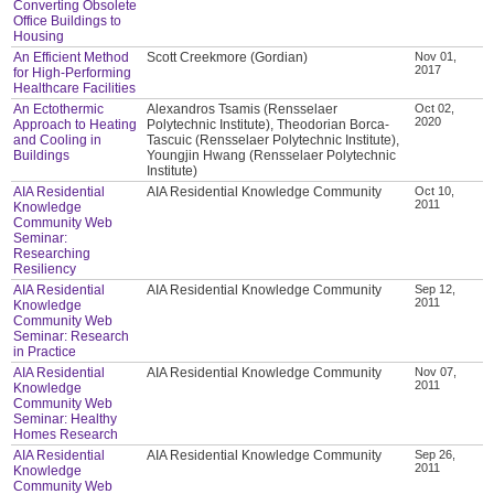
Converting Obsolete
Office Buildings to
Housing
An Efficient Method
Scott Creekmore (Gordian)
Nov 01,
2017
for High-Performing
Healthcare Facilities
An Ectothermic
Alexandros Tsamis (Rensselaer
Oct 02,
2020
Approach to Heating
Polytechnic Institute), Theodorian Borca-
and Cooling in
Tascuic (Rensselaer Polytechnic Institute),
Buildings
Youngjin Hwang (Rensselaer Polytechnic
Institute)
AIA Residential
AIA Residential Knowledge Community
Oct 10,
2011
Knowledge
Community Web
Seminar:
Researching
Resiliency
AIA Residential
AIA Residential Knowledge Community
Sep 12,
2011
Knowledge
Community Web
Seminar: Research
in Practice
AIA Residential
AIA Residential Knowledge Community
Nov 07,
2011
Knowledge
Community Web
Seminar: Healthy
Homes Research
AIA Residential
AIA Residential Knowledge Community
Sep 26,
2011
Knowledge
Community Web