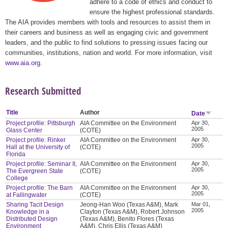
adhere to a code of ethics and conduct to
ensure the highest professional standards.
The AIA provides members with tools and resources to assist them in
their careers and business as well as engaging civic and government
leaders, and the public to find solutions to pressing issues facing our
communities, institutions, nation and world. For more information, visit
www.aia.org
.
Research Submitted
Title
Author
Date
Project profile: Pittsburgh
AIA Committee on the Environment
Apr 30,
2005
Glass Center
(COTE)
Project profile: Rinker
AIA Committee on the Environment
Apr 30,
2005
Hall at the University of
(COTE)
Florida
Project profile: Seminar II,
AIA Committee on the Environment
Apr 30,
2005
The Evergreen State
(COTE)
College
Project profile: The Barn
AIA Committee on the Environment
Apr 30,
2005
at Fallingwater
(COTE)
Sharing Tacit Design
Jeong-Han Woo (Texas A&M), Mark
Mar 01,
2005
Knowledge in a
Clayton (Texas A&M), Robert Johnson
Distributed Design
(Texas A&M), Benito Flores (Texas
Environment
A&M), Chris Ellis (Texas A&M)