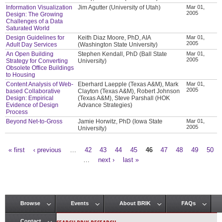
Information Visualization
Jim Agutter (University of Utah)
Mar 01,
2005
Design: The Growing
Challenges of a Data
Saturated World
Design Guidelines for
Keith Diaz Moore, PhD, AIA
Mar 01,
2005
Adult Day Services
(Washington State University)
An Open Building
Stephen Kendall, PhD (Ball State
Mar 01,
2005
Strategy for Converting
University)
Obsolete Office Buildings
to Housing
Content Analysis of Web-
Eberhard Laepple (Texas A&M), Mark
Mar 01,
2005
based Collaborative
Clayton (Texas A&M), Robert Johnson
Design: Empirical
(Texas A&M), Steve Parshall (HOK
Evidence of Design
Advance Strategies)
Process
Beyond Net-to-Gross
Jamie Horwitz, PhD (Iowa State
Mar 01,
2005
University)
« first
‹ previous
…
42
43
44
45
46
47
48
49
50
Pages
…
next ›
last »
Browse
Events
About BRIK
FAQs
Main menu
Contact