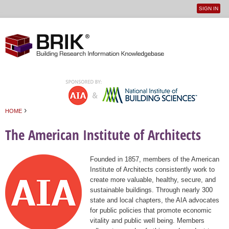
SIGN IN
User
Jump to navigation
menu
›
HOME
You are here
The American Institute of Architects
Founded in 1857, members of the American
Institute of Architects consistently work to
create more valuable, healthy, secure, and
sustainable buildings. Through nearly 300
state and local chapters, the AIA advocates
for public policies that promote economic
vitality and public well being. Members