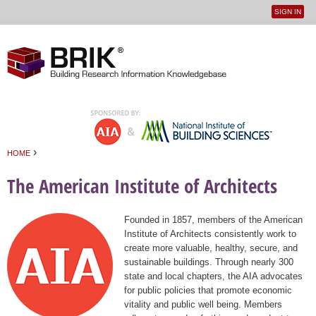
SIGN IN
User
Jump to navigation
menu
›
HOME
You are here
The American Institute of Architects
Founded in 1857, members of the American
Institute of Architects consistently work to
create more valuable, healthy, secure, and
sustainable buildings. Through nearly 300
state and local chapters, the AIA advocates
for public policies that promote economic
vitality and public well being. Members