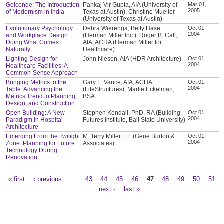
Golconde: The Introduction
Pankaj Vir Gupta, AIA (University of
Mar 01,
2005
of Modernism in India
Texas at Austin), Christine Mueller
(University of Texas at Austin)
Evolutionary Psychology
Debra Wierenga, Betty Hase
Oct 01,
2004
and Workplace Design:
(Herman Miller Inc.), Roger B. Call,
Doing What Comes
AIA, ACHA (Herman Miller for
Naturally
Healthcare)
Lighting Design for
John Niesen, AIA (HDR Architecture)
Oct 01,
2004
Healthcare Facilities: A
Common-Sense Approach
Bringing Metrics to the
Gary L. Vance, AIA, ACHA
Oct 01,
2004
Table: Advancing the
(LifeStructures), Marlie Eckelman,
Metrics Trend to Planning,
BSA
Design, and Construction
Open Building: A New
Stephen Kendall, PhD, RA (Building
Oct 01,
2004
Paradigm in Hospital
Futures Institute, Ball State University)
Architecture
Emerging From the Twilight
M. Terry Miller, EE (Gene Burton &
Oct 01,
2004
Zone: Planning for Future
Associates)
Technology During
Renovation
« first
‹ previous
…
43
44
45
46
47
48
49
50
51
Pages
…
next ›
last »