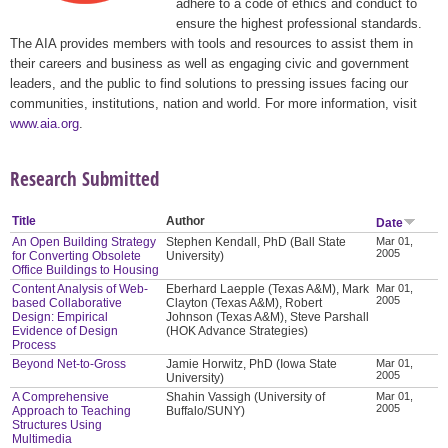
adhere to a code of ethics and conduct to
ensure the highest professional standards.
The AIA provides members with tools and resources to assist them in
their careers and business as well as engaging civic and government
leaders, and the public to find solutions to pressing issues facing our
communities, institutions, nation and world. For more information, visit
www.aia.org
.
Research Submitted
Title
Author
Date
An Open Building Strategy
Stephen Kendall, PhD (Ball State
Mar 01,
2005
for Converting Obsolete
University)
Office Buildings to Housing
Content Analysis of Web-
Eberhard Laepple (Texas A&M), Mark
Mar 01,
2005
based Collaborative
Clayton (Texas A&M), Robert
Design: Empirical
Johnson (Texas A&M), Steve Parshall
Evidence of Design
(HOK Advance Strategies)
Process
Beyond Net-to-Gross
Jamie Horwitz, PhD (Iowa State
Mar 01,
2005
University)
A Comprehensive
Shahin Vassigh (University of
Mar 01,
2005
Approach to Teaching
Buffalo/SUNY)
Structures Using
Multimedia