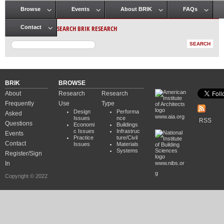
Browse
Events
About BRIK
FAQs
Main menu
SEARCH BRIK RESEARCH
Contact
BRIK
BROWSE
About
Research
Research
Frequently
Use
Type
Design
Performa
Asked
www.aia.org
Issues
nce
RSS
Questions
Economi
Buildings
c Issues
Infrastruc
Events
Practice
ture/Civil
Contact
Issues
Materials
Systems
Register/Sign
In
www.nibs.or
g
Copyright © 2022