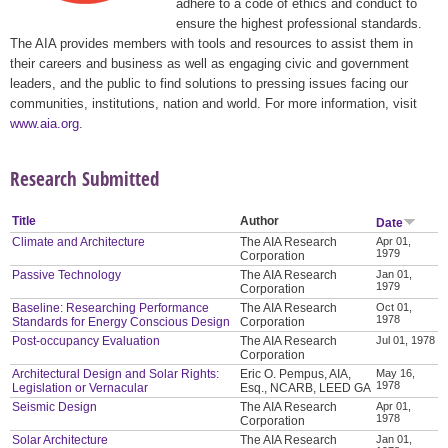
adhere to a code of ethics and conduct to
ensure the highest professional standards.
The AIA provides members with tools and resources to assist them in
their careers and business as well as engaging civic and government
leaders, and the public to find solutions to pressing issues facing our
communities, institutions, nation and world. For more information, visit
www.aia.org
.
Research Submitted
Title
Author
Date
Climate and Architecture
The AIA Research
Apr 01,
1979
Corporation
Passive Technology
The AIA Research
Jan 01,
1979
Corporation
Baseline: Researching Performance
The AIA Research
Oct 01,
1978
Standards for Energy Conscious Design
Corporation
Post-occupancy Evaluation
The AIA Research
Jul 01, 1978
Corporation
Architectural Design and Solar Rights:
Eric O. Pempus, AIA,
May 16,
1978
Legislation or Vernacular
Esq., NCARB, LEED GA
Seismic Design
The AIA Research
Apr 01,
1978
Corporation
Solar Architecture
The AIA Research
Jan 01,