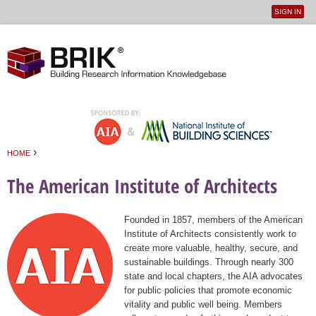
SIGN IN
User
Jump to navigation
menu
›
HOME
You are here
The American Institute of Architects
Founded in 1857, members of the American
Institute of Architects consistently work to
create more valuable, healthy, secure, and
sustainable buildings. Through nearly 300
state and local chapters, the AIA advocates
for public policies that promote economic
vitality and public well being. Members