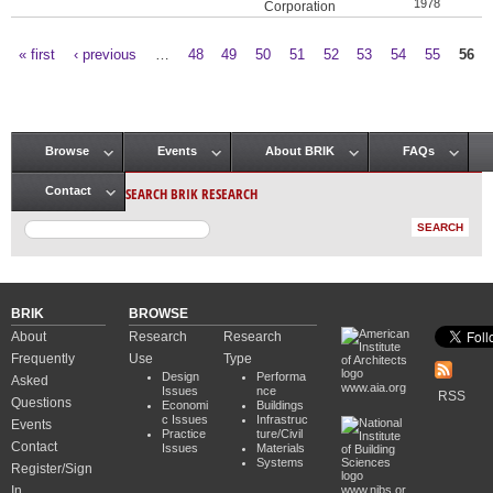
1978
Corporation
« first
‹ previous
…
48
49
50
51
52
53
54
55
56
Pages
Browse
Events
About BRIK
FAQs
Main menu
SEARCH BRIK RESEARCH
Contact
BRIK
BROWSE
About
Research
Research
Frequently
Use
Type
Design
Performa
Asked
www.aia.org
Issues
nce
RSS
Questions
Economi
Buildings
c Issues
Infrastruc
Events
Practice
ture/Civil
Contact
Issues
Materials
Systems
Register/Sign
In
www.nibs.or