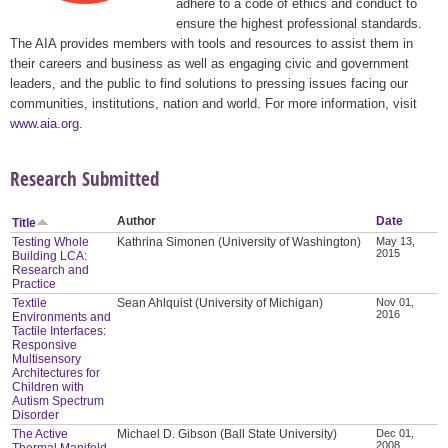
adhere to a code of ethics and conduct to
ensure the highest professional standards.
The AIA provides members with tools and resources to assist them in
their careers and business as well as engaging civic and government
leaders, and the public to find solutions to pressing issues facing our
communities, institutions, nation and world. For more information, visit
www.aia.org
.
Research Submitted
Author
Date
Title
Testing Whole
Kathrina Simonen (University of Washington)
May 13,
2015
Building LCA:
Research and
Practice
Textile
Sean Ahlquist (University of Michigan)
Nov 01,
2016
Environments and
Tactile Interfaces:
Responsive
Multisensory
Architectures for
Children with
Autism Spectrum
Disorder
The Active
Michael D. Gibson (Ball State University)
Dec 01,
2008
Thermal Manifold