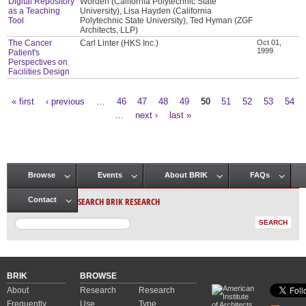
Digital Repository
Worden (California Polytechnic State
as a Teaching
University), Lisa Hayden (California
Tool
Polytechnic State University), Ted Hyman (ZGF
Architects, LLP)
The Cancer
Carl Linter (HKS Inc.)
Oct 01,
1999
Patient's
Perspectives on
Facilities Design
« first
‹ previous
…
46
47
48
49
50
51
52
53
54
Pages
…
next ›
last »
Browse
Events
About BRIK
FAQs
Main menu
SEARCH BRIK RESEARCH
Contact
BRIK
BROWSE
About
Research
Research
Frequently
Use
Type