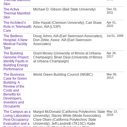
Skin
The Active
Michael D. Gibson (Ball State University)
Dec 01,
2011
Thermal Manifold
Skin
The Architect’s
Ellie Hayati (Clemson University), Cait Shaw,
Apr 01,
2022
Role in Telehealth
Assoc. AIA (LS3P)
Care
The Bedless
Doug Johns, AIA (Earl Swensson Associates),
Jul 01, 1999
Hospital: A New
Don Zirkle, Assoc. AIA (Earl Swensson
Medical Facility
Associates)
Type
The Building
Grant Mosey (University of Illinois at Urbana-
Apr 26,
2017
Genome Project:
Champaign), Brian Deal (University of Illinois
Identify Faults in
at Urbana-Champaign)
Building Energy
Performance
The Business
World Green Building Council (WGBC)
Mar 06,
2013
Case for Green
Building: A
Review of the
Costs and
Benefits for
Developers,
Investors and
Occupants
The Campus as a
Margot McDonald (California Polytechnic State
May 13,
2015
Living Laboratory:
University), Stacey White (Mode Associates),
Post-Occupancy
Clare Olsen (California Polytechnic State
Evaluation and a
University), Jeff Landreth (TK1SC), Katie