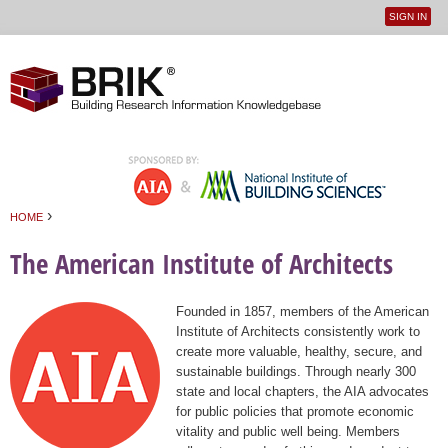
SIGN IN
User
Jump to navigation
menu
›
HOME
You are here
The American Institute of Architects
Founded in 1857, members of the American
Institute of Architects consistently work to
create more valuable, healthy, secure, and
sustainable buildings. Through nearly 300
state and local chapters, the AIA advocates
for public policies that promote economic
vitality and public well being. Members