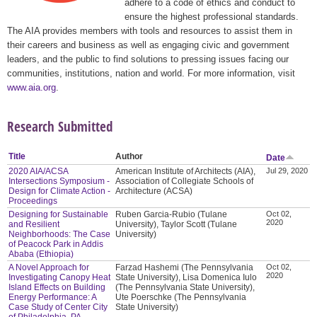
adhere to a code of ethics and conduct to
ensure the highest professional standards.
The AIA provides members with tools and resources to assist them in
their careers and business as well as engaging civic and government
leaders, and the public to find solutions to pressing issues facing our
communities, institutions, nation and world. For more information, visit
www.aia.org
.
Research Submitted
Title
Author
Date
2020 AIA/ACSA
American Institute of Architects (AIA),
Jul 29, 2020
Intersections Symposium -
Association of Collegiate Schools of
Design for Climate Action -
Architecture (ACSA)
Proceedings
Designing for Sustainable
Ruben Garcia-Rubio (Tulane
Oct 02,
2020
and Resilient
University), Taylor Scott (Tulane
Neighborhoods: The Case
University)
of Peacock Park in Addis
Ababa (Ethiopia)
A Novel Approach for
Farzad Hashemi (The Pennsylvania
Oct 02,
2020
Investigating Canopy Heat
State University), Lisa Domenica Iulo
Island Effects on Building
(The Pennsylvania State University),
Energy Performance: A
Ute Poerschke (The Pennsylvania
Case Study of Center City
State University)
of Philadelphia, PA