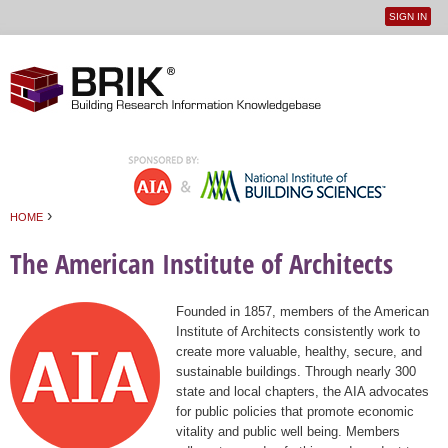
SIGN IN
User
Jump to navigation
menu
›
HOME
You are here
The American Institute of Architects
Founded in 1857, members of the American
Institute of Architects consistently work to
create more valuable, healthy, secure, and
sustainable buildings. Through nearly 300
state and local chapters, the AIA advocates
for public policies that promote economic
vitality and public well being. Members