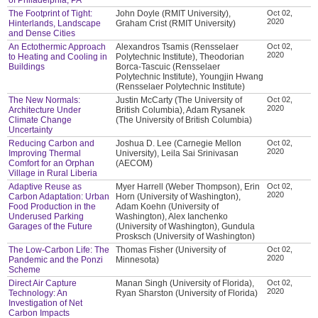
The Footprint of Tight:
John Doyle (RMIT University),
Oct 02,
2020
Hinterlands, Landscape
Graham Crist (RMIT University)
and Dense Cities
An Ectothermic Approach
Alexandros Tsamis (Rensselaer
Oct 02,
2020
to Heating and Cooling in
Polytechnic Institute), Theodorian
Buildings
Borca-Tascuic (Rensselaer
Polytechnic Institute), Youngjin Hwang
(Rensselaer Polytechnic Institute)
The New Normals:
Justin McCarty (The University of
Oct 02,
2020
Architecture Under
British Columbia), Adam Rysanek
Climate Change
(The University of British Columbia)
Uncertainty
Reducing Carbon and
Joshua D. Lee (Carnegie Mellon
Oct 02,
2020
Improving Thermal
University), Leila Sai Srinivasan
Comfort for an Orphan
(AECOM)
Village in Rural Liberia
Adaptive Reuse as
Myer Harrell (Weber Thompson), Erin
Oct 02,
2020
Carbon Adaptation: Urban
Horn (University of Washington),
Food Production in the
Adam Koehn (University of
Underused Parking
Washington), Alex Ianchenko
Garages of the Future
(University of Washington), Gundula
Prosksch (University of Washington)
The Low-Carbon Life: The
Thomas Fisher (University of
Oct 02,
2020
Pandemic and the Ponzi
Minnesota)
Scheme
Direct Air Capture
Manan Singh (University of Florida),
Oct 02,
2020
Technology: An
Ryan Sharston (University of Florida)
Investigation of Net
Carbon Impacts