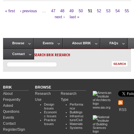
« first
‹ previous
…
47
48
49
50
51
52
53
54
55
Pages
next ›
last »
Browse
Events
About BRIK
FAQs
Main menu
SEARCH BRIK RESEARCH
Contact
BRIK
BROWSE
About
Research
Research
Frequently
Use
Type
Design
Performa
Asked
www.aia.org
Issues
nce
RSS
Questions
Economi
Buildings
c Issues
Infrastruc
Events
Practice
ture/Civil
Contact
Issues
Materials
Systems
Register/Sign