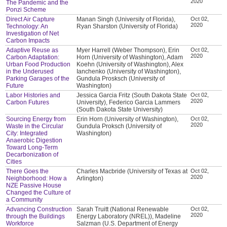
2020
The Pandemic and the
Ponzi Scheme
Direct Air Capture
Manan Singh (University of Florida),
Oct 02,
2020
Technology: An
Ryan Sharston (University of Florida)
Investigation of Net
Carbon Impacts
Adaptive Reuse as
Myer Harrell (Weber Thompson), Erin
Oct 02,
2020
Carbon Adaptation:
Horn (University of Washington), Adam
Urban Food Production
Koehn (University of Washington), Alex
in the Underused
Ianchenko (University of Washington),
Parking Garages of the
Gundula Prosksch (University of
Future
Washington)
Labor Histories and
Jessica Garcia Fritz (South Dakota State
Oct 02,
2020
Carbon Futures
University), Federico Garcia Lammers
(South Dakota State University)
Sourcing Energy from
Erin Horn (University of Washington),
Oct 02,
2020
Waste in the Circular
Gundula Proksch (University of
City: Integrated
Washington)
Anaerobic Digestion
Toward Long-Term
Decarbonization of
Cities
There Goes the
Charles Macbride (University of Texas at
Oct 02,
2020
Neighborhood: How a
Arlington)
NZE Passive House
Changed the Culture of
a Community
Advancing Construction
Sarah Truitt (National Renewable
Oct 02,
2020
through the Buildings
Energy Laboratory (NREL)), Madeline
Workforce
Salzman (U.S. Department of Energy