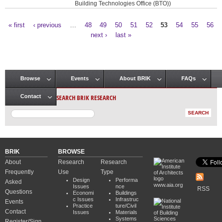
Building Technologies Office (BTO))
« first
‹ previous
…
48
49
50
51
52
53
54
55
56
Pages
next ›
last »
Browse
Events
About BRIK
FAQs
Main menu
SEARCH BRIK RESEARCH
Contact
BRIK
BROWSE
About
Research
Research
Frequently
Use
Type
Design
Performa
Asked
www.aia.org
Issues
nce
RSS
Questions
Economi
Buildings
c Issues
Infrastruc
Events
Practice
ture/Civil
Contact
Issues
Materials
Systems
Register/Sign