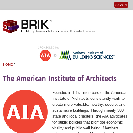
SIGN IN
User
Jump to navigation
menu
›
HOME
You are here
The American Institute of Architects
Founded in 1857, members of the American
Institute of Architects consistently work to
create more valuable, healthy, secure, and
sustainable buildings. Through nearly 300
state and local chapters, the AIA advocates
for public policies that promote economic
vitality and public well being. Members