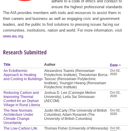
adhere to a code of ethics and conduct to
ensure the highest professional standards.
The AIA provides members with tools and resources to assist them in
their careers and business as well as engaging civic and government
leaders, and the public to find solutions to pressing issues facing our
communities, institutions, nation and world. For more information, visit
www.aia.org
.
Research Submitted
Title
Author
Date
An Ectothermic
Alexandros Tsamis (Rensselaer
Oct 02,
2020
Approach to Heating
Polytechnic Institute), Theodorian Borca-
and Cooling in Buildings
Tascuic (Rensselaer Polytechnic
Institute), Youngjin Hwang (Rensselaer
Polytechnic Institute)
Reducing Carbon and
Joshua D. Lee (Carnegie Mellon
Oct 02,
2020
Improving Thermal
University), Leila Sai Srinivasan
Comfort for an Orphan
(AECOM)
Village in Rural Liberia
The New Normals:
Justin McCarty (The University of British
Oct 02,
2020
Architecture Under
Columbia), Adam Rysanek (The
Climate Change
University of British Columbia)
Uncertainty
The Low-Carbon Life:
Thomas Fisher (University of Minnesota)
Oct 02,