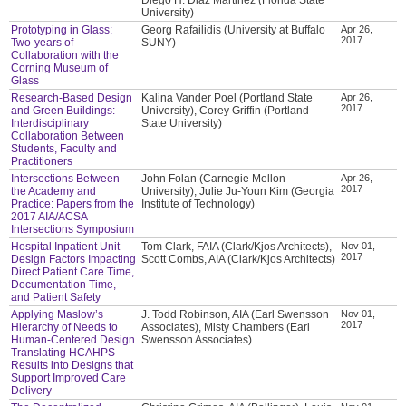
University)
Prototyping in Glass:
Georg Rafailidis (University at Buffalo
Apr 26,
2017
Two-years of
SUNY)
Collaboration with the
Corning Museum of
Glass
Research-Based Design
Kalina Vander Poel (Portland State
Apr 26,
2017
and Green Buildings:
University), Corey Griffin (Portland
Interdisciplinary
State University)
Collaboration Between
Students, Faculty and
Practitioners
Intersections Between
John Folan (Carnegie Mellon
Apr 26,
2017
the Academy and
University), Julie Ju-Youn Kim (Georgia
Practice: Papers from the
Institute of Technology)
2017 AIA/ACSA
Intersections Symposium
Hospital Inpatient Unit
Tom Clark, FAIA (Clark/Kjos Architects),
Nov 01,
2017
Design Factors Impacting
Scott Combs, AIA (Clark/Kjos Architects)
Direct Patient Care Time,
Documentation Time,
and Patient Safety
Applying Maslow’s
J. Todd Robinson, AIA (Earl Swensson
Nov 01,
2017
Hierarchy of Needs to
Associates), Misty Chambers (Earl
Human-Centered Design
Swensson Associates)
Translating HCAHPS
Results into Designs that
Support Improved Care
Delivery