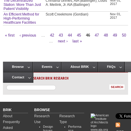
The Decentralized
Christina Grimes, AIA (Ballinger), Louis
Nov 01,
2017
Station: More Than Just
A. Meilink, Jr. AIA (Ballinger)
Patient Visibility
An Efficient Method for
Scott Creekmore (Gordian)
Nov 01,
2017
High-Performing
Healthcare Facilities
« first
‹ previous
…
42
43
44
45
46
47
48
49
50
Pages
…
next ›
last »
Browse
Events
About BRIK
FAQs
Main menu
SEARCH BRIK RESEARCH
Contact
BRIK
BROWSE
About
Research
Research
Frequently
Use
Type
Design
Performa
Asked
www.aia.org
Issues
nce