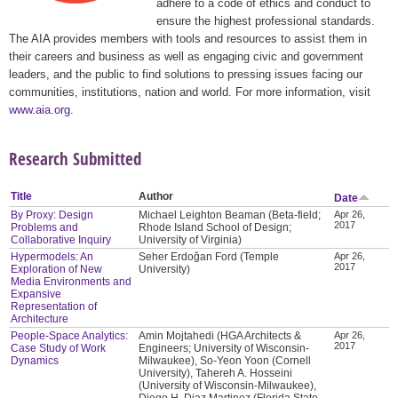
adhere to a code of ethics and conduct to
ensure the highest professional standards.
The AIA provides members with tools and resources to assist them in
their careers and business as well as engaging civic and government
leaders, and the public to find solutions to pressing issues facing our
communities, institutions, nation and world. For more information, visit
www.aia.org
.
Research Submitted
Title
Author
Date
By Proxy: Design
Michael Leighton Beaman (Beta-field;
Apr 26,
2017
Problems and
Rhode Island School of Design;
Collaborative Inquiry
University of Virginia)
Hypermodels: An
Seher Erdoğan Ford (Temple
Apr 26,
2017
Exploration of New
University)
Media Environments and
Expansive
Representation of
Architecture
People-Space Analytics:
Amin Mojtahedi (HGA Architects &
Apr 26,
2017
Case Study of Work
Engineers; University of Wisconsin-
Dynamics
Milwaukee), So-Yeon Yoon (Cornell
University), Tahereh A. Hosseini
(University of Wisconsin-Milwaukee),
Diego H. Diaz Martinez (Florida State