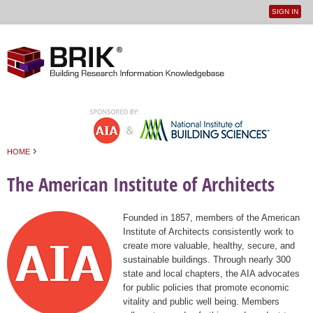
SIGN IN
User
Jump to navigation
menu
›
HOME
You are here
The American Institute of Architects
Founded in 1857, members of the American
Institute of Architects consistently work to
create more valuable, healthy, secure, and
sustainable buildings. Through nearly 300
state and local chapters, the AIA advocates
for public policies that promote economic
vitality and public well being. Members