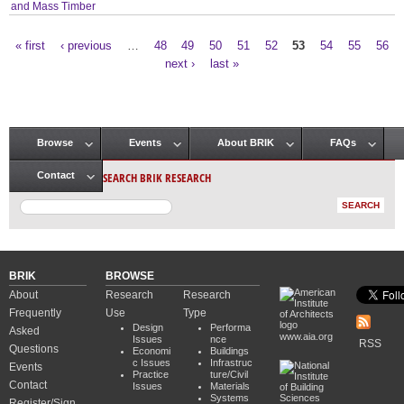
and Mass Timber
« first
‹ previous
…
48
49
50
51
52
53
54
55
56
Pages
next ›
last »
Browse
Events
About BRIK
FAQs
Main menu
SEARCH BRIK RESEARCH
Contact
BRIK
BROWSE
About
Research
Research
Frequently
Use
Type
Design
Performa
Asked
www.aia.org
Issues
nce
RSS
Questions
Economi
Buildings
c Issues
Infrastruc
Events
Practice
ture/Civil
Contact
Issues
Materials
Systems
Register/Sign