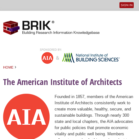
SIGN IN
User
Jump to navigation
menu
›
HOME
You are here
The American Institute of Architects
Founded in 1857, members of the American
Institute of Architects consistently work to
create more valuable, healthy, secure, and
sustainable buildings. Through nearly 300
state and local chapters, the AIA advocates
for public policies that promote economic
vitality and public well being. Members