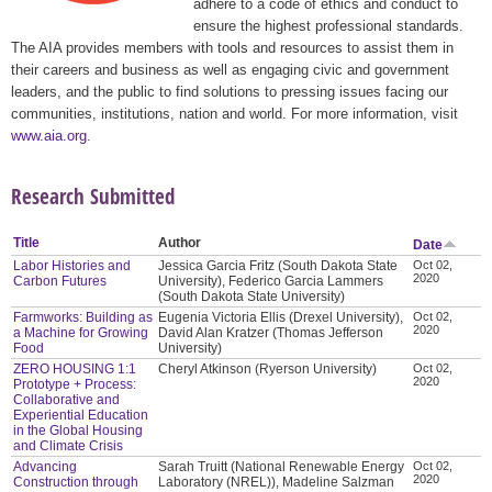
adhere to a code of ethics and conduct to
ensure the highest professional standards.
The AIA provides members with tools and resources to assist them in
their careers and business as well as engaging civic and government
leaders, and the public to find solutions to pressing issues facing our
communities, institutions, nation and world. For more information, visit
www.aia.org
.
Research Submitted
Title
Author
Date
Labor Histories and
Jessica Garcia Fritz (South Dakota State
Oct 02,
2020
Carbon Futures
University), Federico Garcia Lammers
(South Dakota State University)
Farmworks: Building as
Eugenia Victoria Ellis (Drexel University),
Oct 02,
2020
a Machine for Growing
David Alan Kratzer (Thomas Jefferson
Food
University)
ZERO HOUSING 1:1
Cheryl Atkinson (Ryerson University)
Oct 02,
2020
Prototype + Process:
Collaborative and
Experiential Education
in the Global Housing
and Climate Crisis
Advancing
Sarah Truitt (National Renewable Energy
Oct 02,
2020
Construction through
Laboratory (NREL)), Madeline Salzman