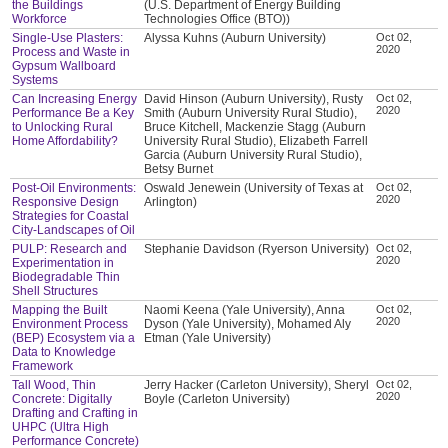
the Buildings
(U.S. Department of Energy Building
Workforce
Technologies Office (BTO))
Single-Use Plasters:
Alyssa Kuhns (Auburn University)
Oct 02,
2020
Process and Waste in
Gypsum Wallboard
Systems
Can Increasing Energy
David Hinson (Auburn University), Rusty
Oct 02,
2020
Performance Be a Key
Smith (Auburn University Rural Studio),
to Unlocking Rural
Bruce Kitchell, Mackenzie Stagg (Auburn
Home Affordability?
University Rural Studio), Elizabeth Farrell
Garcia (Auburn University Rural Studio),
Betsy Burnet
Post-Oil Environments:
Oswald Jenewein (University of Texas at
Oct 02,
2020
Responsive Design
Arlington)
Strategies for Coastal
City-Landscapes of Oil
PULP: Research and
Stephanie Davidson (Ryerson University)
Oct 02,
2020
Experimentation in
Biodegradable Thin
Shell Structures
Mapping the Built
Naomi Keena (Yale University), Anna
Oct 02,
2020
Environment Process
Dyson (Yale University), Mohamed Aly
(BEP) Ecosystem via a
Etman (Yale University)
Data to Knowledge
Framework
Tall Wood, Thin
Jerry Hacker (Carleton University), Sheryl
Oct 02,
2020
Concrete: Digitally
Boyle (Carleton University)
Drafting and Crafting in
UHPC (Ultra High
Performance Concrete)