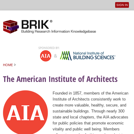
SIGN IN
User
Jump to navigation
menu
›
HOME
You are here
The American Institute of Architects
Founded in 1857, members of the American
Institute of Architects consistently work to
create more valuable, healthy, secure, and
sustainable buildings. Through nearly 300
state and local chapters, the AIA advocates
for public policies that promote economic
vitality and public well being. Members