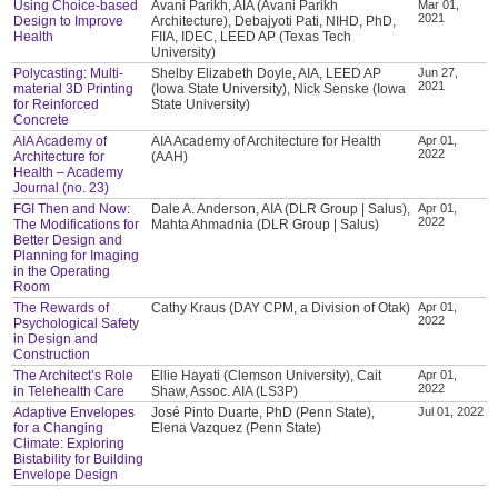
Using Choice-based
Avani Parikh, AIA (Avani Parikh
Mar 01,
2021
Design to Improve
Architecture), Debajyoti Pati, NIHD, PhD,
Health
FIIA, IDEC, LEED AP (Texas Tech
University)
Polycasting: Multi-
Shelby Elizabeth Doyle, AIA, LEED AP
Jun 27,
2021
material 3D Printing
(Iowa State University), Nick Senske (Iowa
for Reinforced
State University)
Concrete
AIA Academy of
AIA Academy of Architecture for Health
Apr 01,
2022
Architecture for
(AAH)
Health – Academy
Journal (no. 23)
FGI Then and Now:
Dale A. Anderson, AIA (DLR Group | Salus),
Apr 01,
2022
The Modifications for
Mahta Ahmadnia (DLR Group | Salus)
Better Design and
Planning for Imaging
in the Operating
Room
The Rewards of
Cathy Kraus (DAY CPM, a Division of Otak)
Apr 01,
2022
Psychological Safety
in Design and
Construction
The Architect’s Role
Ellie Hayati (Clemson University), Cait
Apr 01,
2022
in Telehealth Care
Shaw, Assoc. AIA (LS3P)
Adaptive Envelopes
José Pinto Duarte, PhD (Penn State),
Jul 01, 2022
for a Changing
Elena Vazquez (Penn State)
Climate: Exploring
Bistability for Building
Envelope Design