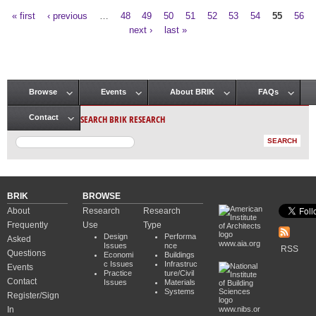
« first
‹ previous
…
48
49
50
51
52
53
54
55
56
Pages
next ›
last »
Browse
Events
About BRIK
FAQs
Main menu
SEARCH BRIK RESEARCH
Contact
BRIK
BROWSE
About
Research
Research
Frequently
Use
Type
Design
Performa
Asked
www.aia.org
Issues
nce
RSS
Questions
Economi
Buildings
c Issues
Infrastruc
Events
Practice
ture/Civil
Contact
Issues
Materials
Systems
Register/Sign
In
www.nibs.or