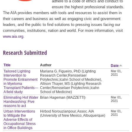
adhere to a code of ethics and conduct to
ensure the highest professional standards.
The AIA provides members with tools and resources to assist them in
their careers and business as well as engaging civic and government
leaders, and the public to find solutions to pressing issues facing our
communities, institutions, nation and world. For more information, visit
www.aia.org
.
Research Submitted
Title
Author
Date
Tailored Lighting
Mariana G. Figueiro, PhD (Lighting
Mar 01,
2021
Intervention to
Research Center,Rensselaer
Promote Entrainment
Polytechnic,Icahn School of Medicine),
in Myeloma
Allison Thayer, MS (Lighting Research
Transplant Patients—
Center,Rensselaer Polytechnic,Icahn
A field study
School of Medicine)
Eliminating Hot Water
Brian Hageman (MAZZETTI)
Mar 01,
2021
Handwashing: Five
reasons to act
Urban Interventions
Hirbod Norouzianpour, Assoc. AIA
Mar 01,
2021
to Mitigate the
(University of New Mexico, Albuquerque)
Adverse Effects of
Occupational Stress
in Office Buildings