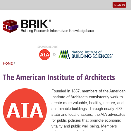
SIGN IN
User
Jump to navigation
menu
›
HOME
You are here
The American Institute of Architects
Founded in 1857, members of the American
Institute of Architects consistently work to
create more valuable, healthy, secure, and
sustainable buildings. Through nearly 300
state and local chapters, the AIA advocates
for public policies that promote economic
vitality and public well being. Members