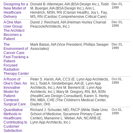
Designing for a
Donald B. Altemeyer, AIA (BSA Design Inc.), Todd
Dec 01,
1999
New Model of
M. Buerger, AIA (BSA Design Inc.), Ann L.
Healthcare
Hendrich, MSN, RN (Clarian Health), Joy L. Fay,
Delivery
MS, RN (Cardiac Comprehensive Critical Care)
A One Man
David J. Reichard, AIA (Helman Hurley Charvat
Dec 01,
1999
User Group:
Peacock/Architects, Inc.)
The Architect
Becomes a
Patient
The
Mark Balasi, AIA (Vice President, Phillips Swager
Dec 01,
1999
Environment of
Associates)
Cancer Care:
Fast-Tracking a
Patient-
Focused
Radiation
Therapy Center
A Room of
Peter S. Harsh, AIA, CCS (E. Lynn App Architects,
Oct 01,
1999
One's Own: An
Inc.), Todd A. Gindelberger, AIA (E. Lynn App
Innovative
Architects, Inc.), Ami M. Bement (E. Lynn App
Model for
Architects, Inc.), Mary M. Gregory, RN, BA, BSN
Patient-
(HealthCare Design Consultant), Karen S. Herby,
Centered
RN, MBA, CHE (The Children's Medical Center,
Surgical Care
Dayton, OH)
Quantitative
Richard J. Schuster, MD, FACP (Write State Univ.
Oct 01,
1999
Methods in
School of Medicine; Sycamore Primary Care
Healthcare:
Center), Marianne L. Weber, AIA, NCARB (E.
Contributing to
Lynn App Architects, Inc.)
Customer
Satisfaction