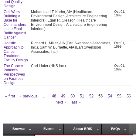
and Quality
Design
Cell Wars:
Mohammad T. Karim, AIA (Healthcare
Oct 01,
1999
Building a
Environment Design, Architecture Engineering
Base for
Interiors), Egan R. Gleason (Healthcare
Commanders
Environment Design, Architecture Engineering
in the Final
Interiors)
Battle Against
Cancer
Holistic
Richard L. Miller, AIA (Earl Swensson Associates,
Oct 01,
1999
Approach to
Inc.), Sam W. Burnette, AIA (Earl Swensson
Cancer
Associates, Inc.)
Treatment
Facility Design
The Cancer
Carl Linter (HKS Inc.)
Oct 01,
1999
Patient's
Perspectives
on Facilities
Design
« first
‹ previous
…
48
49
50
51
52
53
54
55
56
Pages
next ›
last »
Browse
Events
About BRIK
FAQs
Main menu