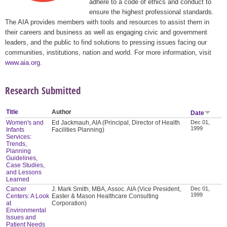
adhere to a code of ethics and conduct to
ensure the highest professional standards.
The AIA provides members with tools and resources to assist them in
their careers and business as well as engaging civic and government
leaders, and the public to find solutions to pressing issues facing our
communities, institutions, nation and world. For more information, visit
www.aia.org
.
Research Submitted
Title
Author
Date
Women's and
Ed Jackmauh, AIA (Principal, Director of Health
Dec 01,
1999
Infants
Facilities Planning)
Services:
Trends,
Planning
Guidelines,
Case Studies,
and Lessons
Learned
Cancer
J. Mark Smith, MBA, Assoc. AIA (Vice President,
Dec 01,
1999
Centers: A Look
Easter & Mason Healthcare Consulting
at
Corporation)
Environmental
Issues and
Patient Needs