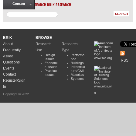
SEARCH BRIK RESEARCH
Contact
BRIK
BROWSE
About
Research
Research
Frequently
Use
Type
Design
Performa
Asked
www.aia.org
Issues
nce
RSS
Questions
Economi
Buildings
c Issues
Infrastruc
Events
Practice
ture/Civil
Contact
Issues
Materials
Systems
Register/Sign
In
www.nibs.or
g
Copyright © 2022