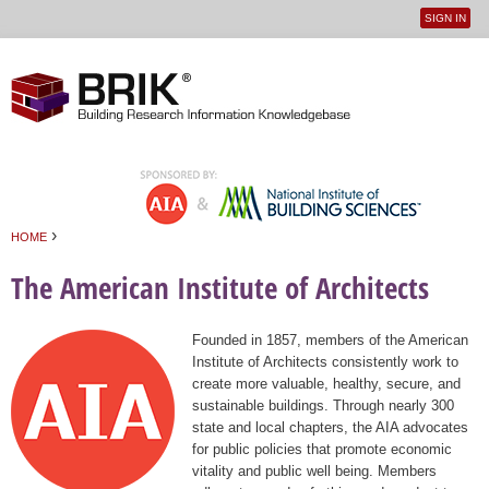
SIGN IN
User
Jump to navigation
menu
›
HOME
You are here
The American Institute of Architects
Founded in 1857, members of the American
Institute of Architects consistently work to
create more valuable, healthy, secure, and
sustainable buildings. Through nearly 300
state and local chapters, the AIA advocates
for public policies that promote economic
vitality and public well being. Members