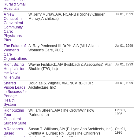
Rural & Small
Hospitals
A New
W. Jerry Murray, AIA, NCARB (Rooney Clinger
Jul 01, 1999
Concept in
Murray, Architects)
Convenient
Community
Care:
Physicians
Plus
The Future of
A. Ray Pentecost III, DrPH, AIA (Mid-Atlantic
Jul 01, 1999
Women's
Women's Care, PLC)
Care
Organizations
Right Sizing
Wayne Fishback, AIA (Fishback & Associates), Alan
Jul 01, 1999
Hospitals for
Shubin (TPG, Inc)
the New
Millenium
Shared
Douglas S. Wignall, AIA, NCARB (HDR
Jul 01, 1999
Vision Leads
Architecture, Inc)
to Success for
Portage
Health
System
Right-Sizing
William Sheely, AIA (The Orcutt/Winslow
Oct 01,
1998
Your
Partnership)
Outpatient
Surgery Suite
A Research-
Susan T. Williams, AIA (E. Lynn App Architects, Inc.),
Oct 01,
1998
Based
Cynthia A. Burger, RN, BSN (The Children's