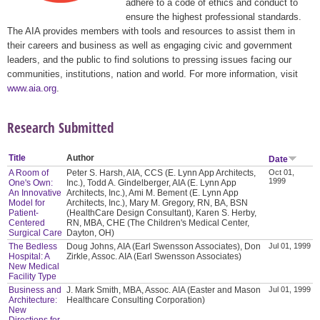
adhere to a code of ethics and conduct to
ensure the highest professional standards.
The AIA provides members with tools and resources to assist them in
their careers and business as well as engaging civic and government
leaders, and the public to find solutions to pressing issues facing our
communities, institutions, nation and world. For more information, visit
www.aia.org
.
Research Submitted
Title
Author
Date
A Room of
Peter S. Harsh, AIA, CCS (E. Lynn App Architects,
Oct 01,
1999
One's Own:
Inc.), Todd A. Gindelberger, AIA (E. Lynn App
An Innovative
Architects, Inc.), Ami M. Bement (E. Lynn App
Model for
Architects, Inc.), Mary M. Gregory, RN, BA, BSN
Patient-
(HealthCare Design Consultant), Karen S. Herby,
Centered
RN, MBA, CHE (The Children's Medical Center,
Surgical Care
Dayton, OH)
The Bedless
Doug Johns, AIA (Earl Swensson Associates), Don
Jul 01, 1999
Hospital: A
Zirkle, Assoc. AIA (Earl Swensson Associates)
New Medical
Facility Type
Business and
J. Mark Smith, MBA, Assoc. AIA (Easter and Mason
Jul 01, 1999
Architecture:
Healthcare Consulting Corporation)
New
Directions for