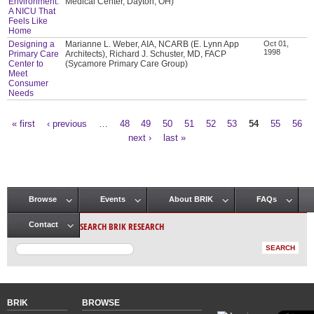
Environment:
Medical Center, Dayton, OH)
A NICU That
Feels Like
Home
Designing a
Marianne L. Weber, AIA, NCARB (E. Lynn App
Oct 01,
1998
Primary Care
Architects), Richard J. Schuster, MD, FACP
Center to
(Sycamore Primary Care Group)
Meet
Consumer
Needs
« first
‹ previous
…
48
49
50
51
52
53
54
55
56
Pages
next ›
last »
Browse
Events
About BRIK
FAQs
Main menu
SEARCH BRIK RESEARCH
Contact
BRIK
BROWSE