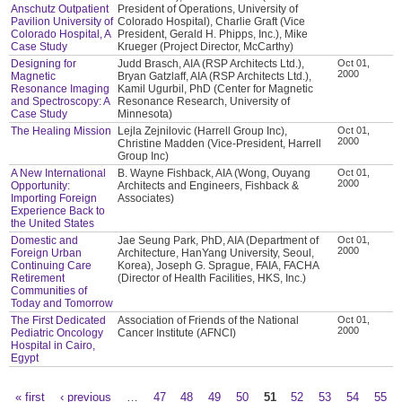
Anschutz Outpatient
President of Operations, University of
Pavilion University of
Colorado Hospital), Charlie Graft (Vice
Colorado Hospital, A
President, Gerald H. Phipps, Inc.), Mike
Case Study
Krueger (Project Director, McCarthy)
Designing for
Judd Brasch, AIA (RSP Architects Ltd.),
Oct 01,
2000
Magnetic
Bryan Gatzlaff, AIA (RSP Architects Ltd.),
Resonance Imaging
Kamil Ugurbil, PhD (Center for Magnetic
and Spectroscopy: A
Resonance Research, University of
Case Study
Minnesota)
The Healing Mission
Lejla Zejnilovic (Harrell Group Inc),
Oct 01,
2000
Christine Madden (Vice-President, Harrell
Group Inc)
A New International
B. Wayne Fishback, AIA (Wong, Ouyang
Oct 01,
2000
Opportunity:
Architects and Engineers, Fishback &
Importing Foreign
Associates)
Experience Back to
the United States
Domestic and
Jae Seung Park, PhD, AIA (Department of
Oct 01,
2000
Foreign Urban
Architecture, HanYang University, Seoul,
Continuing Care
Korea), Joseph G. Sprague, FAIA, FACHA
Retirement
(Director of Health Facilities, HKS, Inc.)
Communities of
Today and Tomorrow
The First Dedicated
Association of Friends of the National
Oct 01,
2000
Pediatric Oncology
Cancer Institute (AFNCI)
Hospital in Cairo,
Egypt
« first
‹ previous
…
47
48
49
50
51
52
53
54
55