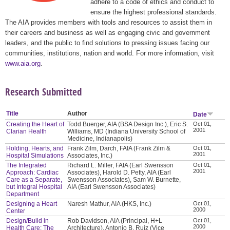
adhere to a code of ethics and conduct to
ensure the highest professional standards.
The AIA provides members with tools and resources to assist them in
their careers and business as well as engaging civic and government
leaders, and the public to find solutions to pressing issues facing our
communities, institutions, nation and world. For more information, visit
www.aia.org
.
Research Submitted
Title
Author
Date
Creating the Heart of
Todd Buerger, AIA (BSA Design Inc.), Eric S.
Oct 01,
2001
Clarian Health
Williams, MD (Indiana University School of
Medicine, Indianapolis)
Holding, Hearts, and
Frank Zilm, Darch, FAIA (Frank Zilm &
Oct 01,
2001
Hospital Simulations
Associates, Inc.)
The Integrated
Richard L. Miller, FAIA (Earl Swensson
Oct 01,
2001
Approach: Cardiac
Associates), Harold D. Petty, AIA (Earl
Care as a Separate,
Swensson Associates), Sam W. Burnette,
but Integral Hospital
AIA (Earl Swensson Associates)
Department
Designing a Heart
Naresh Mathur, AIA (HKS, Inc.)
Oct 01,
2000
Center
Design/Build in
Rob Davidson, AIA (Principal, H+L
Oct 01,
2000
Health Care: The
Architecture), Antonio B. Ruiz (Vice