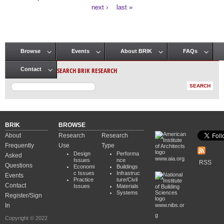
Pages
next ›
last »
Browse
Events
About BRIK
FAQs
Main menu
SEARCH BRIK RESEARCH
Contact
BRIK
BROWSE
About
Research
Research
Frequently
Use
Type
Design
Performa
Asked
www.aia.org
Issues
nce
RSS
Questions
Economi
Buildings
c Issues
Infrastruc
Events
Practice
ture/Civil
Contact
Issues
Materials
Systems
Register/Sign
In
www.nibs.or
g
Copyright © 2022