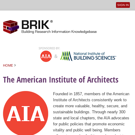
SIGN IN
User
Jump to navigation
menu
›
HOME
You are here
The American Institute of Architects
Founded in 1857, members of the American
Institute of Architects consistently work to
create more valuable, healthy, secure, and
sustainable buildings. Through nearly 300
state and local chapters, the AIA advocates
for public policies that promote economic
vitality and public well being. Members