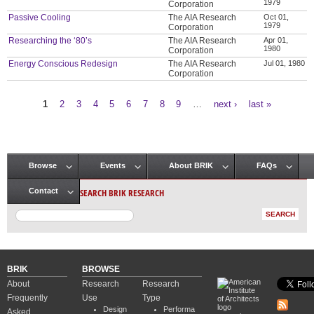
1979
Corporation
Passive Cooling
The AIA Research
Oct 01,
1979
Corporation
Researching the ‘80’s
The AIA Research
Apr 01,
1980
Corporation
Energy Conscious Redesign
The AIA Research
Jul 01, 1980
Corporation
1
2
3
4
5
6
7
8
9
…
next ›
last »
Pages
Browse
Events
About BRIK
FAQs
Main menu
SEARCH BRIK RESEARCH
Contact
BRIK
BROWSE
About
Research
Research
Frequently
Use
Type
Design
Performa
Asked