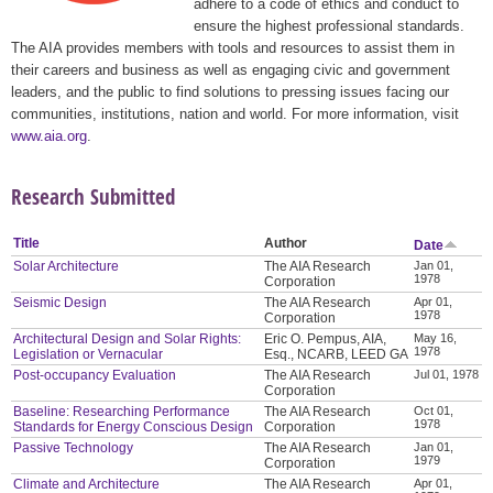
adhere to a code of ethics and conduct to
ensure the highest professional standards.
The AIA provides members with tools and resources to assist them in
their careers and business as well as engaging civic and government
leaders, and the public to find solutions to pressing issues facing our
communities, institutions, nation and world. For more information, visit
www.aia.org
.
Research Submitted
Title
Author
Date
Solar Architecture
The AIA Research
Jan 01,
1978
Corporation
Seismic Design
The AIA Research
Apr 01,
1978
Corporation
Architectural Design and Solar Rights:
Eric O. Pempus, AIA,
May 16,
1978
Legislation or Vernacular
Esq., NCARB, LEED GA
Post-occupancy Evaluation
The AIA Research
Jul 01, 1978
Corporation
Baseline: Researching Performance
The AIA Research
Oct 01,
1978
Standards for Energy Conscious Design
Corporation
Passive Technology
The AIA Research
Jan 01,
1979
Corporation
Climate and Architecture
The AIA Research
Apr 01,