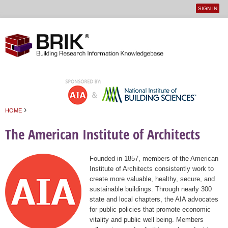
SIGN IN
User
Jump to navigation
menu
›
HOME
You are here
The American Institute of Architects
Founded in 1857, members of the American
Institute of Architects consistently work to
create more valuable, healthy, secure, and
sustainable buildings. Through nearly 300
state and local chapters, the AIA advocates
for public policies that promote economic
vitality and public well being. Members