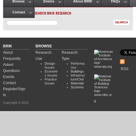
Browse
Events
About BRIK
FAQs
Main menu
SEARCH BRIK RESEARCH
Contact
BRIK
BROWSE
About
Research
Research
Frequently
Use
Type
Design
Performa
Asked
www.aia.org
Issues
nce
RSS
Questions
Economi
Buildings
c Issues
Infrastruc
Events
Practice
ture/Civil
Contact
Issues
Materials
Systems
Register/Sign
In
www.nibs.or
g
Copyright © 2022