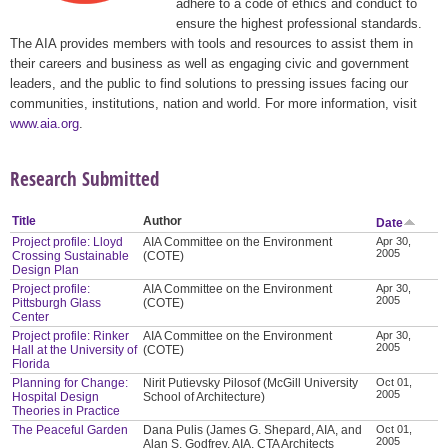
adhere to a code of ethics and conduct to
ensure the highest professional standards.
The AIA provides members with tools and resources to assist them in
their careers and business as well as engaging civic and government
leaders, and the public to find solutions to pressing issues facing our
communities, institutions, nation and world. For more information, visit
www.aia.org
.
Research Submitted
Title
Author
Date
Project profile: Lloyd
AIA Committee on the Environment
Apr 30,
2005
Crossing Sustainable
(COTE)
Design Plan
Project profile:
AIA Committee on the Environment
Apr 30,
2005
Pittsburgh Glass
(COTE)
Center
Project profile: Rinker
AIA Committee on the Environment
Apr 30,
2005
Hall at the University of
(COTE)
Florida
Planning for Change:
Nirit Putievsky Pilosof (McGill University
Oct 01,
2005
Hospital Design
School of Architecture)
Theories in Practice
The Peaceful Garden
Dana Pulis (James G. Shepard, AIA, and
Oct 01,
2005
Alan S. Godfrey, AIA, CTA Architects