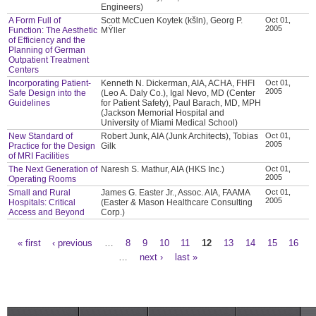
Engineers)
A Form Full of
Scott McCuen Koytek (kšln), Georg P.
Oct 01,
2005
Function: The Aesthetic
MŸller
of Efficiency and the
Planning of German
Outpatient Treatment
Centers
Incorporating Patient-
Kenneth N. Dickerman, AIA, ACHA, FHFI
Oct 01,
2005
Safe Design into the
(Leo A. Daly Co.), Igal Nevo, MD (Center
Guidelines
for Patient Safety), Paul Barach, MD, MPH
(Jackson Memorial Hospital and
University of Miami Medical School)
New Standard of
Robert Junk, AIA (Junk Architects), Tobias
Oct 01,
2005
Practice for the Design
Gilk
of MRI Facilities
The Next Generation of
Naresh S. Mathur, AIA (HKS Inc.)
Oct 01,
2005
Operating Rooms
Small and Rural
James G. Easter Jr., Assoc. AIA, FAAMA
Oct 01,
2005
Hospitals: Critical
(Easter & Mason Healthcare Consulting
Access and Beyond
Corp.)
« first
‹ previous
…
8
9
10
11
12
13
14
15
16
Pages
…
next ›
last »