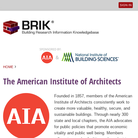
SIGN IN
User
Jump to navigation
menu
›
HOME
You are here
The American Institute of Architects
Founded in 1857, members of the American
Institute of Architects consistently work to
create more valuable, healthy, secure, and
sustainable buildings. Through nearly 300
state and local chapters, the AIA advocates
for public policies that promote economic
vitality and public well being. Members