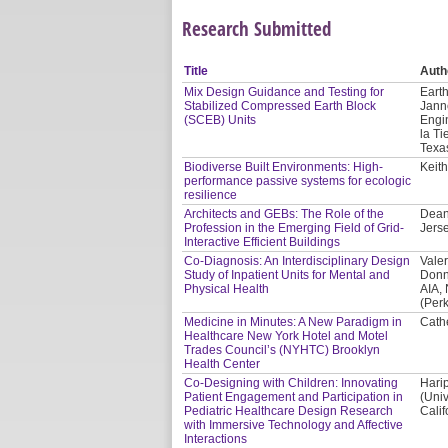
Research Submitted
Title
Auth
Mix Design Guidance and Testing for
Earth
Stabilized Compressed Earth Block
Jann
(SCEB) Units
Engi
la Ti
Texa
Biodiverse Built Environments: High-
Keith
performance passive systems for ecologic
resilience
Architects and GEBs: The Role of the
Dean
Profession in the Emerging Field of Grid-
Jerse
Interactive Efficient Buildings
Co-Diagnosis: An Interdisciplinary Design
Valer
Study of Inpatient Units for Mental and
Donn
Physical Health
AIA,
(Per
Medicine in Minutes: A New Paradigm in
Cath
Healthcare New York Hotel and Motel
Trades Council’s (NYHTC) Brooklyn
Health Center
Co-Designing with Children: Innovating
Hari
Patient Engagement and Participation in
(Univ
Pediatric Healthcare Design Research
Calif
with Immersive Technology and Affective
Interactions