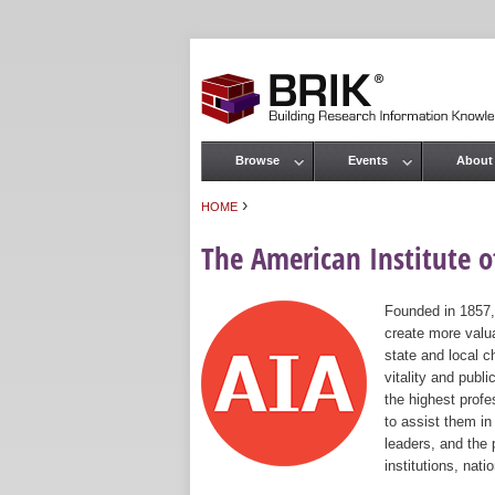
Browse
Events
About
Main menu
›
HOME
You are here
The American Institute of
Founded in 1857,
create more valua
state and local c
vitality and publ
the highest prof
to assist them in
leaders, and the 
institutions, nat