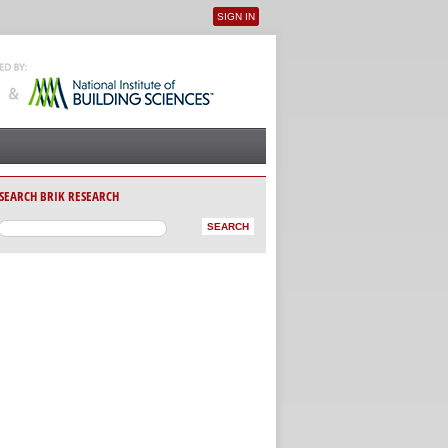
SIGN IN
User menu
SEARCH BRIK RESEARCH