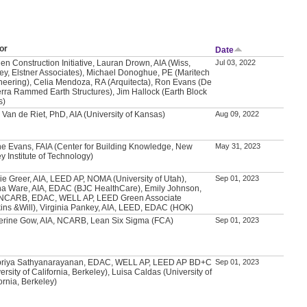
or
Date
en Construction Initiative, Lauran Drown, AIA (Wiss,
Jul 03, 2022
ey, Elstner Associates), Michael Donoghue, PE (Maritech
neering), Celia Mendoza, RA (Arquitecta), Ron Evans (De
erra Rammed Earth Structures), Jim Hallock (Earth Block
s)
 Van de Riet, PhD, AIA (University of Kansas)
Aug 09, 2022
e Evans, FAIA (Center for Building Knowledge, New
May 31, 2023
y Institute of Technology)
ie Greer, AIA, LEED AP, NOMA (University of Utah),
Sep 01, 2023
a Ware, AIA, EDAC (BJC HealthCare), Emily Johnson,
 NCARB, EDAC, WELL AP, LEED Green Associate
kins &Will), Virginia Pankey, AIA, LEED, EDAC (HOK)
erine Gow, AIA, NCARB, Lean Six Sigma (FCA)
Sep 01, 2023
priya Sathyanarayanan, EDAC, WELL AP, LEED AP BD+C
Sep 01, 2023
ersity of California, Berkeley), Luisa Caldas (University of
ornia, Berkeley)