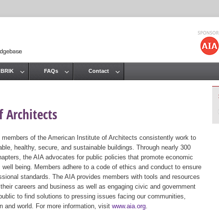
Jump to navigation
 BRIK
FAQs
Contact
 Architects
 members of the American Institute of Architects consistently work to
ble, healthy, secure, and sustainable buildings. Through nearly 300
hapters, the AIA advocates for public policies that promote economic
ic well being. Members adhere to a code of ethics and conduct to ensure
essional standards. The AIA provides members with tools and resources
 their careers and business as well as engaging civic and government
public to find solutions to pressing issues facing our communities,
ion and world. For more information, visit
www.aia.org
.