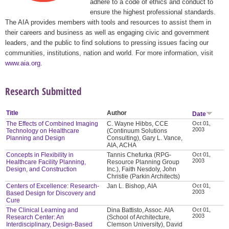
adhere to a code of ethics and conduct to
ensure the highest professional standards.
The AIA provides members with tools and resources to assist them in
their careers and business as well as engaging civic and government
leaders, and the public to find solutions to pressing issues facing our
communities, institutions, nation and world. For more information, visit
www.aia.org
.
Research Submitted
Title
Author
Date
The Effects of Combined Imaging
C. Wayne Hibbs, CCE
Oct 01,
2003
Technology on Healthcare
(Continuum Solutions
Planning and Design
Consulting), Gary L. Vance,
AIA, ACHA
Concepts in Flexibility in
Tannis Chefurka (RPG-
Oct 01,
2003
Healthcare Facility Planning,
Resource Planning Group
Design, and Construction
Inc.), Faith Nesdoly, John
Christie (Parkin Architects)
Centers of Excellence: Research-
Jan L. Bishop, AIA
Oct 01,
2003
Based Design for Discovery and
Cure
The Clinical Learning and
Dina Battisto, Assoc. AIA
Oct 01,
2003
Research Center: An
(School of Architecture,
Interdisciplinary, Design-Based
Clemson University), David