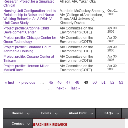
Research Project for a Simulated
Allison, AIA, Yukari Oka
Clinical
Nursing Unit Configuration and Its
Mardelle McCuskey Shepley,
Oct 01,
2003
Relationship to Noise and Nurse
AIA (College of Architecture,
Walking Behavior: An AIDS/HIV
Texas A&M University),
Unit Case Study
Kimberly Davies
Project profile: Argonne Child
AIA Committee on the
Apr 30,
2003
Development Center
Environment (COTE)
Project profile: Chicago Center for
AIA Committee on the
Apr 30,
2003
Green Technology
Environment (COTE)
Project profile: Colorado Court
AIA Committee on the
Apr 30,
2003
Affordable Housing
Environment (COTE)
Project profile: Cusano Center at
AIA Committee on the
Apr 30,
2003
Tinicum
Environment (COTE)
Project profile: Herman Miller
AIA Committee on the
Apr 30,
2003
MarketPlace
Environment (COTE)
« first
‹ previous
…
45
46
47
48
49
50
51
52
53
Pages
…
next ›
last »
Browse
Events
About BRIK
FAQs
Main menu
SEARCH BRIK RESEARCH
Contact