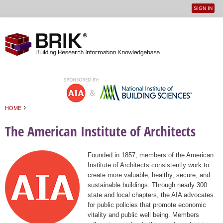
SIGN IN
User
Jump to navigation
menu
›
HOME
You are here
The American Institute of Architects
Founded in 1857, members of the American
Institute of Architects consistently work to
create more valuable, healthy, secure, and
sustainable buildings. Through nearly 300
state and local chapters, the AIA advocates
for public policies that promote economic
vitality and public well being. Members